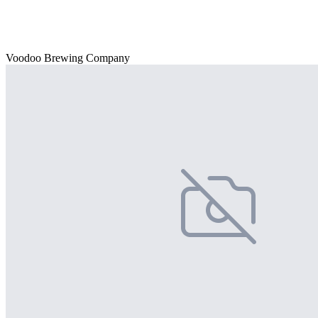
Voodoo Brewing Company