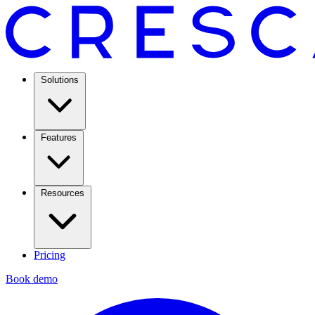
Solutions
Features
Resources
Pricing
Book demo