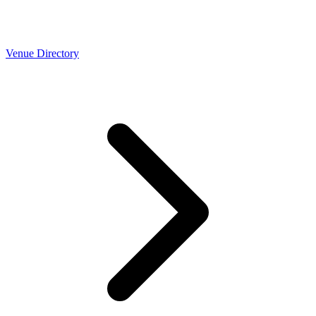
Venue Directory