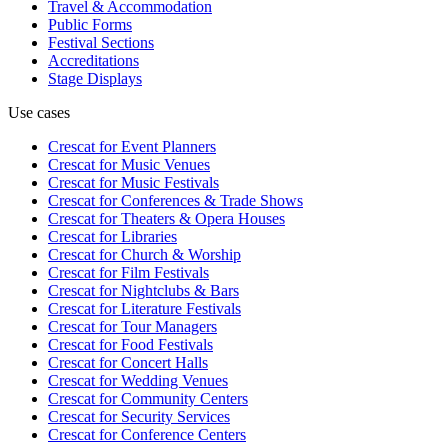
Travel & Accommodation
Public Forms
Festival Sections
Accreditations
Stage Displays
Use cases
Crescat for
Event Planners
Crescat for
Music Venues
Crescat for
Music Festivals
Crescat for
Conferences & Trade Shows
Crescat for
Theaters & Opera Houses
Crescat for
Libraries
Crescat for
Church & Worship
Crescat for
Film Festivals
Crescat for
Nightclubs & Bars
Crescat for
Literature Festivals
Crescat for
Tour Managers
Crescat for
Food Festivals
Crescat for
Concert Halls
Crescat for
Wedding Venues
Crescat for
Community Centers
Crescat for
Security Services
Crescat for
Conference Centers