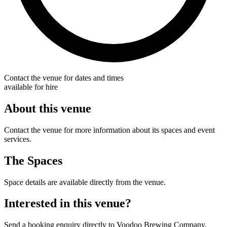
Contact the venue for dates and times
available for hire
About this venue
Contact the venue for more information about its spaces and event
services.
The Spaces
Space details are available directly from the venue.
Interested in this venue?
Send a booking enquiry directly to Voodoo Brewing Company.