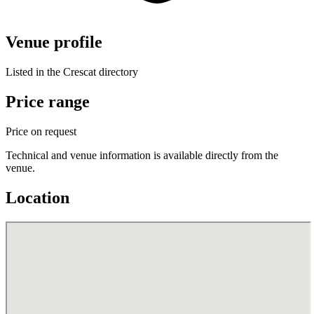
Venue profile
Listed in the Crescat directory
Price range
Price on request
Technical and venue information is available directly from the
venue.
Location