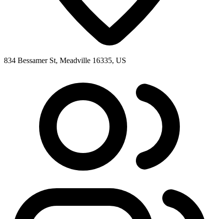
834 Bessamer St, Meadville 16335, US