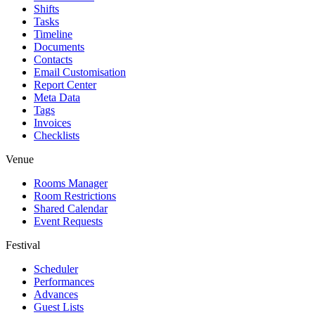
Shifts
Tasks
Timeline
Documents
Contacts
Email Customisation
Report Center
Meta Data
Tags
Invoices
Checklists
Venue
Rooms Manager
Room Restrictions
Shared Calendar
Event Requests
Festival
Scheduler
Performances
Advances
Guest Lists