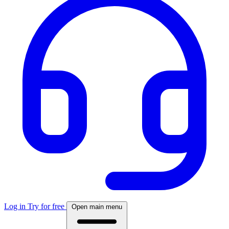
Log in
Try for free
Open main menu