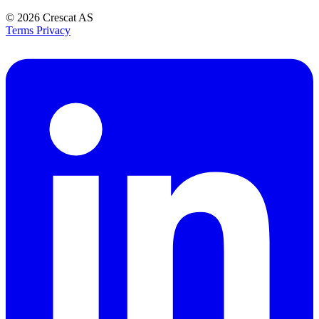
© 2026
Crescat AS
Terms
Privacy