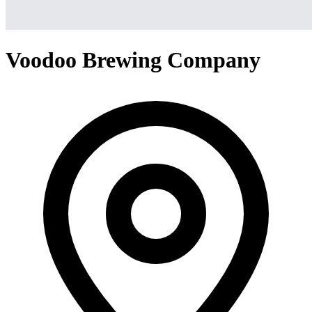
Voodoo Brewing Company