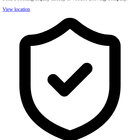
View location