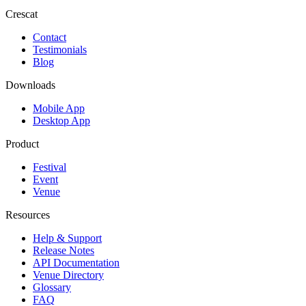
Crescat
Contact
Testimonials
Blog
Downloads
Mobile App
Desktop App
Product
Festival
Event
Venue
Resources
Help & Support
Release Notes
API Documentation
Venue Directory
Glossary
FAQ