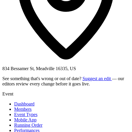
834 Bessamer St, Meadville 16335, US
See something that's wrong or out of date?
Suggest an edit
— our
editors review every change before it goes live.
Event
Dashboard
Members
Event Types
Mobile App
Running Order
Performances