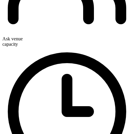
Ask venue
capacity