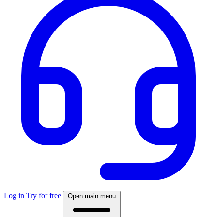
Log in
Try for free
Open main menu