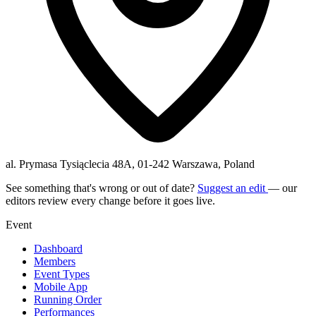
al. Prymasa Tysiąclecia 48A, 01-242 Warszawa, Poland
See something that's wrong or out of date?
Suggest an edit
— our
editors review every change before it goes live.
Event
Dashboard
Members
Event Types
Mobile App
Running Order
Performances