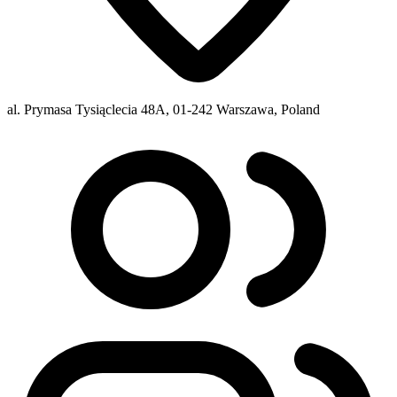
al. Prymasa Tysiąclecia 48A, 01-242 Warszawa, Poland