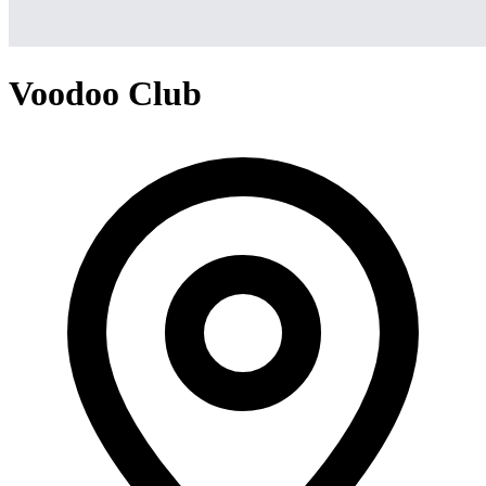
Voodoo Club