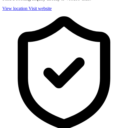
View location
Visit website