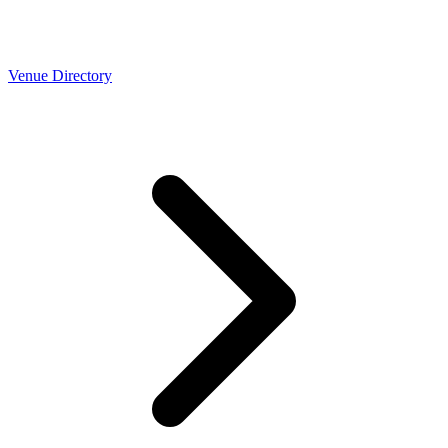
Venue Directory