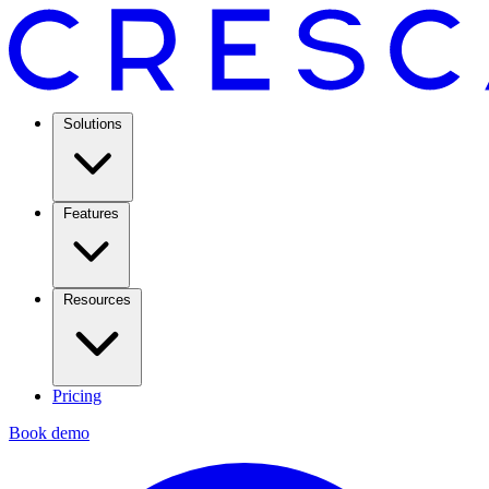
Solutions
Features
Resources
Pricing
Book demo