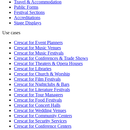
Travel & Accommodation
Public Forms
Festival Sections
Accreditations
Stage Displays
Use cases
Crescat for
Event Planners
Crescat for
Music Venues
Crescat for
Music Festivals
Crescat for
Conferences & Trade Shows
Crescat for
Theaters & Opera Houses
Crescat for
Libraries
Crescat for
Church & Worship
Crescat for
Film Festivals
Crescat for
Nightclubs & Bars
Crescat for
Literature Festivals
Crescat for
Tour Managers
Crescat for
Food Festivals
Crescat for
Concert Halls
Crescat for
Wedding Venues
Crescat for
Community Centers
Crescat for
Security Services
Crescat for
Conference Centers