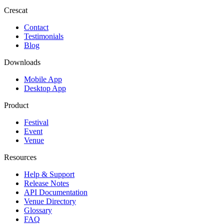
Crescat
Contact
Testimonials
Blog
Downloads
Mobile App
Desktop App
Product
Festival
Event
Venue
Resources
Help & Support
Release Notes
API Documentation
Venue Directory
Glossary
FAQ