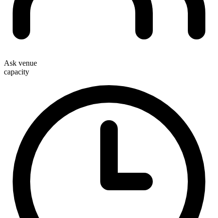
Ask venue
capacity