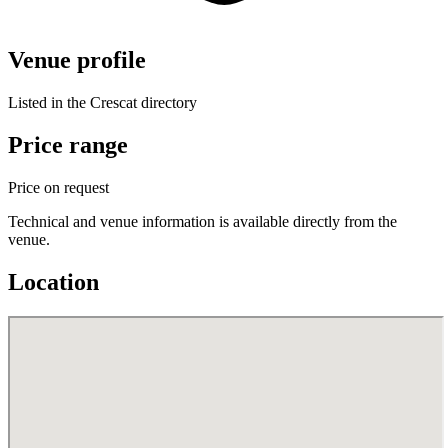
Venue profile
Listed in the Crescat directory
Price range
Price on request
Technical and venue information is available directly from the
venue.
Location