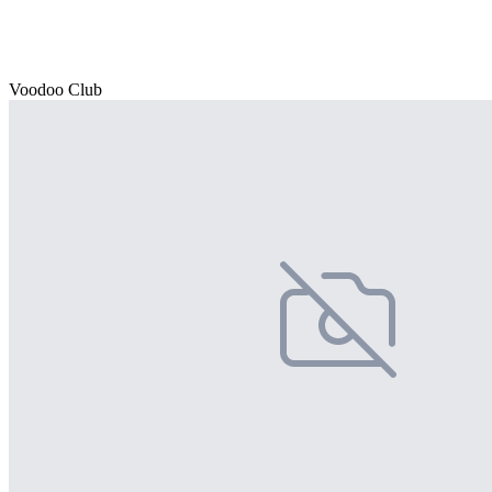
Voodoo Club