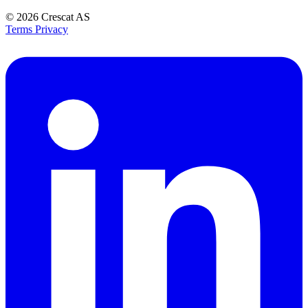
© 2026
Crescat AS
Terms
Privacy