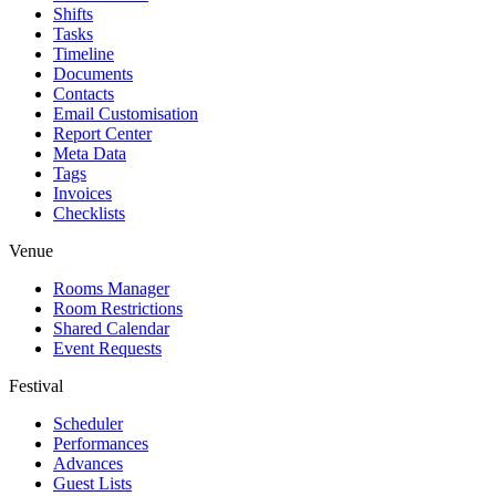
Shifts
Tasks
Timeline
Documents
Contacts
Email Customisation
Report Center
Meta Data
Tags
Invoices
Checklists
Venue
Rooms Manager
Room Restrictions
Shared Calendar
Event Requests
Festival
Scheduler
Performances
Advances
Guest Lists