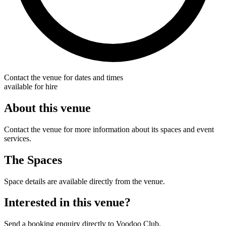
Contact the venue for dates and times
available for hire
About this venue
Contact the venue for more information about its spaces and event
services.
The Spaces
Space details are available directly from the venue.
Interested in this venue?
Send a booking enquiry directly to Voodoo Club.