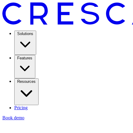
Solutions
Features
Resources
Pricing
Book demo