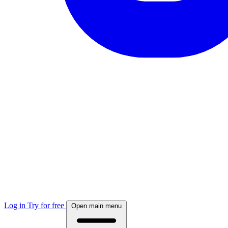
Log in
Try for free
Open main menu