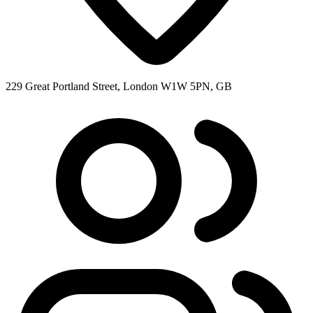
229 Great Portland Street, London W1W 5PN, GB