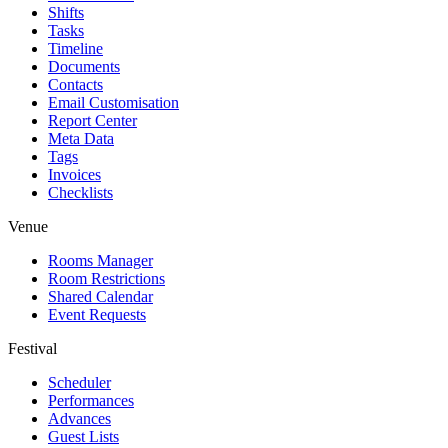
Shifts
Tasks
Timeline
Documents
Contacts
Email Customisation
Report Center
Meta Data
Tags
Invoices
Checklists
Venue
Rooms Manager
Room Restrictions
Shared Calendar
Event Requests
Festival
Scheduler
Performances
Advances
Guest Lists