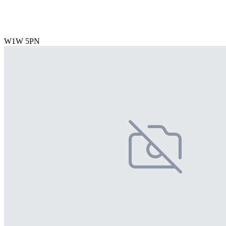
W1W 5PN