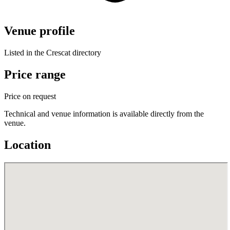
Venue profile
Listed in the Crescat directory
Price range
Price on request
Technical and venue information is available directly from the
venue.
Location