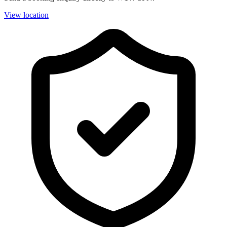
View location