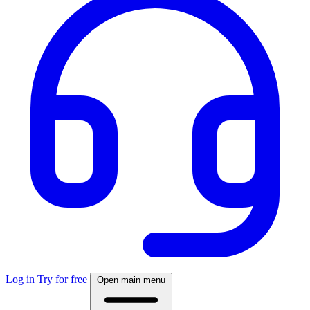
Log in
Try for free
Open main menu