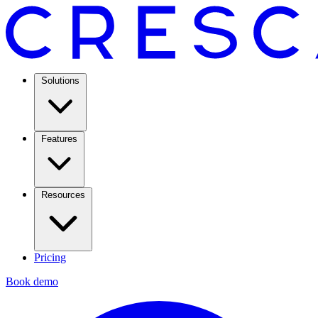
Solutions
Features
Resources
Pricing
Book demo