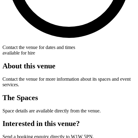
Contact the venue for dates and times
available for hire
About this venue
Contact the venue for more information about its spaces and event
services.
The Spaces
Space details are available directly from the venue.
Interested in this venue?
Send a booking enquiry directly to W1W 5PN.