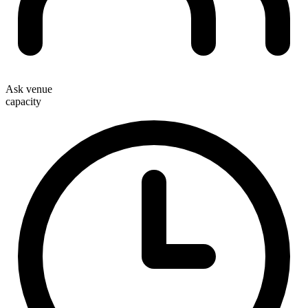
Ask venue
capacity