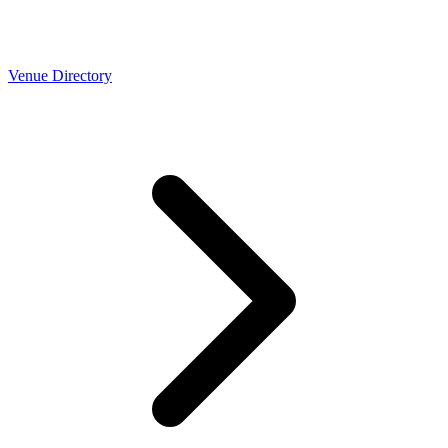
Venue Directory