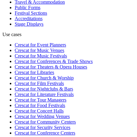
Travel & Accommodation
Public Forms
Festival Sections
Accreditations
Stage Displays
Use cases
Crescat for
Event Planners
Crescat for
Music Venues
Crescat for
Music Festivals
Crescat for
Conferences & Trade Shows
Crescat for
Theaters & Opera Houses
Crescat for
Libraries
Crescat for
Church & Worship
Crescat for
Film Festivals
Crescat for
Nightclubs & Bars
Crescat for
Literature Festivals
Crescat for
Tour Managers
Crescat for
Food Festivals
Crescat for
Concert Halls
Crescat for
Wedding Venues
Crescat for
Community Centers
Crescat for
Security Services
Crescat for
Conference Centers