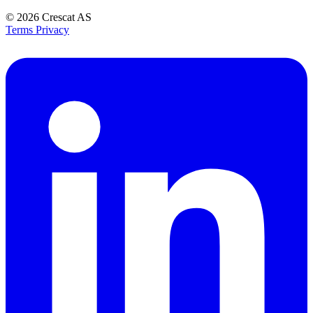
© 2026
Crescat AS
Terms
Privacy