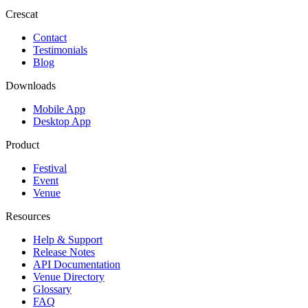
Crescat
Contact
Testimonials
Blog
Downloads
Mobile App
Desktop App
Product
Festival
Event
Venue
Resources
Help & Support
Release Notes
API Documentation
Venue Directory
Glossary
FAQ