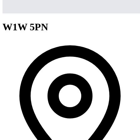
W1W 5PN