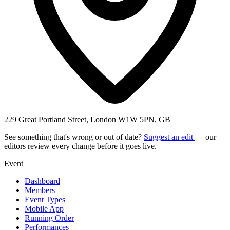
229 Great Portland Street, London W1W 5PN, GB
See something that's wrong or out of date?
Suggest an edit
— our
editors review every change before it goes live.
Event
Dashboard
Members
Event Types
Mobile App
Running Order
Performances