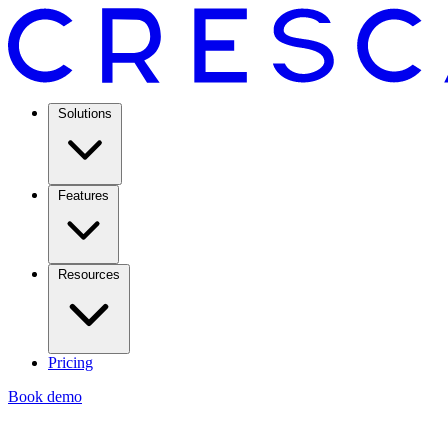
Solutions
Features
Resources
Pricing
Book demo