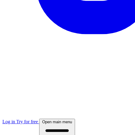
Log in
Try for free
Open main menu