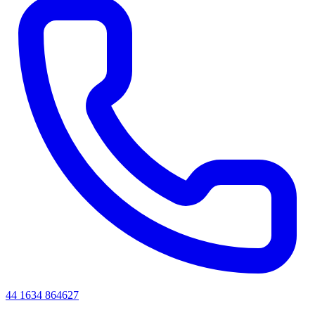
44 1634 864627