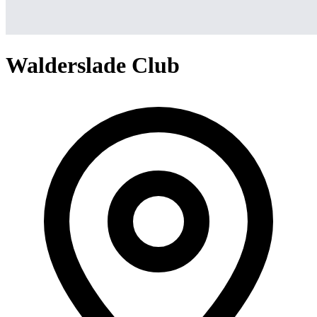
Walderslade Club