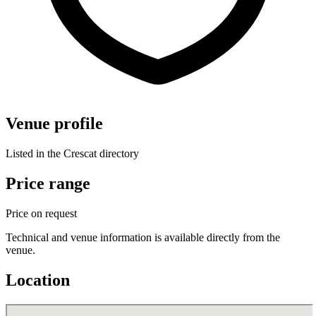
Venue profile
Listed in the Crescat directory
Price range
Price on request
Technical and venue information is available directly from the
venue.
Location