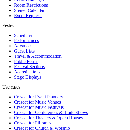
Room Restrictions
Shared Calendar
Event Requests
Festival
Scheduler
Performances
Advances
Guest Lists
Travel & Accommodation
Public Forms
Festival Sections
Accreditations
Stage Displays
Use cases
Crescat for
Event Planners
Crescat for
Music Venues
Crescat for
Music Festivals
Crescat for
Conferences & Trade Shows
Crescat for
Theaters & Opera Houses
Crescat for
Libraries
Crescat for
Church & Worship