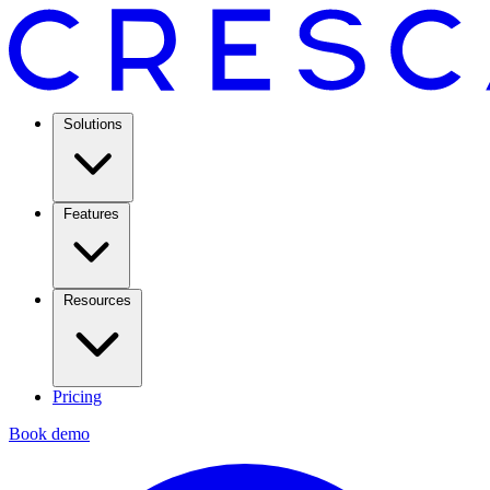
Solutions
Features
Resources
Pricing
Book demo