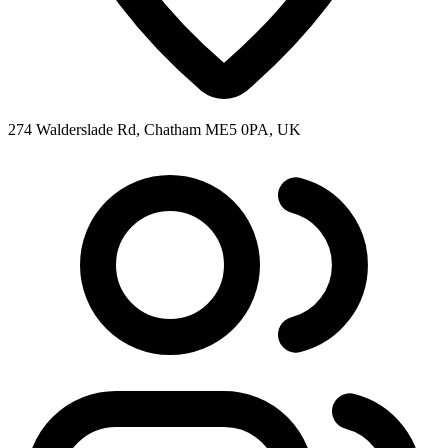
274 Walderslade Rd, Chatham ME5 0PA, UK