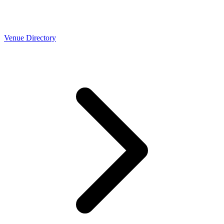
Venue Directory