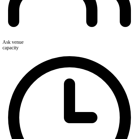
Ask venue
capacity