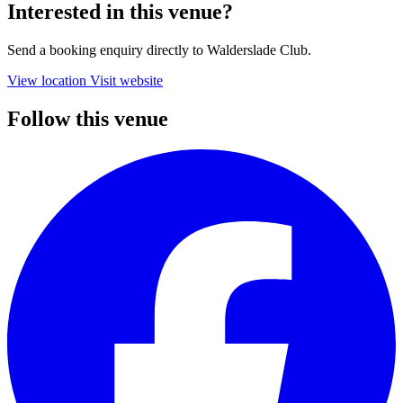
Interested in this venue?
Send a booking enquiry directly to Walderslade Club.
View location
Visit website
Follow this venue