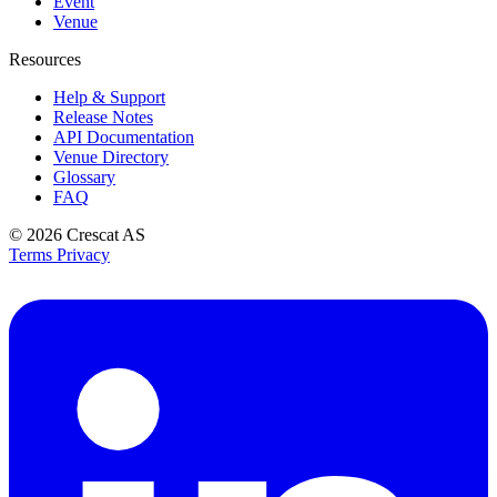
Event
Venue
Resources
Help & Support
Release Notes
API Documentation
Venue Directory
Glossary
FAQ
© 2026
Crescat AS
Terms
Privacy