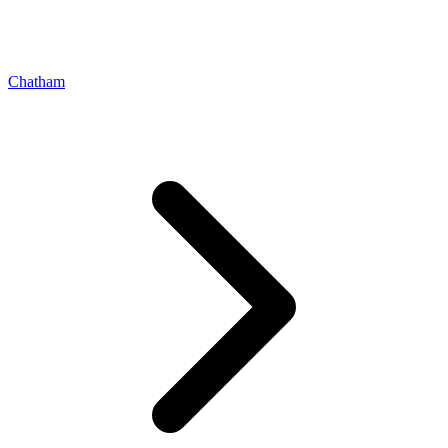
Chatham