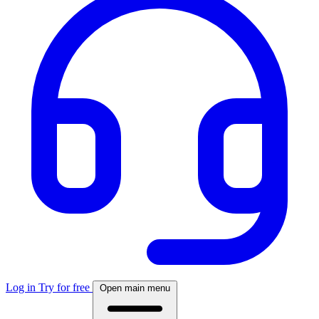
Log in
Try for free
Open main menu