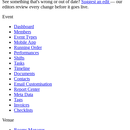
See something that's wrong or out of date?
Suggest an edit
— our
editors review every change before it goes live.
Event
Dashboard
Members
Event Types
Mobile App
Running Order
Performances
Shifts
Tasks
Timeline
Documents
Contacts
Email Customisation
Report Center
Meta Data
Tags
Invoices
Checklists
Venue
Rooms Manager