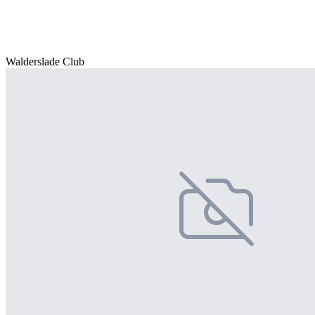
Walderslade Club