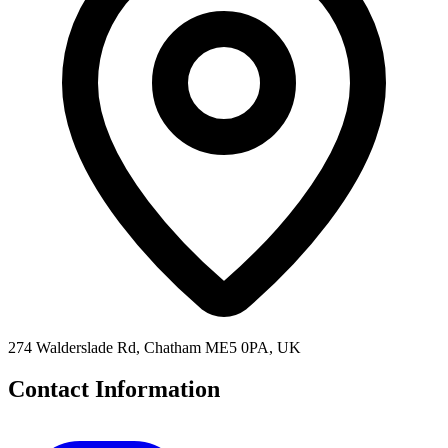
274 Walderslade Rd, Chatham ME5 0PA, UK
Contact Information