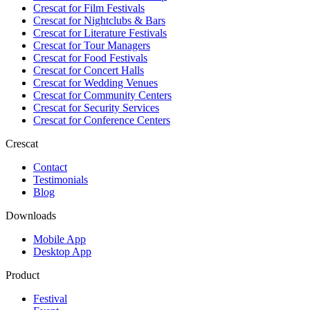
Crescat for
Film Festivals
Crescat for
Nightclubs & Bars
Crescat for
Literature Festivals
Crescat for
Tour Managers
Crescat for
Food Festivals
Crescat for
Concert Halls
Crescat for
Wedding Venues
Crescat for
Community Centers
Crescat for
Security Services
Crescat for
Conference Centers
Crescat
Contact
Testimonials
Blog
Downloads
Mobile App
Desktop App
Product
Festival