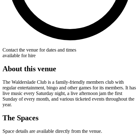
Contact the venue for dates and times
available for hire
About this venue
The Walderslade Club is a family-friendly members club with
regular entertainment, bingo and other games for its members. It has
live music every Saturday night, a live afternoon jam the first
Sunday of every month, and various ticketed events throughout the
year.
The Spaces
Space details are available directly from the venue.