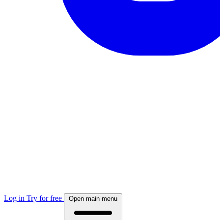
Log in
Try for free
Open main menu