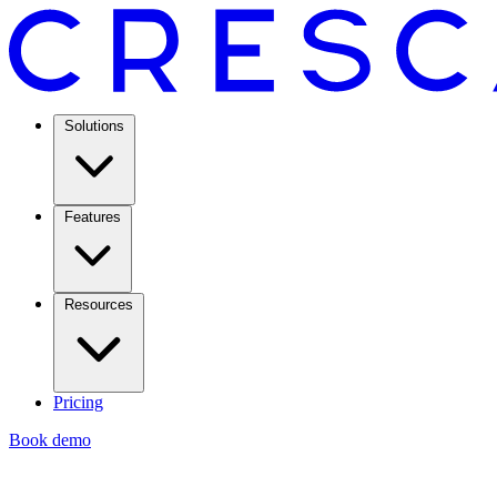
Solutions
Features
Resources
Pricing
Book demo