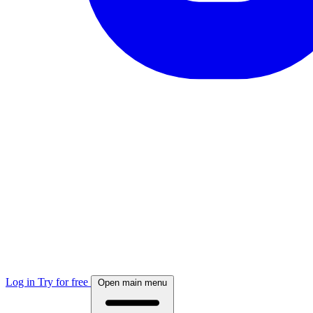
Log in
Try for free
Open main menu