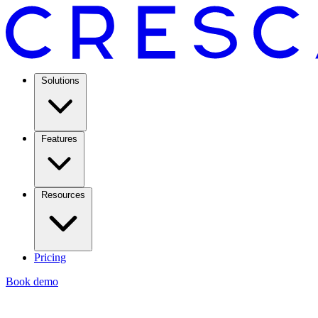
Solutions
Features
Resources
Pricing
Book demo