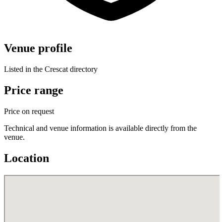
Venue profile
Listed in the Crescat directory
Price range
Price on request
Technical and venue information is available directly from the
venue.
Location