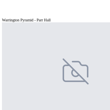
Warrington Pyramid - Parr Hall