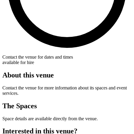
Contact the venue for dates and times
available for hire
About this venue
Contact the venue for more information about its spaces and event
services.
The Spaces
Space details are available directly from the venue.
Interested in this venue?