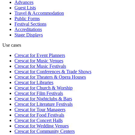
Advances
Guest Lists
Travel & Accommodation
Public Forms
Festival Sections
Accreditations
Stage Displays
Use cases
Crescat for
Event Planners
Crescat for
Music Venues
Crescat for
Music Festivals
Crescat for
Conferences & Trade Shows
Crescat for
Theaters & Opera Houses
Crescat for
Libraries
Crescat for
Church & Worship
Crescat for
Film Festivals
Crescat for
Nightclubs & Bars
Crescat for
Literature Festivals
Crescat for
Tour Managers
Crescat for
Food Festivals
Crescat for
Concert Halls
Crescat for
Wedding Venues
Crescat for
Community Centers