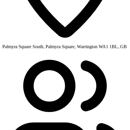
Palmyra Square South, Palmyra Square, Warrington WA1 1BL, GB