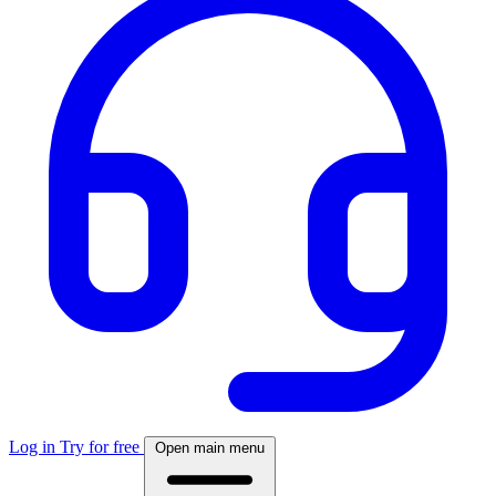
Log in
Try for free
Open main menu