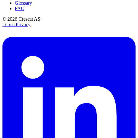
Glossary
FAQ
© 2026
Crescat AS
Terms
Privacy