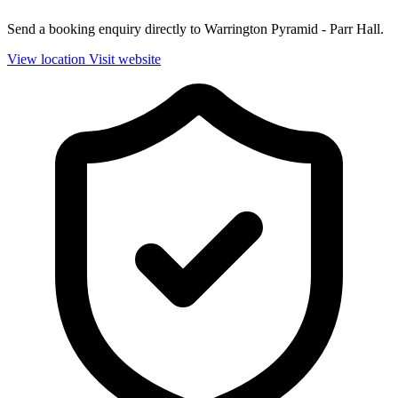
Send a booking enquiry directly to Warrington Pyramid - Parr Hall.
View location
Visit website