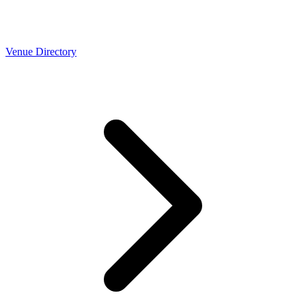
Venue Directory