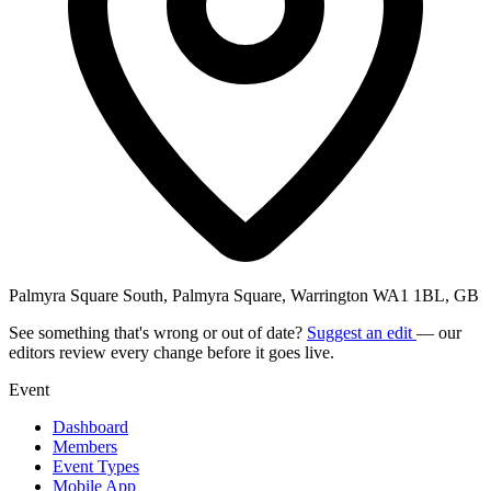
Palmyra Square South, Palmyra Square, Warrington WA1 1BL, GB
See something that's wrong or out of date?
Suggest an edit
— our
editors review every change before it goes live.
Event
Dashboard
Members
Event Types
Mobile App