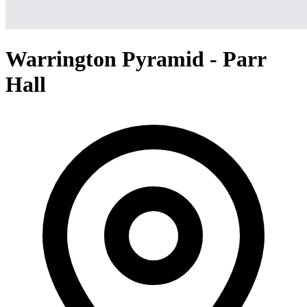
Warrington Pyramid - Parr
Hall