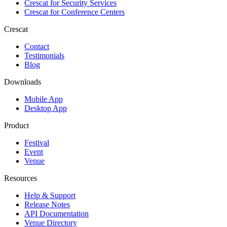
Crescat for
Security Services
Crescat for
Conference Centers
Crescat
Contact
Testimonials
Blog
Downloads
Mobile App
Desktop App
Product
Festival
Event
Venue
Resources
Help & Support
Release Notes
API Documentation
Venue Directory