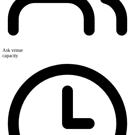
Ask venue
capacity