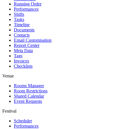
Running Order
Performances
Shifts
Tasks
Timeline
Documents
Contacts
Email Customisation
Report Center
Meta Data
Tags
Invoices
Checklists
Venue
Rooms Manager
Room Restrictions
Shared Calendar
Event Requests
Festival
Scheduler
Performances