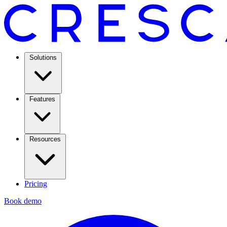
Solutions
Features
Resources
Pricing
Book demo