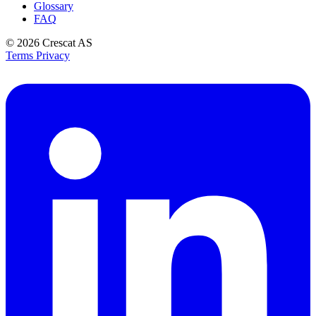
Glossary
FAQ
© 2026
Crescat AS
Terms
Privacy