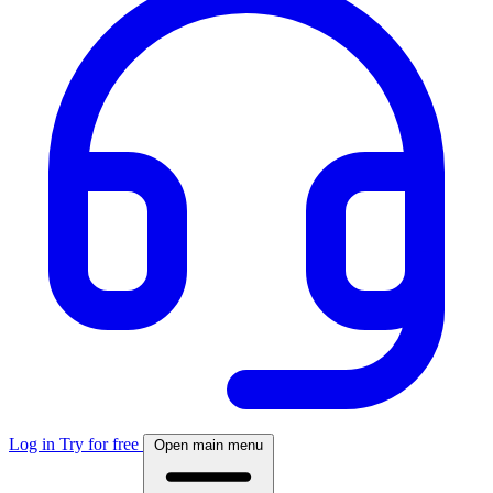
Log in
Try for free
Open main menu