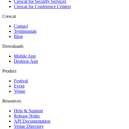
Crescat for
Security Services
Crescat for
Conference Centers
Crescat
Contact
Testimonials
Blog
Downloads
Mobile App
Desktop App
Product
Festival
Event
Venue
Resources
Help & Support
Release Notes
API Documentation
Venue Directory