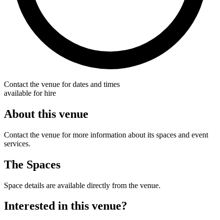
Contact the venue for dates and times
available for hire
About this venue
Contact the venue for more information about its spaces and event
services.
The Spaces
Space details are available directly from the venue.
Interested in this venue?