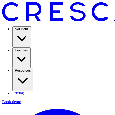
Solutions
Features
Resources
Pricing
Book demo