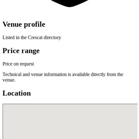
Venue profile
Listed in the Crescat directory
Price range
Price on request
Technical and venue information is available directly from the
venue.
Location