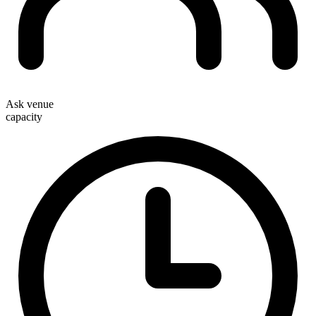
Ask venue
capacity