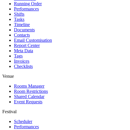
Running Order
Performances
Shifts
Tasks
Timeline
Documents
Contacts
Email Customisation
Report Center
Meta Data
Tags
Invoices
Checklists
Venue
Rooms Manager
Room Restrictions
Shared Calendar
Event Requests
Festival
Scheduler
Performances