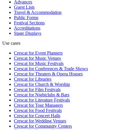
Advances
Guest Lists
Travel & Accommodation
Public Forms
Festival Sections
Accreditations
Stage Displays
Use cases
Crescat for
Event Planners
Crescat for
Music Venues
Crescat for
Music Festivals
Crescat for
Conferences & Trade Shows
Crescat for
Theaters & Opera Houses
Crescat for
Libraries
Crescat for
Church & Worship
Crescat for
Film Festivals
Crescat for
Nightclubs & Bars
Crescat for
Literature Festivals
Crescat for
Tour Managers
Crescat for
Food Festivals
Crescat for
Concert Halls
Crescat for
Wedding Venues
Crescat for
Community Centers