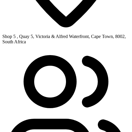
Shop 5 , Quay 5, Victoria & Alfred Waterfront, Cape Town, 8002,
South Africa