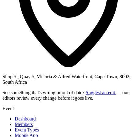
Shop 5 , Quay 5, Victoria & Alfred Waterfront, Cape Town, 8002,
South Africa
See something that's wrong or out of date?
Suggest an edit
— our
editors review every change before it goes live.
Event
Dashboard
Members
Event Types
Mobile App