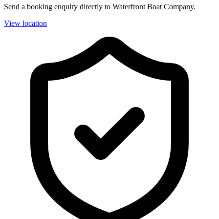
Send a booking enquiry directly to Waterfront Boat Company.
View location