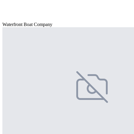
Waterfront Boat Company