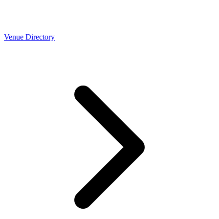
Venue Directory