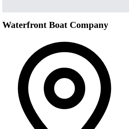
Waterfront Boat Company