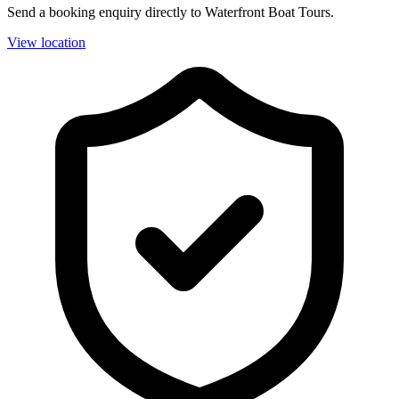
Send a booking enquiry directly to Waterfront Boat Tours.
View location