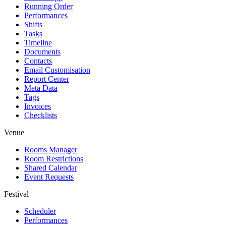
Running Order
Performances
Shifts
Tasks
Timeline
Documents
Contacts
Email Customisation
Report Center
Meta Data
Tags
Invoices
Checklists
Venue
Rooms Manager
Room Restrictions
Shared Calendar
Event Requests
Festival
Scheduler
Performances