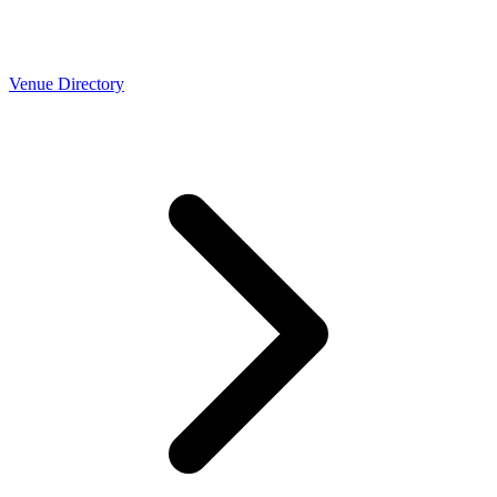
Venue Directory