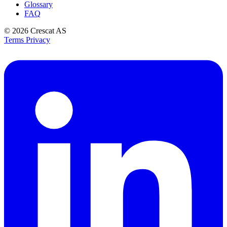
Glossary
FAQ
© 2026
Crescat AS
Terms
Privacy