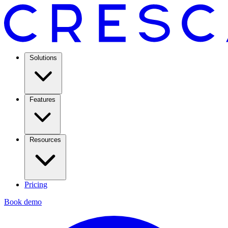
Solutions
Features
Resources
Pricing
Book demo