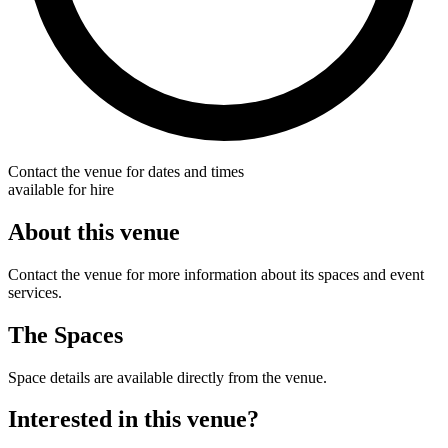
Contact the venue for dates and times
available for hire
About this venue
Contact the venue for more information about its spaces and event
services.
The Spaces
Space details are available directly from the venue.
Interested in this venue?