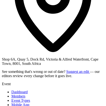
Shop 6A, Quay 5, Dock Rd, Victoria & Alfred Waterfront, Cape
Town, 8001, South Africa
See something that's wrong or out of date?
Suggest an edit
— our
editors review every change before it goes live.
Event
Dashboard
Members
Event Types
Mobile App