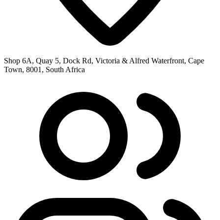
Shop 6A, Quay 5, Dock Rd, Victoria & Alfred Waterfront, Cape
Town, 8001, South Africa