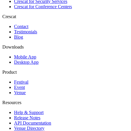
Crescat for
Security Services
Crescat for
Conference Centers
Crescat
Contact
Testimonials
Blog
Downloads
Mobile App
Desktop App
Product
Festival
Event
Venue
Resources
Help & Support
Release Notes
API Documentation
Venue Directory