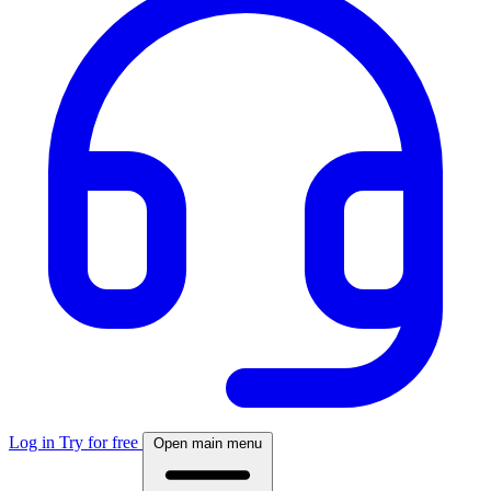
Log in
Try for free
Open main menu