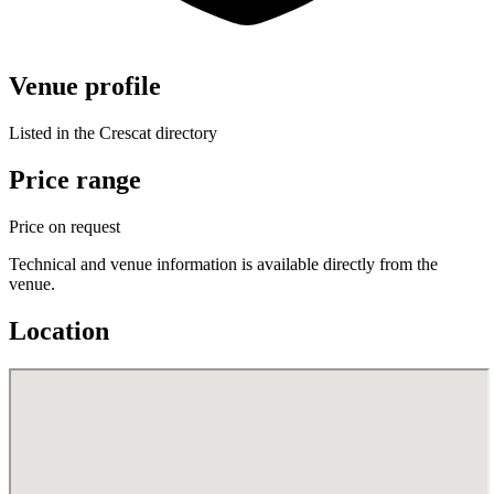
Venue profile
Listed in the Crescat directory
Price range
Price on request
Technical and venue information is available directly from the
venue.
Location