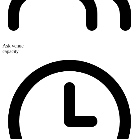
Ask venue
capacity