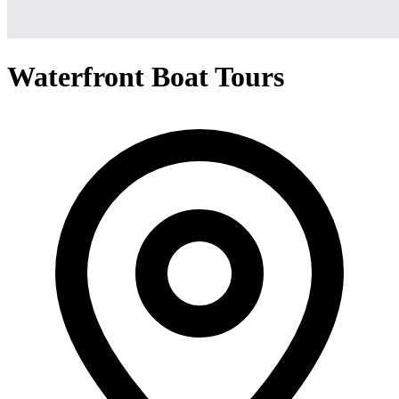
Waterfront Boat Tours