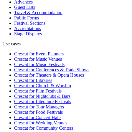
Advances
Guest Lists
Travel & Accommodation
Public Forms
Festival Sections
Accreditations
Stage Displays
Use cases
Crescat for
Event Planners
Crescat for
Music Venues
Crescat for
Music Festivals
Crescat for
Conferences & Trade Shows
Crescat for
Theaters & Opera Houses
Crescat for
Libraries
Crescat for
Church & Worship
Crescat for
Film Festivals
Crescat for
Nightclubs & Bars
Crescat for
Literature Festivals
Crescat for
Tour Managers
Crescat for
Food Festivals
Crescat for
Concert Halls
Crescat for
Wedding Venues
Crescat for
Community Centers