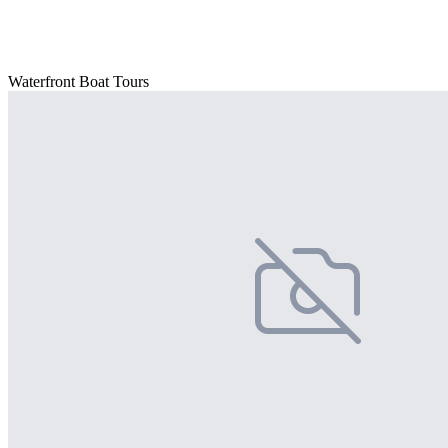
Waterfront Boat Tours