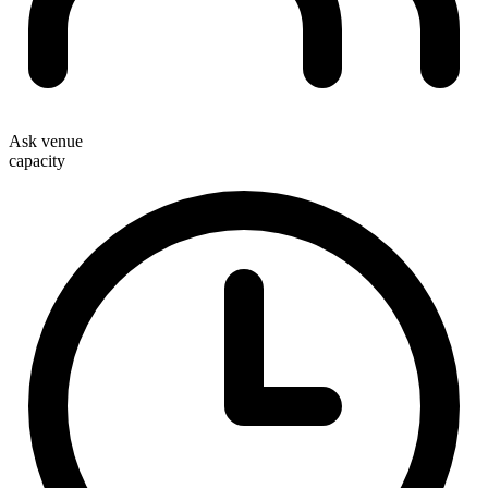
Ask venue
capacity