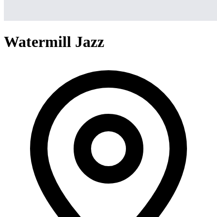
Watermill Jazz