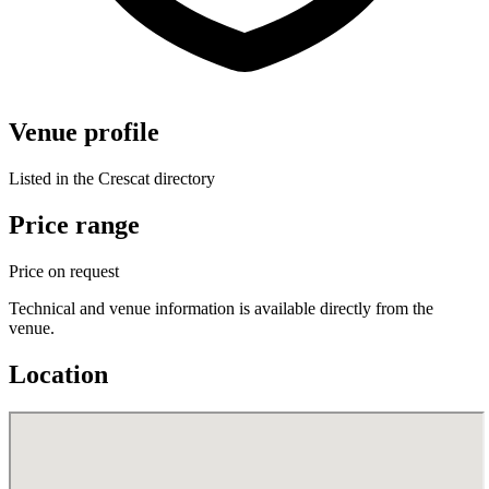
Venue profile
Listed in the Crescat directory
Price range
Price on request
Technical and venue information is available directly from the
venue.
Location