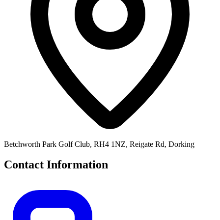
Betchworth Park Golf Club, RH4 1NZ, Reigate Rd, Dorking
Contact Information