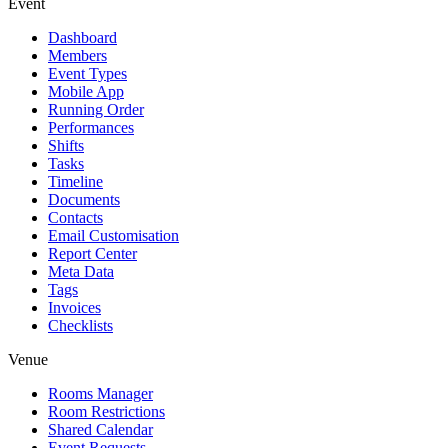
Event
Dashboard
Members
Event Types
Mobile App
Running Order
Performances
Shifts
Tasks
Timeline
Documents
Contacts
Email Customisation
Report Center
Meta Data
Tags
Invoices
Checklists
Venue
Rooms Manager
Room Restrictions
Shared Calendar
Event Requests