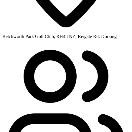
Betchworth Park Golf Club, RH4 1NZ, Reigate Rd, Dorking