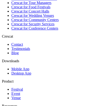
Crescat for
Tour Managers
Crescat for
Food Festivals
Crescat for
Concert Halls
Crescat for
Wedding Venues
Crescat for
Community Centers
Crescat for
Security Services
Crescat for
Conference Centers
Crescat
Contact
Testimonials
Blog
Downloads
Mobile App
Desktop App
Product
Festival
Event
Venue
Resources