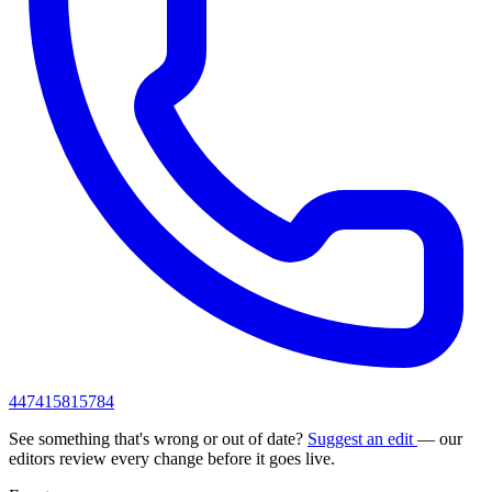
447415815784
See something that's wrong or out of date?
Suggest an edit
— our
editors review every change before it goes live.