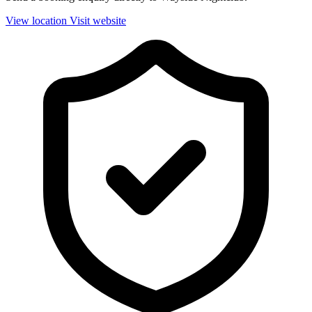
View location
Visit website