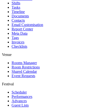
Shifts
Tasks
Timeline
Documents
Contacts
Email Customisation
Report Center
Meta Data
Tags
Invoices
Checklists
Venue
Rooms Manager
Room Restrictions
Shared Calendar
Event Requests
Festival
Scheduler
Performances
Advances
Guest Lists