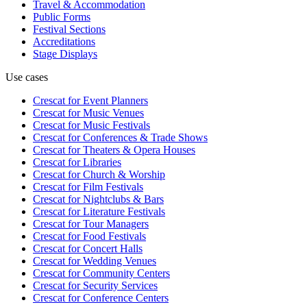
Travel & Accommodation
Public Forms
Festival Sections
Accreditations
Stage Displays
Use cases
Crescat for
Event Planners
Crescat for
Music Venues
Crescat for
Music Festivals
Crescat for
Conferences & Trade Shows
Crescat for
Theaters & Opera Houses
Crescat for
Libraries
Crescat for
Church & Worship
Crescat for
Film Festivals
Crescat for
Nightclubs & Bars
Crescat for
Literature Festivals
Crescat for
Tour Managers
Crescat for
Food Festivals
Crescat for
Concert Halls
Crescat for
Wedding Venues
Crescat for
Community Centers
Crescat for
Security Services
Crescat for
Conference Centers