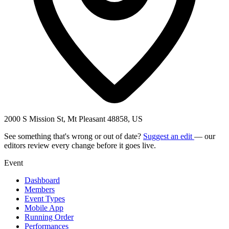
2000 S Mission St, Mt Pleasant 48858, US
See something that's wrong or out of date?
Suggest an edit
— our
editors review every change before it goes live.
Event
Dashboard
Members
Event Types
Mobile App
Running Order
Performances