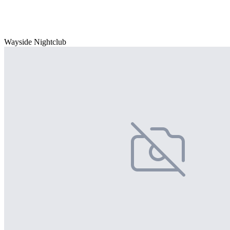
Wayside Nightclub