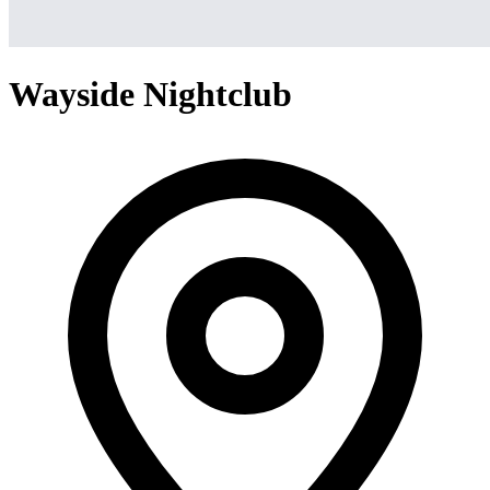
Wayside Nightclub