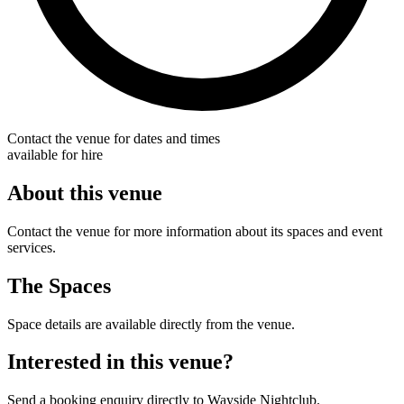
Contact the venue for dates and times
available for hire
About this venue
Contact the venue for more information about its spaces and event
services.
The Spaces
Space details are available directly from the venue.
Interested in this venue?
Send a booking enquiry directly to Wayside Nightclub.