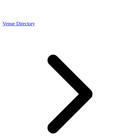
Venue Directory