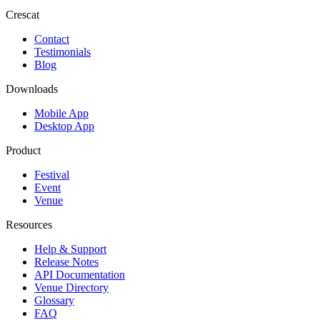
Crescat
Contact
Testimonials
Blog
Downloads
Mobile App
Desktop App
Product
Festival
Event
Venue
Resources
Help & Support
Release Notes
API Documentation
Venue Directory
Glossary
FAQ