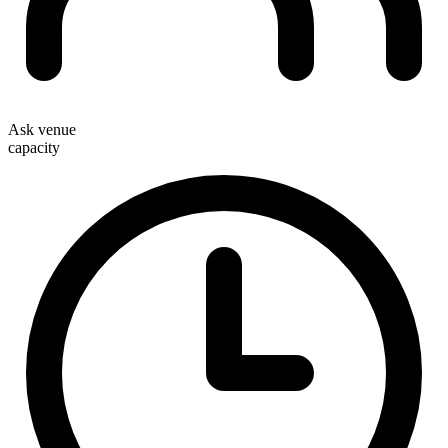
Ask venue
capacity