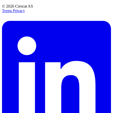
© 2026
Crescat AS
Terms
Privacy