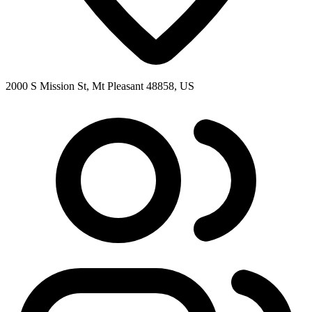
2000 S Mission St, Mt Pleasant 48858, US