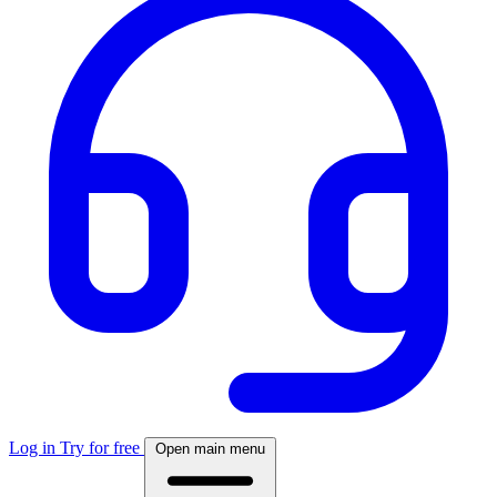
Log in
Try for free
Open main menu