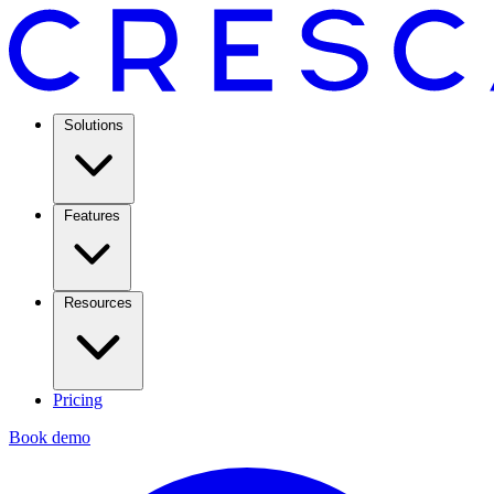
Solutions
Features
Resources
Pricing
Book demo