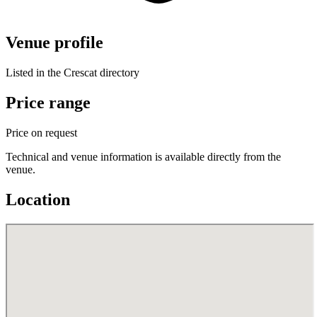
Venue profile
Listed in the Crescat directory
Price range
Price on request
Technical and venue information is available directly from the
venue.
Location