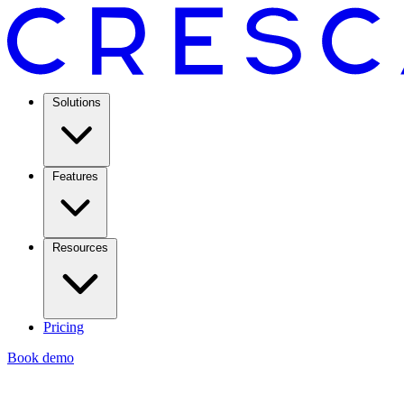
Solutions
Features
Resources
Pricing
Book demo