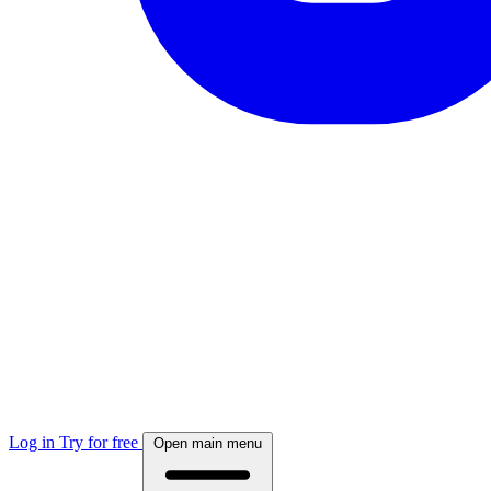
Log in
Try for free
Open main menu