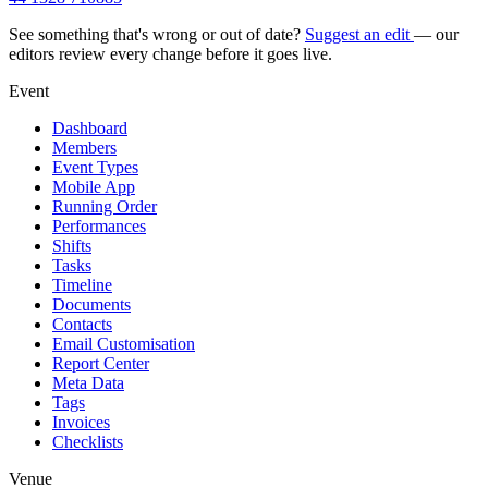
See something that's wrong or out of date?
Suggest an edit
— our
editors review every change before it goes live.
Event
Dashboard
Members
Event Types
Mobile App
Running Order
Performances
Shifts
Tasks
Timeline
Documents
Contacts
Email Customisation
Report Center
Meta Data
Tags
Invoices
Checklists
Venue