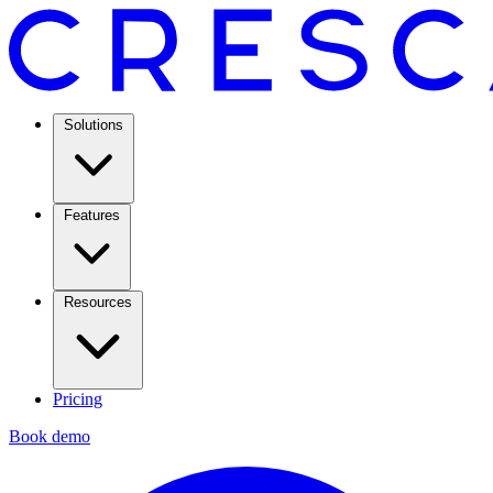
Solutions
Features
Resources
Pricing
Book demo