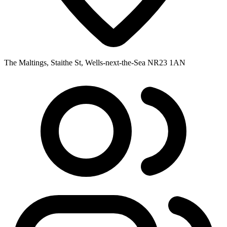
The Maltings, Staithe St, Wells-next-the-Sea NR23 1AN