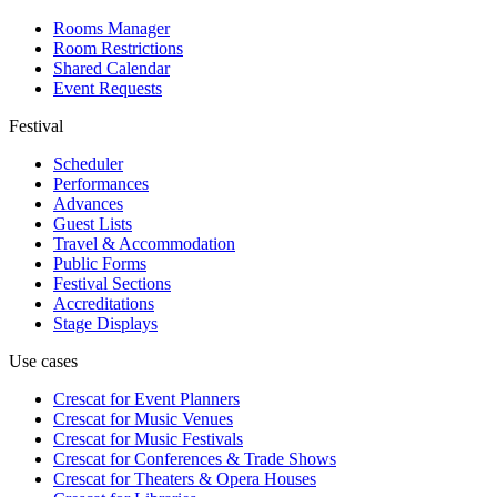
Rooms Manager
Room Restrictions
Shared Calendar
Event Requests
Festival
Scheduler
Performances
Advances
Guest Lists
Travel & Accommodation
Public Forms
Festival Sections
Accreditations
Stage Displays
Use cases
Crescat for
Event Planners
Crescat for
Music Venues
Crescat for
Music Festivals
Crescat for
Conferences & Trade Shows
Crescat for
Theaters & Opera Houses