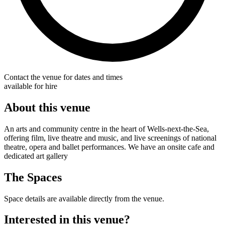
Contact the venue for dates and times
available for hire
About this venue
An arts and community centre in the heart of Wells-next-the-Sea,
offering film, live theatre and music, and live screenings of national
theatre, opera and ballet performances. We have an onsite cafe and
dedicated art gallery
The Spaces
Space details are available directly from the venue.
Interested in this venue?