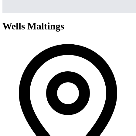
Wells Maltings