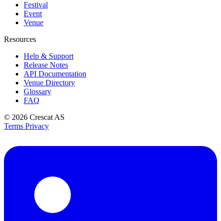
Festival
Event
Venue
Resources
Help & Support
Release Notes
API Documentation
Venue Directory
Glossary
FAQ
© 2026
Crescat AS
Terms
Privacy