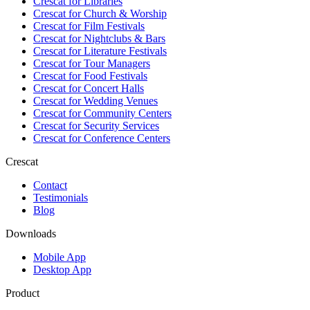
Crescat for
Libraries
Crescat for
Church & Worship
Crescat for
Film Festivals
Crescat for
Nightclubs & Bars
Crescat for
Literature Festivals
Crescat for
Tour Managers
Crescat for
Food Festivals
Crescat for
Concert Halls
Crescat for
Wedding Venues
Crescat for
Community Centers
Crescat for
Security Services
Crescat for
Conference Centers
Crescat
Contact
Testimonials
Blog
Downloads
Mobile App
Desktop App
Product