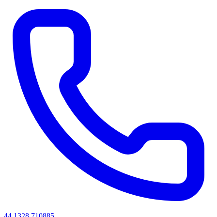
44 1328 710885