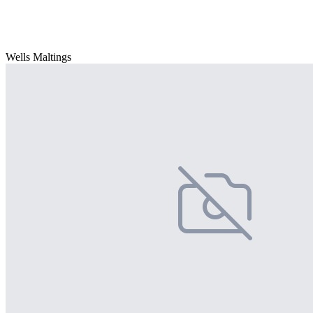
Wells Maltings