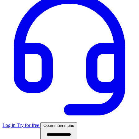
Log in
Try for free
Open main menu