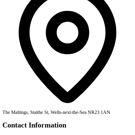
The Maltings, Staithe St, Wells-next-the-Sea NR23 1AN
Contact Information