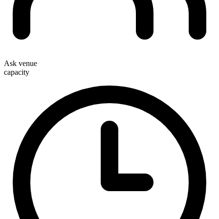
Ask venue
capacity