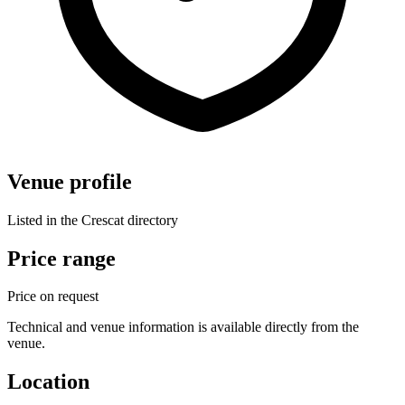
Venue profile
Listed in the Crescat directory
Price range
Price on request
Technical and venue information is available directly from the
venue.
Location