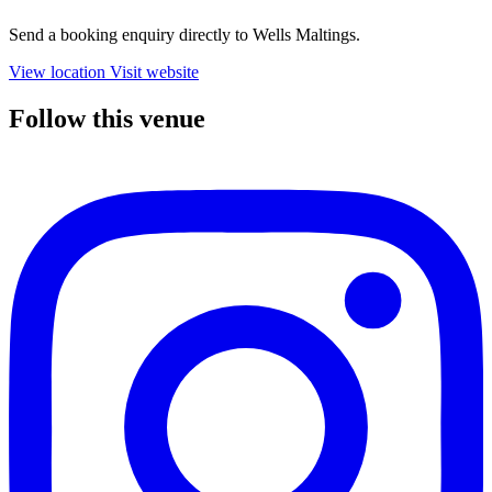
Send a booking enquiry directly to Wells Maltings.
View location
Visit website
Follow this venue