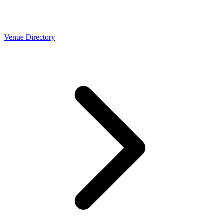
Venue Directory