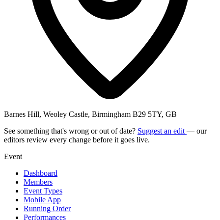
Barnes Hill, Weoley Castle, Birmingham B29 5TY, GB
See something that's wrong or out of date?
Suggest an edit
— our
editors review every change before it goes live.
Event
Dashboard
Members
Event Types
Mobile App
Running Order
Performances