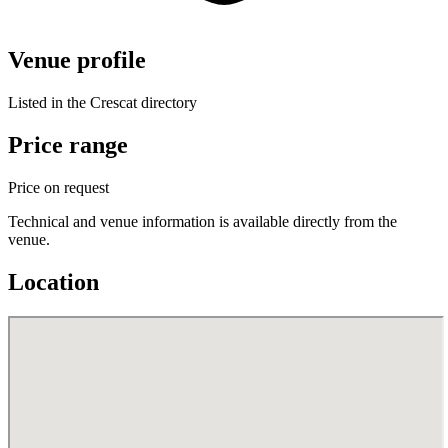
Venue profile
Listed in the Crescat directory
Price range
Price on request
Technical and venue information is available directly from the
venue.
Location