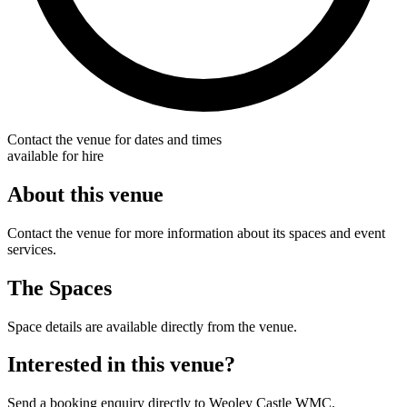
Contact the venue for dates and times
available for hire
About this venue
Contact the venue for more information about its spaces and event
services.
The Spaces
Space details are available directly from the venue.
Interested in this venue?
Send a booking enquiry directly to Weoley Castle WMC.