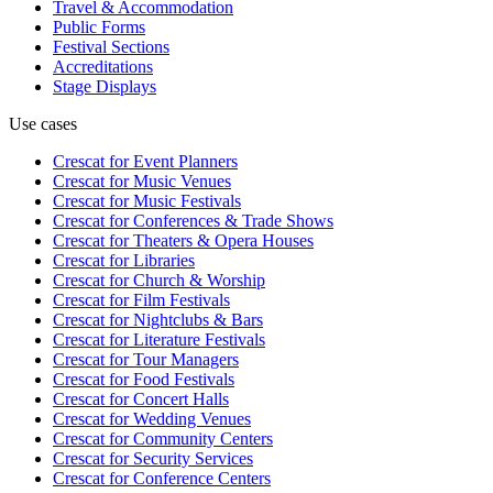
Travel & Accommodation
Public Forms
Festival Sections
Accreditations
Stage Displays
Use cases
Crescat for
Event Planners
Crescat for
Music Venues
Crescat for
Music Festivals
Crescat for
Conferences & Trade Shows
Crescat for
Theaters & Opera Houses
Crescat for
Libraries
Crescat for
Church & Worship
Crescat for
Film Festivals
Crescat for
Nightclubs & Bars
Crescat for
Literature Festivals
Crescat for
Tour Managers
Crescat for
Food Festivals
Crescat for
Concert Halls
Crescat for
Wedding Venues
Crescat for
Community Centers
Crescat for
Security Services
Crescat for
Conference Centers