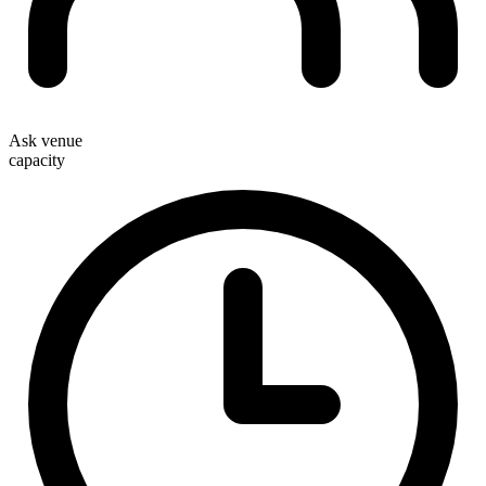
Ask venue
capacity