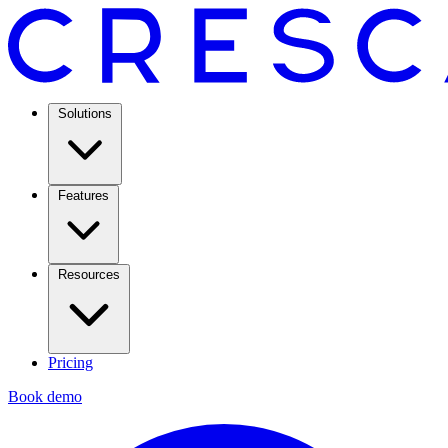
Solutions
Features
Resources
Pricing
Book demo