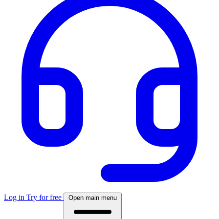
Log in
Try for free
Open main menu