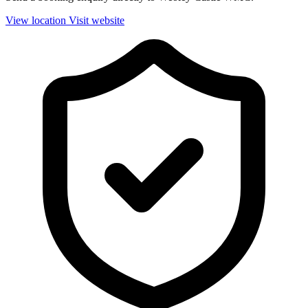
View location
Visit website