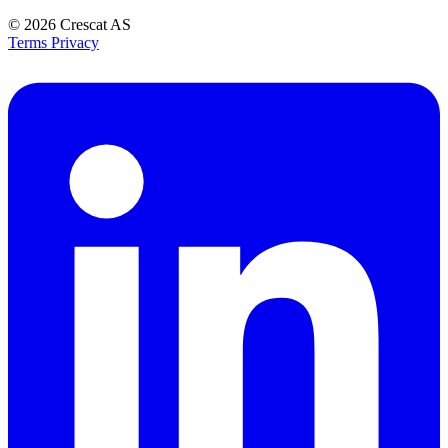
© 2026
Crescat AS
Terms
Privacy