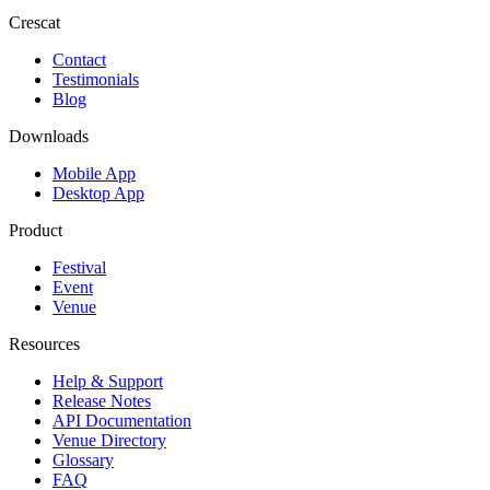
Crescat
Contact
Testimonials
Blog
Downloads
Mobile App
Desktop App
Product
Festival
Event
Venue
Resources
Help & Support
Release Notes
API Documentation
Venue Directory
Glossary
FAQ