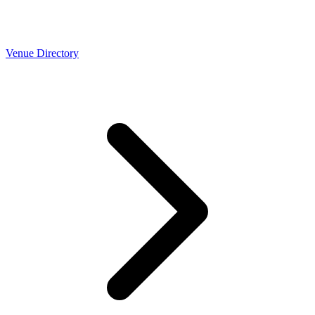
Venue Directory