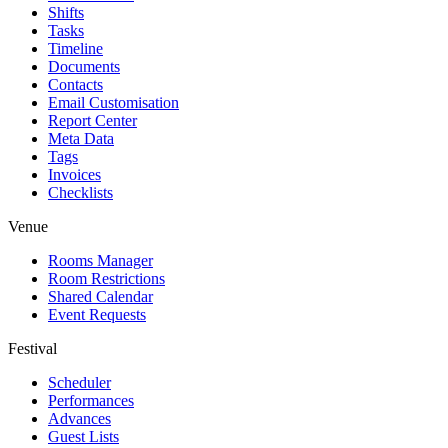
Shifts
Tasks
Timeline
Documents
Contacts
Email Customisation
Report Center
Meta Data
Tags
Invoices
Checklists
Venue
Rooms Manager
Room Restrictions
Shared Calendar
Event Requests
Festival
Scheduler
Performances
Advances
Guest Lists