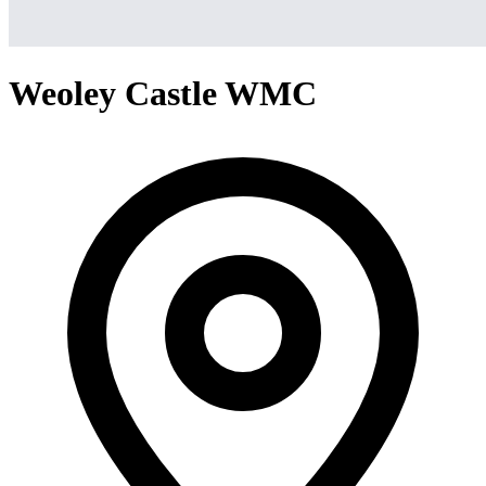
Weoley Castle WMC