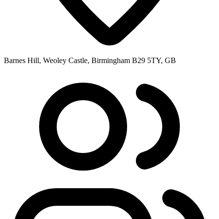
Barnes Hill, Weoley Castle, Birmingham B29 5TY, GB