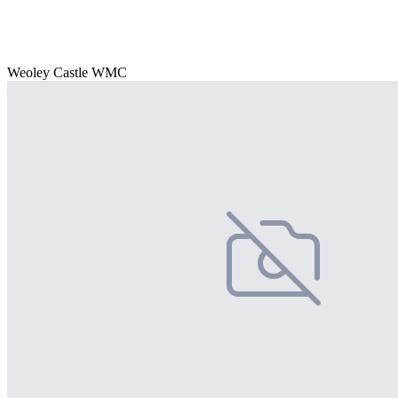
Weoley Castle WMC