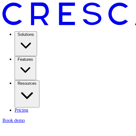
Solutions
Features
Resources
Pricing
Book demo