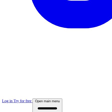
Log in
Try for free
Open main menu