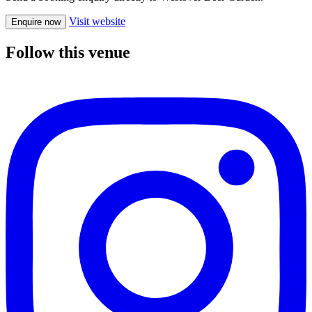
Visit website
Enquire now
Follow this venue