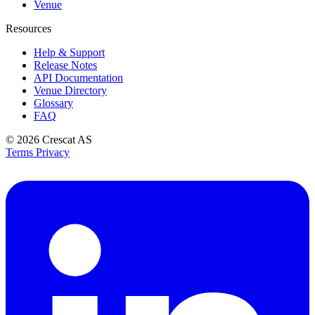
Venue
Resources
Help & Support
Release Notes
API Documentation
Venue Directory
Glossary
FAQ
© 2026
Crescat AS
Terms
Privacy