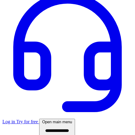
Log in
Try for free
Open main menu