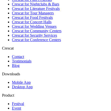
Crescat for
Nightclubs & Bars
Crescat for
Literature Festivals
Crescat for
Tour Managers
Crescat for
Food Festivals
Crescat for
Concert Halls
Crescat for
Wedding Venues
Crescat for
Community Centers
Crescat for
Security Services
Crescat for
Conference Centers
Crescat
Contact
Testimonials
Blog
Downloads
Mobile App
Desktop App
Product
Festival
Event