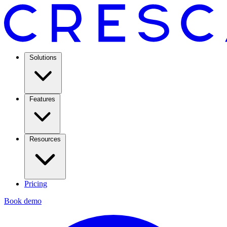
Solutions
Features
Resources
Pricing
Book demo