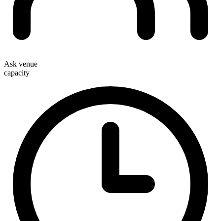
Ask venue
capacity