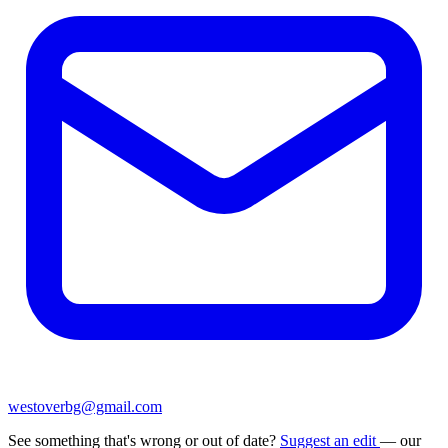
westoverbg@gmail.com
See something that's wrong or out of date?
Suggest an edit
— our