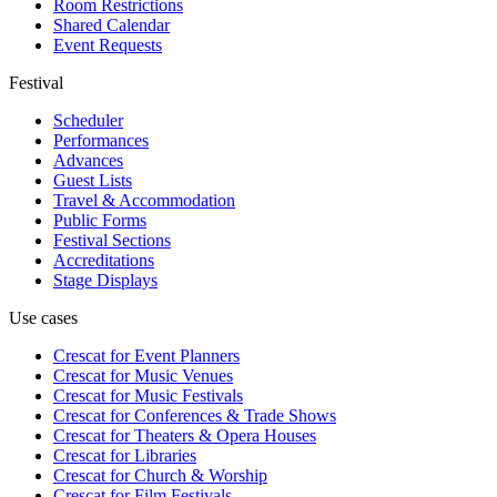
Room Restrictions
Shared Calendar
Event Requests
Festival
Scheduler
Performances
Advances
Guest Lists
Travel & Accommodation
Public Forms
Festival Sections
Accreditations
Stage Displays
Use cases
Crescat for
Event Planners
Crescat for
Music Venues
Crescat for
Music Festivals
Crescat for
Conferences & Trade Shows
Crescat for
Theaters & Opera Houses
Crescat for
Libraries
Crescat for
Church & Worship
Crescat for
Film Festivals