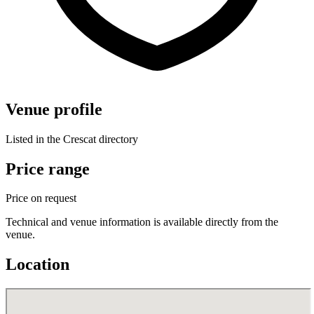
Venue profile
Listed in the Crescat directory
Price range
Price on request
Technical and venue information is available directly from the
venue.
Location