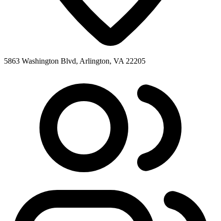
5863 Washington Blvd, Arlington, VA 22205