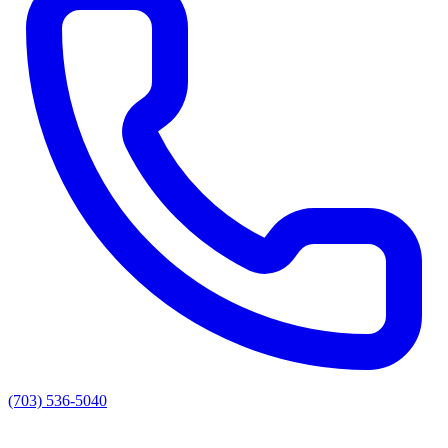
(703) 536-5040