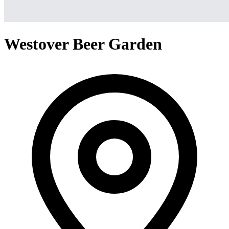
Westover Beer Garden