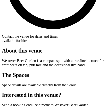
Contact the venue for dates and times
available for hire
About this venue
Westover Beer Garden is a compact spot with a tree-lined terrace for
craft beers on tap, pub fare and the occasional live band.
The Spaces
Space details are available directly from the venue.
Interested in this venue?
Send a booking enquiry directly to Westover Beer Garden.