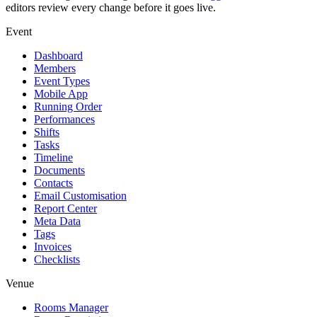
editors review every change before it goes live.
Event
Dashboard
Members
Event Types
Mobile App
Running Order
Performances
Shifts
Tasks
Timeline
Documents
Contacts
Email Customisation
Report Center
Meta Data
Tags
Invoices
Checklists
Venue
Rooms Manager