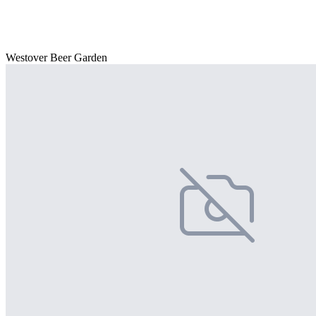
Westover Beer Garden