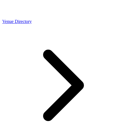
Venue Directory