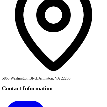
5863 Washington Blvd, Arlington, VA 22205
Contact Information