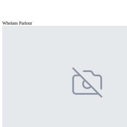
Whelans Parlour