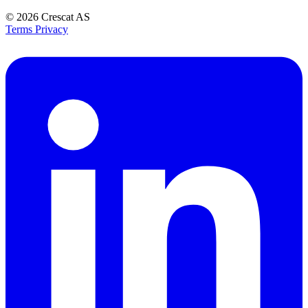
© 2026
Crescat AS
Terms
Privacy