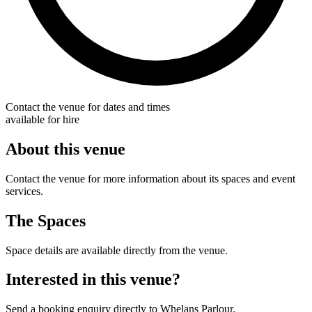
Contact the venue for dates and times
available for hire
About this venue
Contact the venue for more information about its spaces and event
services.
The Spaces
Space details are available directly from the venue.
Interested in this venue?
Send a booking enquiry directly to Whelans Parlour.