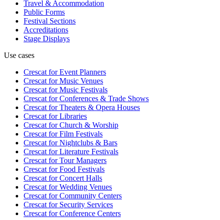
Travel & Accommodation
Public Forms
Festival Sections
Accreditations
Stage Displays
Use cases
Crescat for
Event Planners
Crescat for
Music Venues
Crescat for
Music Festivals
Crescat for
Conferences & Trade Shows
Crescat for
Theaters & Opera Houses
Crescat for
Libraries
Crescat for
Church & Worship
Crescat for
Film Festivals
Crescat for
Nightclubs & Bars
Crescat for
Literature Festivals
Crescat for
Tour Managers
Crescat for
Food Festivals
Crescat for
Concert Halls
Crescat for
Wedding Venues
Crescat for
Community Centers
Crescat for
Security Services
Crescat for
Conference Centers