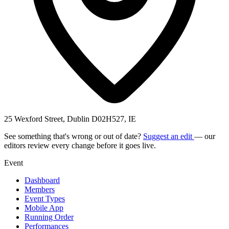
25 Wexford Street, Dublin D02H527, IE
See something that's wrong or out of date?
Suggest an edit
— our
editors review every change before it goes live.
Event
Dashboard
Members
Event Types
Mobile App
Running Order
Performances