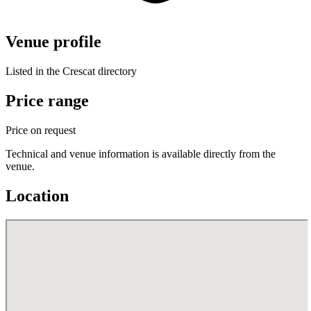
Venue profile
Listed in the Crescat directory
Price range
Price on request
Technical and venue information is available directly from the
venue.
Location