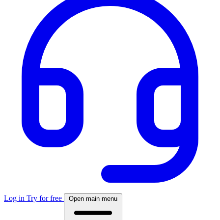
Log in
Try for free
Open main menu