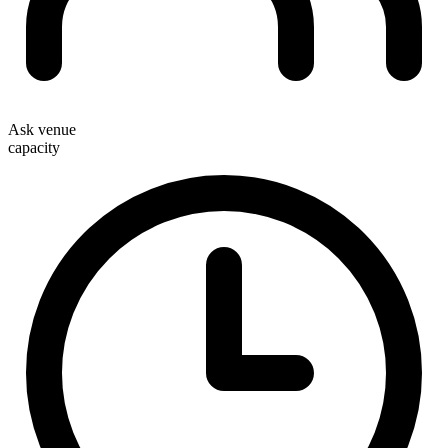
Ask venue
capacity