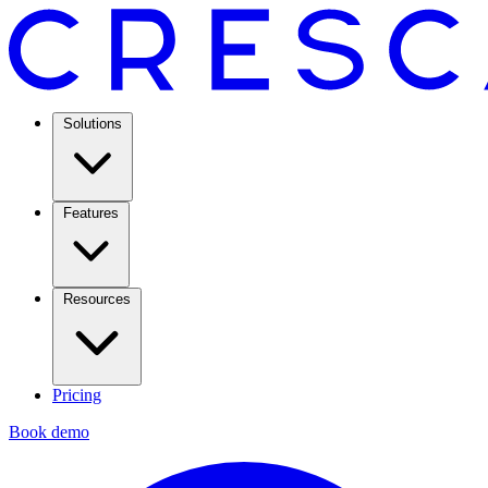
Solutions
Features
Resources
Pricing
Book demo