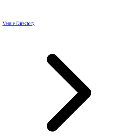
Venue Directory