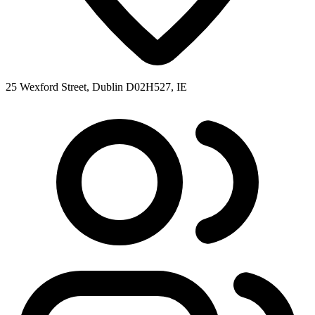
25 Wexford Street, Dublin D02H527, IE