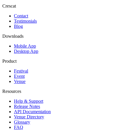
Crescat
Contact
Testimonials
Blog
Downloads
Mobile App
Desktop App
Product
Festival
Event
Venue
Resources
Help & Support
Release Notes
API Documentation
Venue Directory
Glossary
FAQ