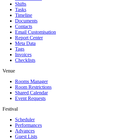
Shifts
Tasks
Timeline
Documents
Contacts
Email Customisation
Report Center
Meta Data
Tags
Invoices
Checklists
Venue
Rooms Manager
Room Restrictions
Shared Calendar
Event Requests
Festival
Scheduler
Performances
Advances
Guest Lists