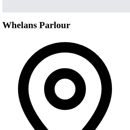
Whelans Parlour