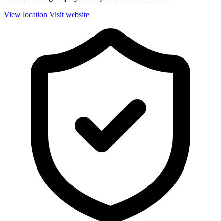
View location
Visit website