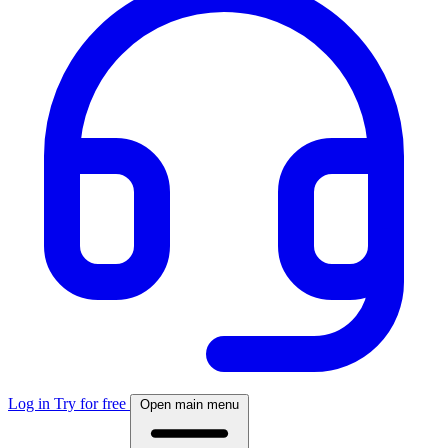
Log in
Try for free
Open main menu