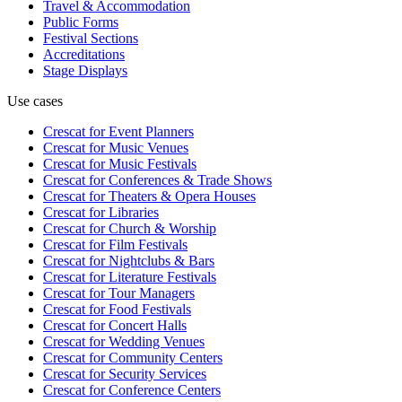
Travel & Accommodation
Public Forms
Festival Sections
Accreditations
Stage Displays
Use cases
Crescat for
Event Planners
Crescat for
Music Venues
Crescat for
Music Festivals
Crescat for
Conferences & Trade Shows
Crescat for
Theaters & Opera Houses
Crescat for
Libraries
Crescat for
Church & Worship
Crescat for
Film Festivals
Crescat for
Nightclubs & Bars
Crescat for
Literature Festivals
Crescat for
Tour Managers
Crescat for
Food Festivals
Crescat for
Concert Halls
Crescat for
Wedding Venues
Crescat for
Community Centers
Crescat for
Security Services
Crescat for
Conference Centers