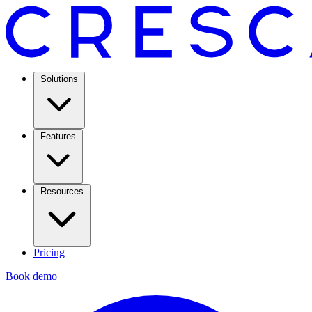
Solutions
Features
Resources
Pricing
Book demo