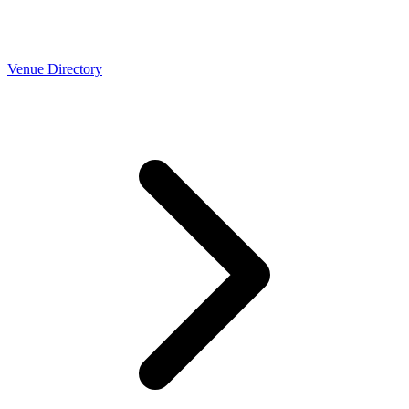
Venue Directory