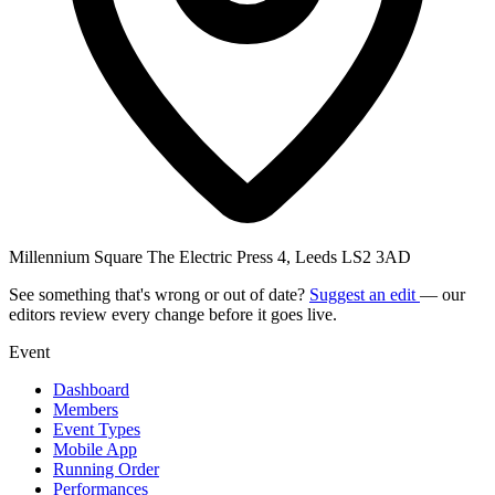
Millennium Square The Electric Press 4, Leeds LS2 3AD
See something that's wrong or out of date?
Suggest an edit
— our
editors review every change before it goes live.
Event
Dashboard
Members
Event Types
Mobile App
Running Order
Performances