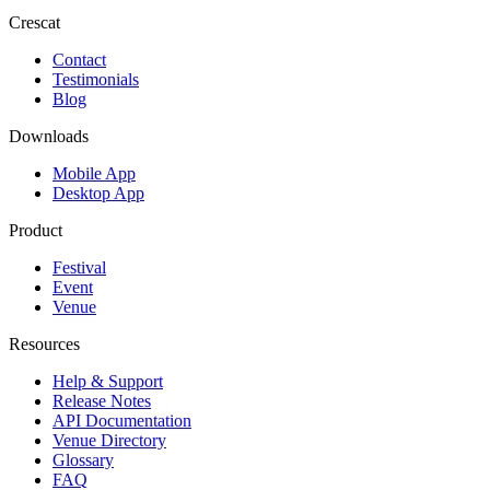
Crescat
Contact
Testimonials
Blog
Downloads
Mobile App
Desktop App
Product
Festival
Event
Venue
Resources
Help & Support
Release Notes
API Documentation
Venue Directory
Glossary
FAQ