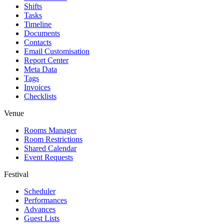
Shifts
Tasks
Timeline
Documents
Contacts
Email Customisation
Report Center
Meta Data
Tags
Invoices
Checklists
Venue
Rooms Manager
Room Restrictions
Shared Calendar
Event Requests
Festival
Scheduler
Performances
Advances
Guest Lists