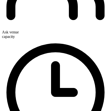
Ask venue
capacity