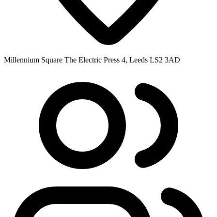
Millennium Square The Electric Press 4, Leeds LS2 3AD