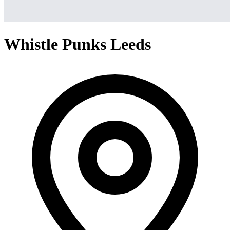
Whistle Punks Leeds