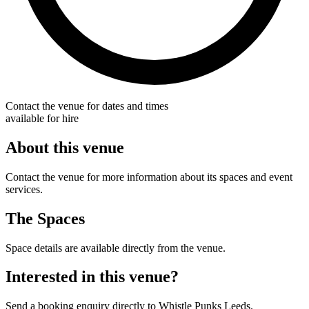
Contact the venue for dates and times
available for hire
About this venue
Contact the venue for more information about its spaces and event
services.
The Spaces
Space details are available directly from the venue.
Interested in this venue?
Send a booking enquiry directly to Whistle Punks Leeds.