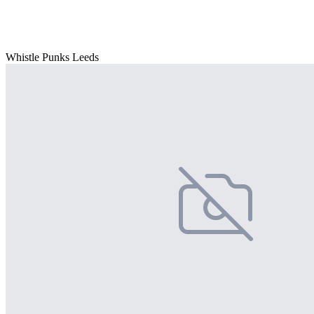
Whistle Punks Leeds