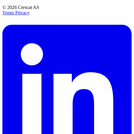
© 2026
Crescat AS
Terms
Privacy