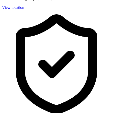
View location