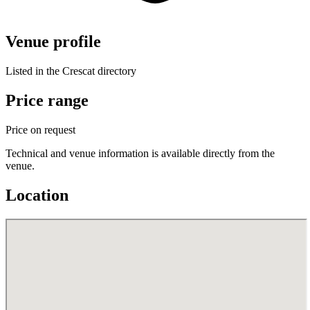
Venue profile
Listed in the Crescat directory
Price range
Price on request
Technical and venue information is available directly from the
venue.
Location