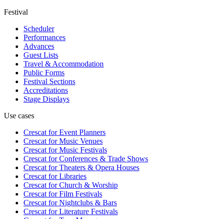
Festival
Scheduler
Performances
Advances
Guest Lists
Travel & Accommodation
Public Forms
Festival Sections
Accreditations
Stage Displays
Use cases
Crescat for
Event Planners
Crescat for
Music Venues
Crescat for
Music Festivals
Crescat for
Conferences & Trade Shows
Crescat for
Theaters & Opera Houses
Crescat for
Libraries
Crescat for
Church & Worship
Crescat for
Film Festivals
Crescat for
Nightclubs & Bars
Crescat for
Literature Festivals