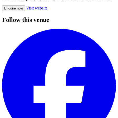
Visit website
Enquire now
Follow this venue