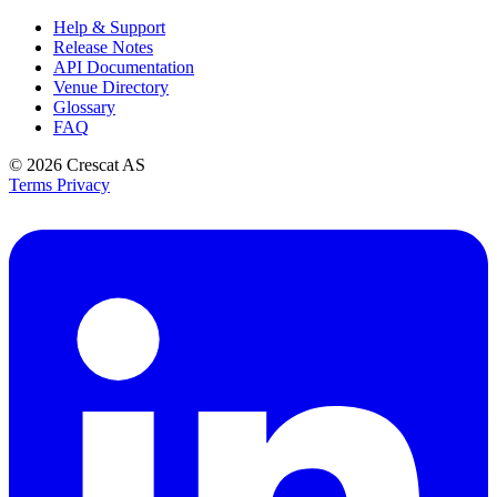
Help & Support
Release Notes
API Documentation
Venue Directory
Glossary
FAQ
© 2026
Crescat AS
Terms
Privacy