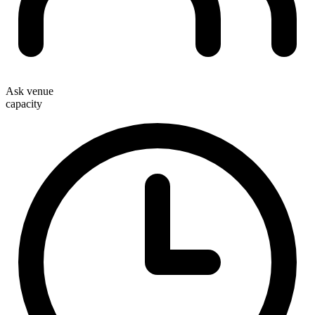
Ask venue
capacity