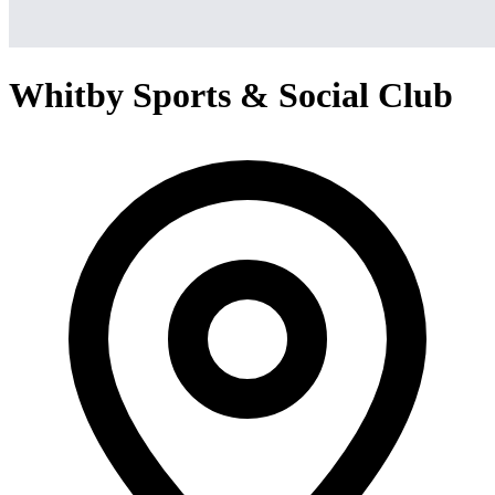
Whitby Sports & Social Club