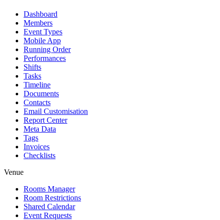
Dashboard
Members
Event Types
Mobile App
Running Order
Performances
Shifts
Tasks
Timeline
Documents
Contacts
Email Customisation
Report Center
Meta Data
Tags
Invoices
Checklists
Venue
Rooms Manager
Room Restrictions
Shared Calendar
Event Requests