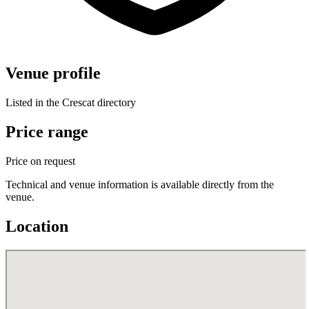
Venue profile
Listed in the Crescat directory
Price range
Price on request
Technical and venue information is available directly from the
venue.
Location