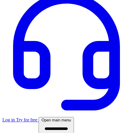
Log in
Try for free
Open main menu