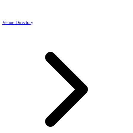
Venue Directory