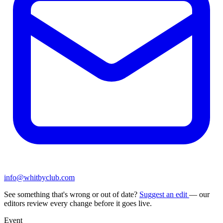
info@whitbyclub.com
See something that's wrong or out of date?
Suggest an edit
— our
editors review every change before it goes live.
Event