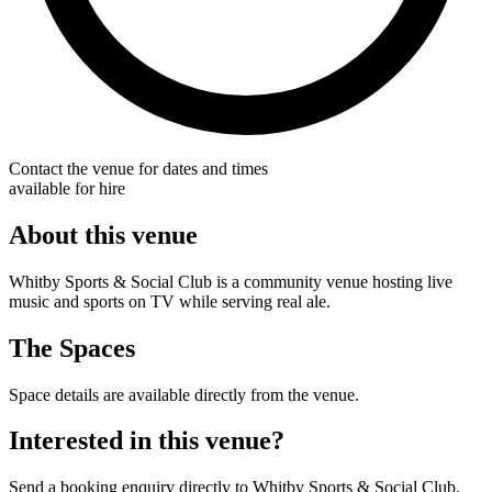
Contact the venue for dates and times
available for hire
About this venue
Whitby Sports & Social Club is a community venue hosting live
music and sports on TV while serving real ale.
The Spaces
Space details are available directly from the venue.
Interested in this venue?
Send a booking enquiry directly to Whitby Sports & Social Club.