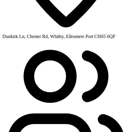
Dunkirk Ln, Chester Rd, Whitby, Ellesmere Port CH65 6QF