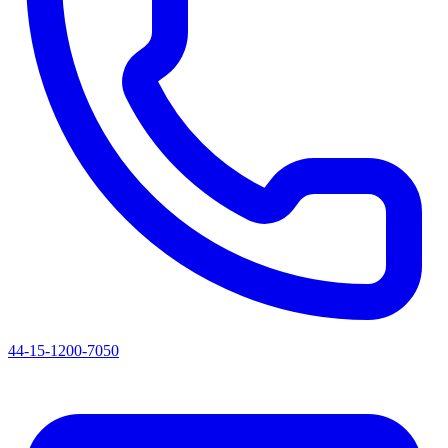
44-15-1200-7050