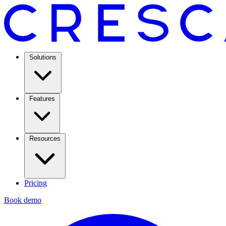
Solutions
Features
Resources
Pricing
Book demo