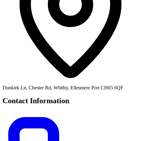
Dunkirk Ln, Chester Rd, Whitby, Ellesmere Port CH65 6QF
Contact Information