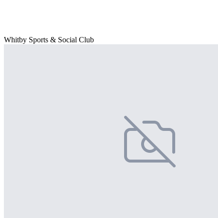
Whitby Sports & Social Club