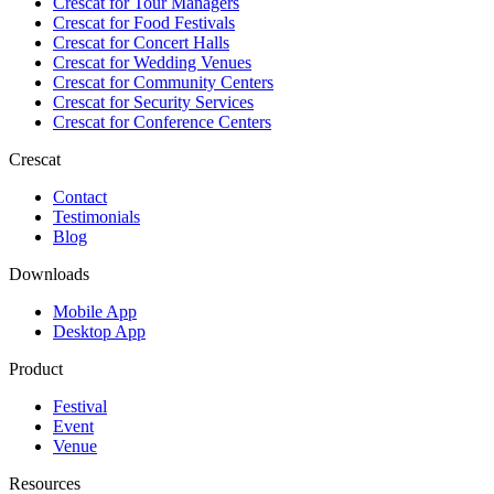
Crescat for
Tour Managers
Crescat for
Food Festivals
Crescat for
Concert Halls
Crescat for
Wedding Venues
Crescat for
Community Centers
Crescat for
Security Services
Crescat for
Conference Centers
Crescat
Contact
Testimonials
Blog
Downloads
Mobile App
Desktop App
Product
Festival
Event
Venue
Resources