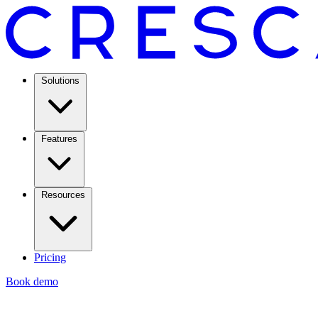
Solutions
Features
Resources
Pricing
Book demo