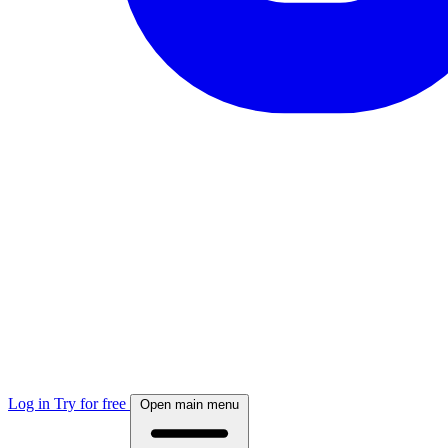
Log in
Try for free
Open main menu