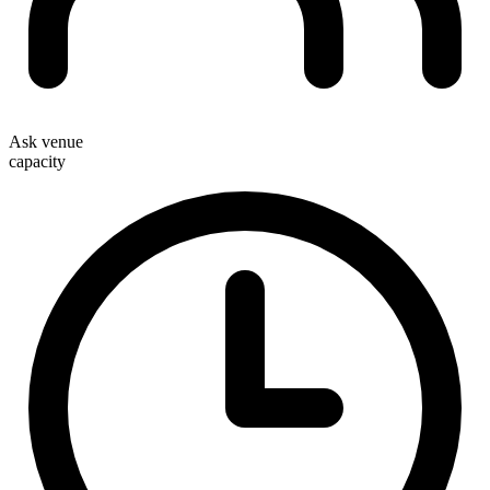
Ask venue
capacity