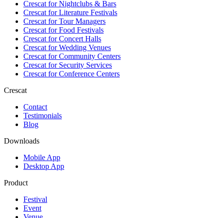
Crescat for
Nightclubs & Bars
Crescat for
Literature Festivals
Crescat for
Tour Managers
Crescat for
Food Festivals
Crescat for
Concert Halls
Crescat for
Wedding Venues
Crescat for
Community Centers
Crescat for
Security Services
Crescat for
Conference Centers
Crescat
Contact
Testimonials
Blog
Downloads
Mobile App
Desktop App
Product
Festival
Event
Venue