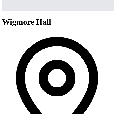
Wigmore Hall