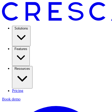
Solutions
Features
Resources
Pricing
Book demo