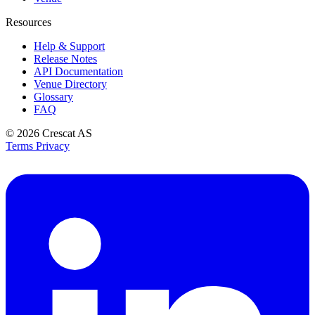
Resources
Help & Support
Release Notes
API Documentation
Venue Directory
Glossary
FAQ
© 2026
Crescat AS
Terms
Privacy