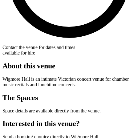
Contact the venue for dates and times
available for hire
About this venue
Wigmore Hall is an intimate Victorian concert venue for chamber
music recitals and lunchtime concerts.
The Spaces
Space details are available directly from the venue.
Interested in this venue?
Send a booking enquiry directly to Wigmore Hall.