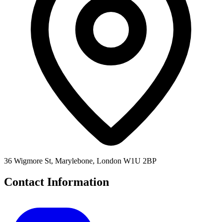
36 Wigmore St, Marylebone, London W1U 2BP
Contact Information