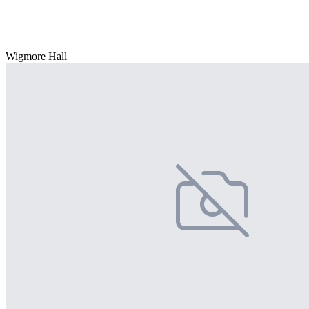
Wigmore Hall