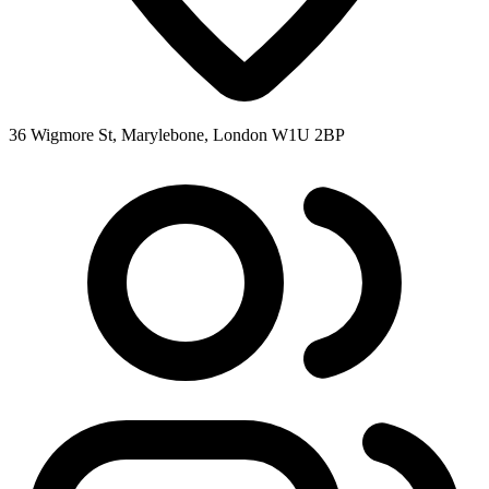
36 Wigmore St, Marylebone, London W1U 2BP