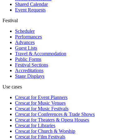
Shared Calendar
Event Requests
Festival
Scheduler
Performances
Advances
Guest Lists
Travel & Accommodation
Public Forms
Festival Sections
Accreditations
Stage Displays
Use cases
Crescat for
Event Planners
Crescat for
Music Venues
Crescat for
Music Festivals
Crescat for
Conferences & Trade Shows
Crescat for
Theaters & Opera Houses
Crescat for
Libraries
Crescat for
Church & Worship
Crescat for
Film Festivals