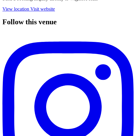
View location
Visit website
Follow this venue