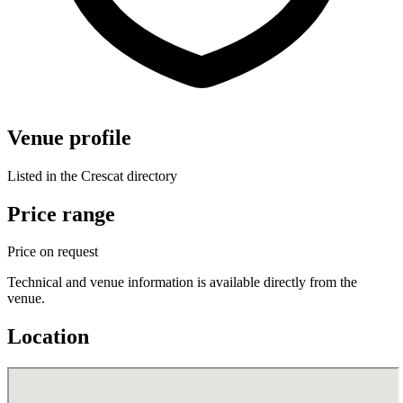
Venue profile
Listed in the Crescat directory
Price range
Price on request
Technical and venue information is available directly from the
venue.
Location