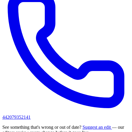
442079352141
See something that's wrong or out of date?
Suggest an edit
— our