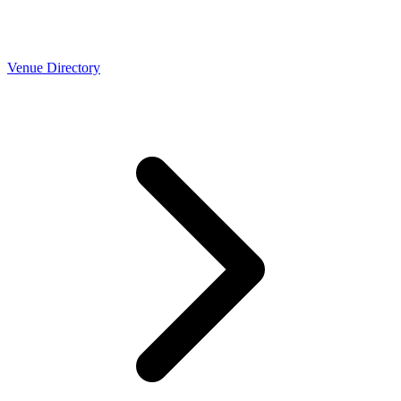
Venue Directory