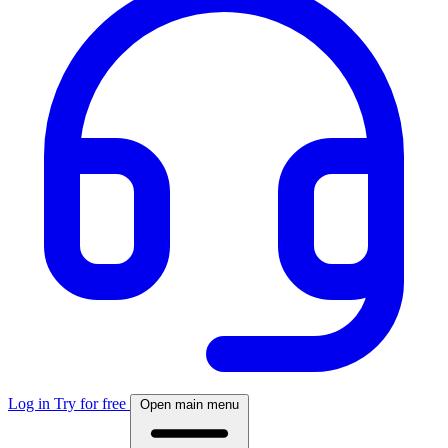
Log in
Try for free
Open main menu