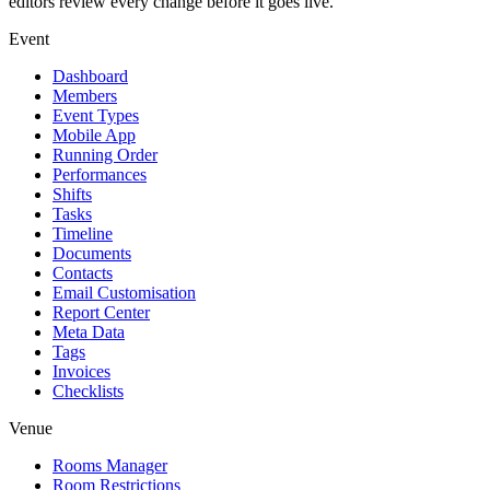
editors review every change before it goes live.
Event
Dashboard
Members
Event Types
Mobile App
Running Order
Performances
Shifts
Tasks
Timeline
Documents
Contacts
Email Customisation
Report Center
Meta Data
Tags
Invoices
Checklists
Venue
Rooms Manager
Room Restrictions