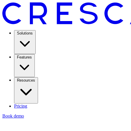
Solutions
Features
Resources
Pricing
Book demo