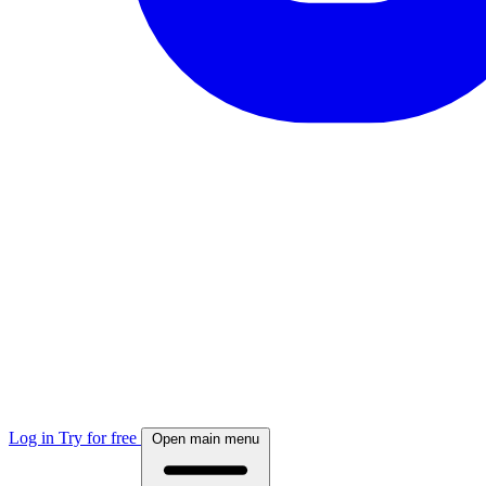
Log in
Try for free
Open main menu