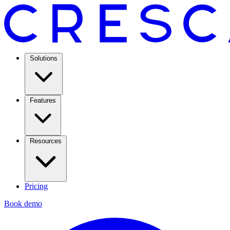
Solutions
Features
Resources
Pricing
Book demo