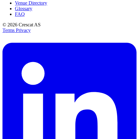
Venue Directory
Glossary
FAQ
© 2026
Crescat AS
Terms
Privacy