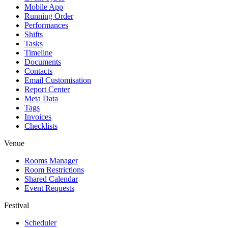
Mobile App
Running Order
Performances
Shifts
Tasks
Timeline
Documents
Contacts
Email Customisation
Report Center
Meta Data
Tags
Invoices
Checklists
Venue
Rooms Manager
Room Restrictions
Shared Calendar
Event Requests
Festival
Scheduler