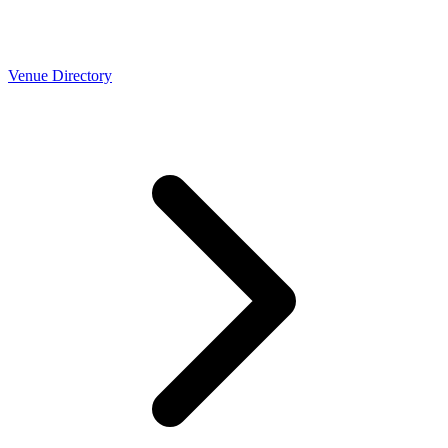
Venue Directory