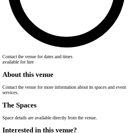
Contact the venue for dates and times
available for hire
About this venue
Contact the venue for more information about its spaces and event
services.
The Spaces
Space details are available directly from the venue.
Interested in this venue?