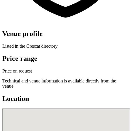
Venue profile
Listed in the Crescat directory
Price range
Price on request
Technical and venue information is available directly from the
venue.
Location