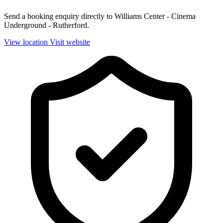
Send a booking enquiry directly to Williams Center - Cinema
Underground - Rutherford.
View location
Visit website