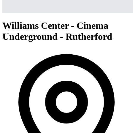
Williams Center - Cinema
Underground - Rutherford