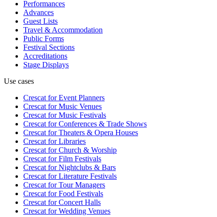
Performances
Advances
Guest Lists
Travel & Accommodation
Public Forms
Festival Sections
Accreditations
Stage Displays
Use cases
Crescat for
Event Planners
Crescat for
Music Venues
Crescat for
Music Festivals
Crescat for
Conferences & Trade Shows
Crescat for
Theaters & Opera Houses
Crescat for
Libraries
Crescat for
Church & Worship
Crescat for
Film Festivals
Crescat for
Nightclubs & Bars
Crescat for
Literature Festivals
Crescat for
Tour Managers
Crescat for
Food Festivals
Crescat for
Concert Halls
Crescat for
Wedding Venues