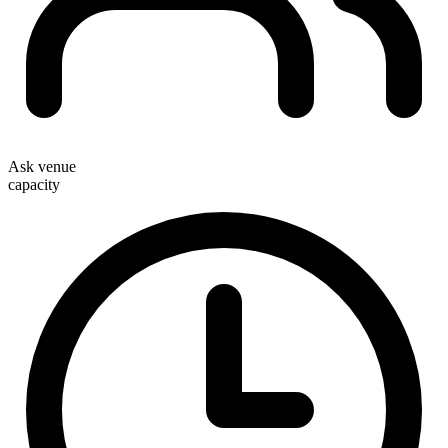
Ask venue
capacity