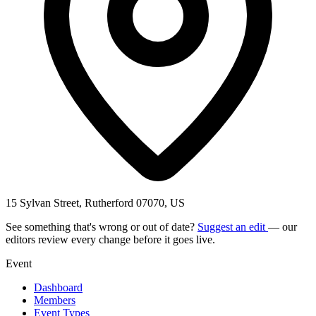
15 Sylvan Street, Rutherford 07070, US
See something that's wrong or out of date?
Suggest an edit
— our
editors review every change before it goes live.
Event
Dashboard
Members
Event Types