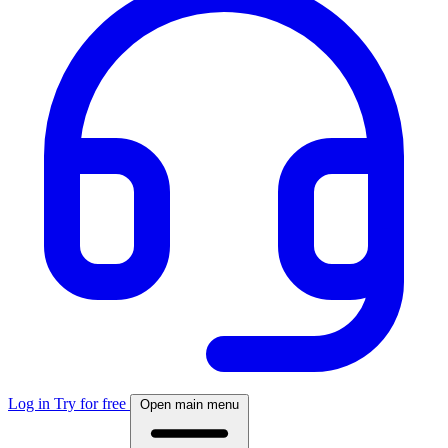
Log in
Try for free
Open main menu