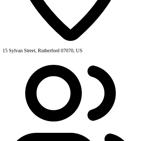
15 Sylvan Street, Rutherford 07070, US