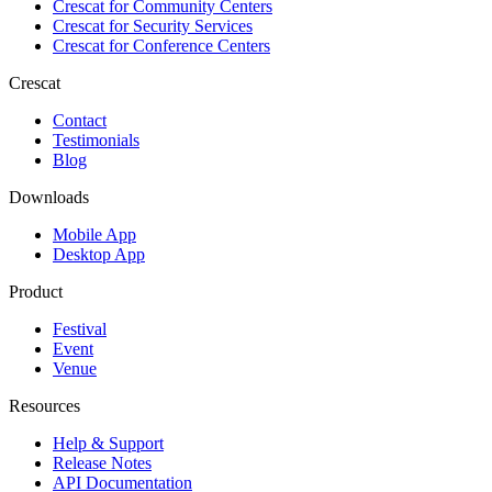
Crescat for
Community Centers
Crescat for
Security Services
Crescat for
Conference Centers
Crescat
Contact
Testimonials
Blog
Downloads
Mobile App
Desktop App
Product
Festival
Event
Venue
Resources
Help & Support
Release Notes
API Documentation