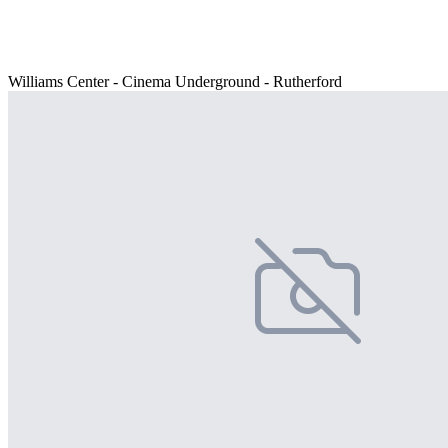
Williams Center - Cinema Underground - Rutherford