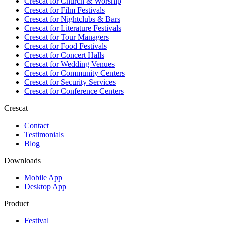
Crescat for
Church & Worship
Crescat for
Film Festivals
Crescat for
Nightclubs & Bars
Crescat for
Literature Festivals
Crescat for
Tour Managers
Crescat for
Food Festivals
Crescat for
Concert Halls
Crescat for
Wedding Venues
Crescat for
Community Centers
Crescat for
Security Services
Crescat for
Conference Centers
Crescat
Contact
Testimonials
Blog
Downloads
Mobile App
Desktop App
Product
Festival