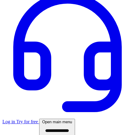
Log in
Try for free
Open main menu