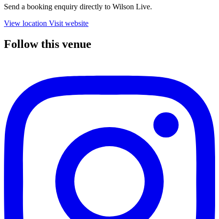
Send a booking enquiry directly to Wilson Live.
View location
Visit website
Follow this venue