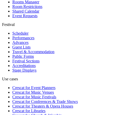
Rooms Manager
Room Restrictions
Shared Calendar
Event Requests
Festival
Scheduler
Performances
Advances
Guest Lists
Travel & Accommodation
Public Forms
Festival Sections
Accreditations
Stage Displays
Use cases
Crescat for
Event Planners
Crescat for
Music Venues
Crescat for
Music Festivals
Crescat for
Conferences & Trade Shows
Crescat for
Theaters & Opera Houses
Crescat for
Libraries