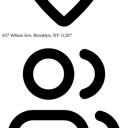
637 Wilson Ave, Brooklyn, NY 11207