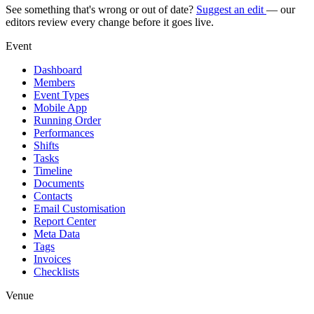
See something that's wrong or out of date?
Suggest an edit
— our
editors review every change before it goes live.
Event
Dashboard
Members
Event Types
Mobile App
Running Order
Performances
Shifts
Tasks
Timeline
Documents
Contacts
Email Customisation
Report Center
Meta Data
Tags
Invoices
Checklists
Venue