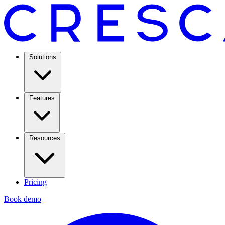
Solutions
Features
Resources
Pricing
Book demo