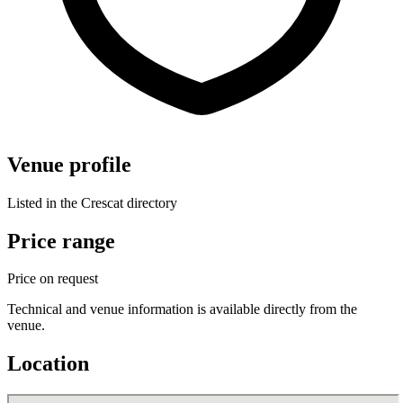
Venue profile
Listed in the Crescat directory
Price range
Price on request
Technical and venue information is available directly from the
venue.
Location