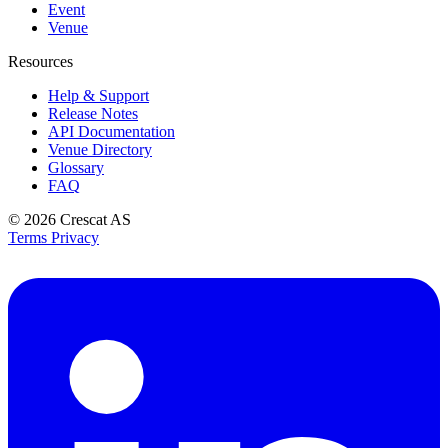
Event
Venue
Resources
Help & Support
Release Notes
API Documentation
Venue Directory
Glossary
FAQ
© 2026
Crescat AS
Terms
Privacy