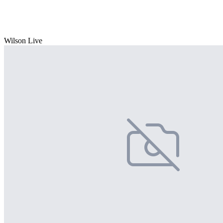
Wilson Live