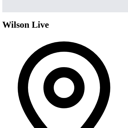
Wilson Live