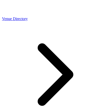
Venue Directory