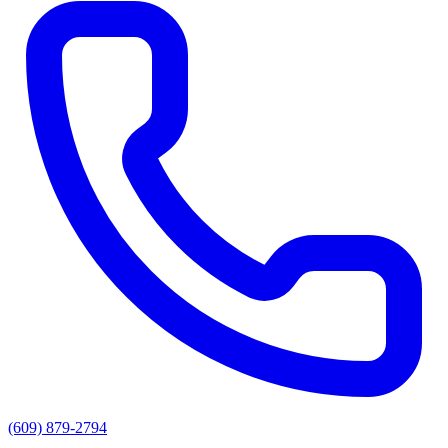
(609) 879-2794