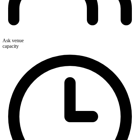
Ask venue
capacity