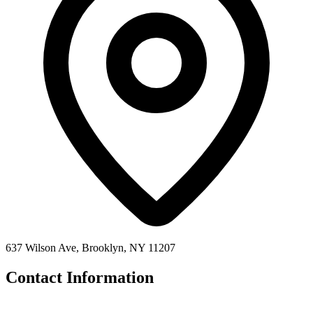
637 Wilson Ave, Brooklyn, NY 11207
Contact Information