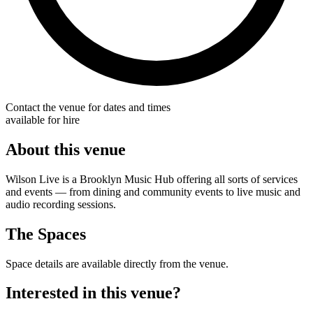
Contact the venue for dates and times
available for hire
About this venue
Wilson Live is a Brooklyn Music Hub offering all sorts of services
and events — from dining and community events to live music and
audio recording sessions.
The Spaces
Space details are available directly from the venue.
Interested in this venue?