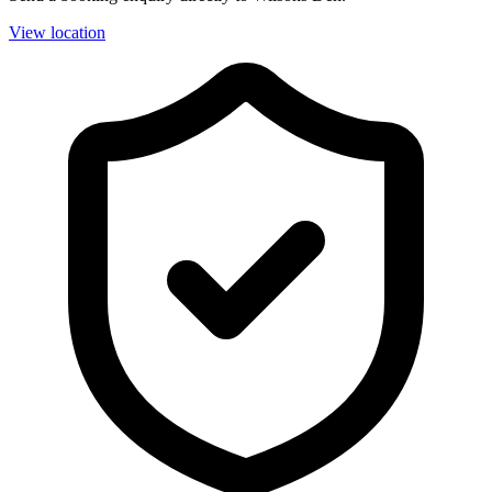
View location