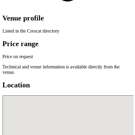
Venue profile
Listed in the Crescat directory
Price range
Price on request
Technical and venue information is available directly from the
venue.
Location