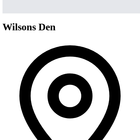
Wilsons Den