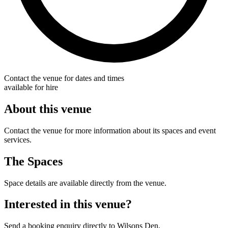
Contact the venue for dates and times
available for hire
About this venue
Contact the venue for more information about its spaces and event
services.
The Spaces
Space details are available directly from the venue.
Interested in this venue?
Send a booking enquiry directly to Wilsons Den.