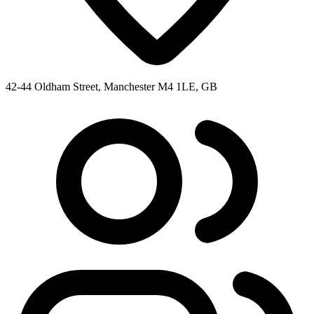
42-44 Oldham Street, Manchester M4 1LE, GB