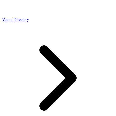
Venue Directory