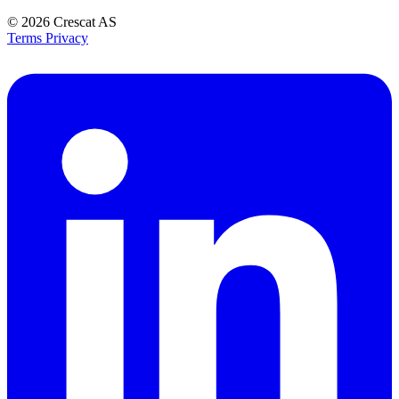
© 2026
Crescat AS
Terms
Privacy