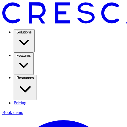
Solutions
Features
Resources
Pricing
Book demo