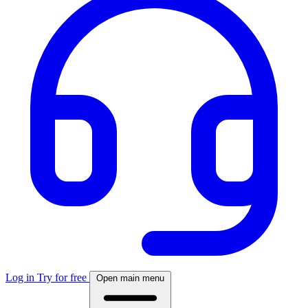
Log in
Try for free
Open main menu