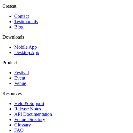
Crescat
Contact
Testimonials
Blog
Downloads
Mobile App
Desktop App
Product
Festival
Event
Venue
Resources
Help & Support
Release Notes
API Documentation
Venue Directory
Glossary
FAQ