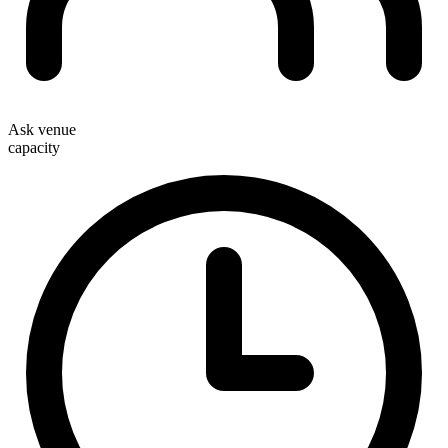
Ask venue
capacity