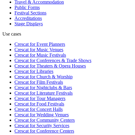
Travel & Accommodation
Public Forms
Festival Sections
Accreditations
Stage Displays
Use cases
Crescat for
Event Planners
Crescat for
Music Venues
Crescat for
Music Festivals
Crescat for
Conferences & Trade Shows
Crescat for
Theaters & Opera Houses
Crescat for
Libraries
Crescat for
Church & Worship
Crescat for
Film Festivals
Crescat for
Nightclubs & Bars
Crescat for
Literature Festivals
Crescat for
Tour Managers
Crescat for
Food Festivals
Crescat for
Concert Halls
Crescat for
Wedding Venues
Crescat for
Community Centers
Crescat for
Security Services
Crescat for
Conference Centers