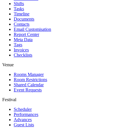
Shifts
Tasks
Timeline
Documents
Contacts
Email Customisation
Report Center
Meta Data
Tags
Invoices
Checklists
Venue
Rooms Manager
Room Restrictions
Shared Calendar
Event Requests
Festival
Scheduler
Performances
Advances
Guest Lists