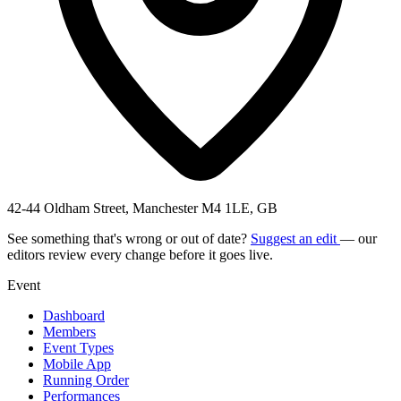
42-44 Oldham Street, Manchester M4 1LE, GB
See something that's wrong or out of date?
Suggest an edit
— our
editors review every change before it goes live.
Event
Dashboard
Members
Event Types
Mobile App
Running Order
Performances