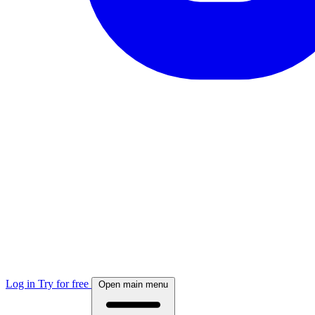
Log in
Try for free
Open main menu