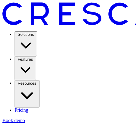
Solutions
Features
Resources
Pricing
Book demo