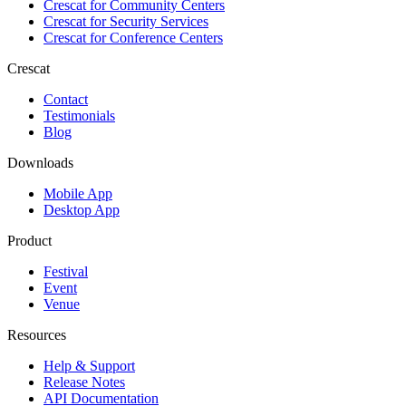
Crescat for
Community Centers
Crescat for
Security Services
Crescat for
Conference Centers
Crescat
Contact
Testimonials
Blog
Downloads
Mobile App
Desktop App
Product
Festival
Event
Venue
Resources
Help & Support
Release Notes
API Documentation