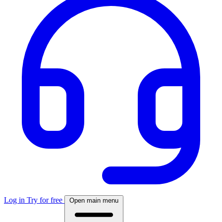
Log in
Try for free
Open main menu