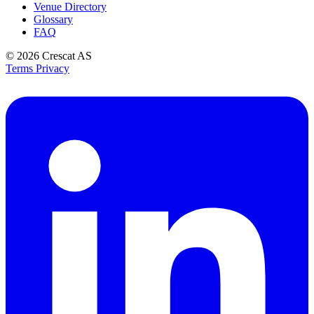
Venue Directory
Glossary
FAQ
© 2026
Crescat AS
Terms
Privacy