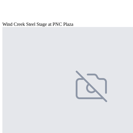
Wind Creek Steel Stage at PNC Plaza