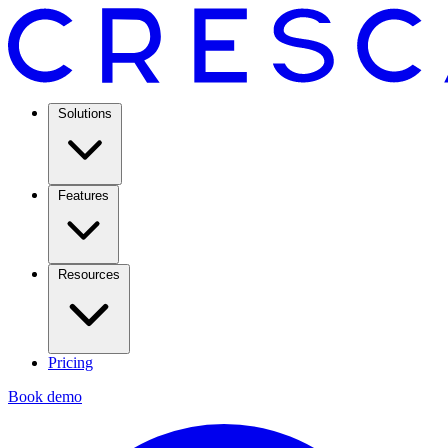
Solutions
Features
Resources
Pricing
Book demo