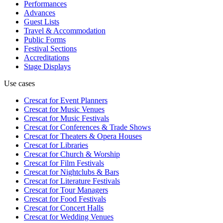
Performances
Advances
Guest Lists
Travel & Accommodation
Public Forms
Festival Sections
Accreditations
Stage Displays
Use cases
Crescat for
Event Planners
Crescat for
Music Venues
Crescat for
Music Festivals
Crescat for
Conferences & Trade Shows
Crescat for
Theaters & Opera Houses
Crescat for
Libraries
Crescat for
Church & Worship
Crescat for
Film Festivals
Crescat for
Nightclubs & Bars
Crescat for
Literature Festivals
Crescat for
Tour Managers
Crescat for
Food Festivals
Crescat for
Concert Halls
Crescat for
Wedding Venues