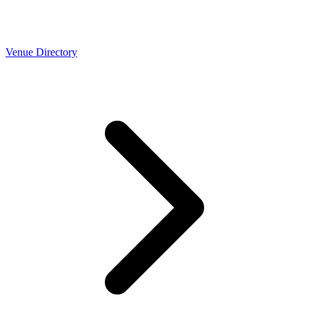
Venue Directory