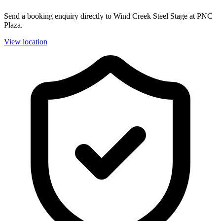
Send a booking enquiry directly to Wind Creek Steel Stage at PNC
Plaza.
View location