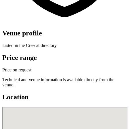
Venue profile
Listed in the Crescat directory
Price range
Price on request
Technical and venue information is available directly from the
venue.
Location