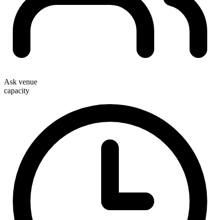
Ask venue
capacity