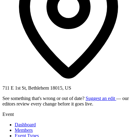
711 E 1st St, Bethlehem 18015, US
See something that's wrong or out of date?
Suggest an edit
— our
editors review every change before it goes live.
Event
Dashboard
Members
Event Types