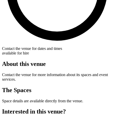
Contact the venue for dates and times
available for hire
About this venue
Contact the venue for more information about its spaces and event
services.
The Spaces
Space details are available directly from the venue.
Interested in this venue?