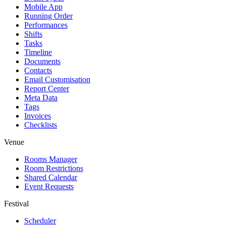
Mobile App
Running Order
Performances
Shifts
Tasks
Timeline
Documents
Contacts
Email Customisation
Report Center
Meta Data
Tags
Invoices
Checklists
Venue
Rooms Manager
Room Restrictions
Shared Calendar
Event Requests
Festival
Scheduler