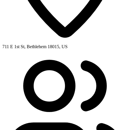
711 E 1st St, Bethlehem 18015, US