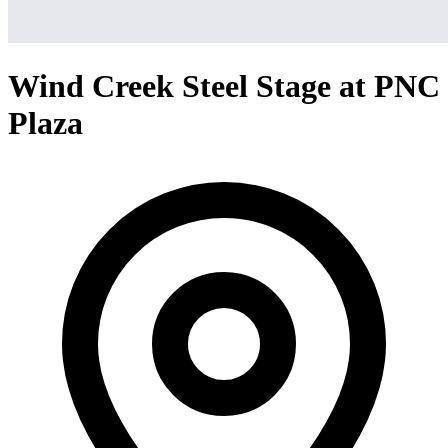
Wind Creek Steel Stage at PNC
Plaza