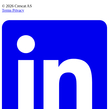
© 2026
Crescat AS
Terms
Privacy