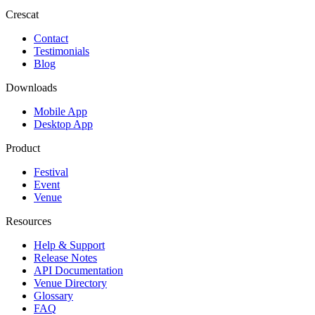
Crescat
Contact
Testimonials
Blog
Downloads
Mobile App
Desktop App
Product
Festival
Event
Venue
Resources
Help & Support
Release Notes
API Documentation
Venue Directory
Glossary
FAQ