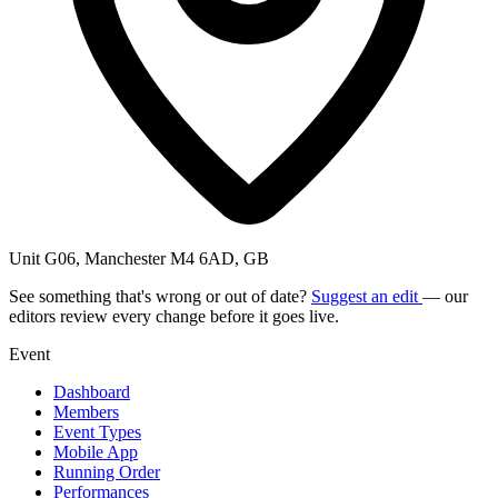
Unit G06, Manchester M4 6AD, GB
See something that's wrong or out of date?
Suggest an edit
— our
editors review every change before it goes live.
Event
Dashboard
Members
Event Types
Mobile App
Running Order
Performances