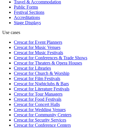
Travel & Accommodation
Public Forms
Festival Sections
Accreditations
Stage Displays
Use cases
Crescat for
Event Planners
Crescat for
Music Venues
Crescat for
Music Festivals
Crescat for
Conferences & Trade Shows
Crescat for
Theaters & Opera Houses
Crescat for
Libraries
Crescat for
Church & Worship
Crescat for
Film Festivals
Crescat for
Nightclubs & Bars
Crescat for
Literature Festivals
Crescat for
Tour Managers
Crescat for
Food Festivals
Crescat for
Concert Halls
Crescat for
Wedding Venues
Crescat for
Community Centers
Crescat for
Security Services
Crescat for
Conference Centers