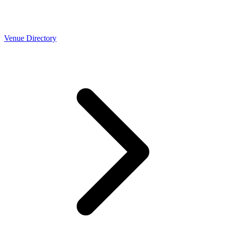
Venue Directory