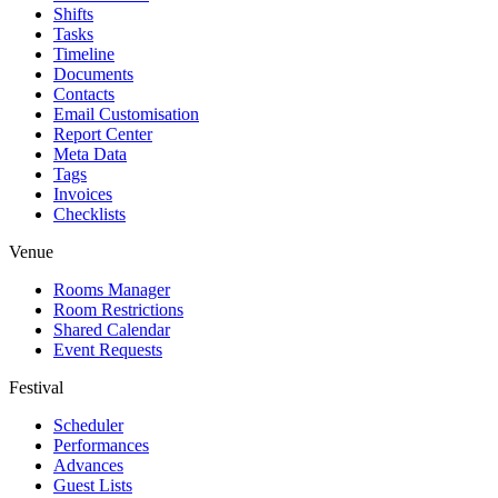
Shifts
Tasks
Timeline
Documents
Contacts
Email Customisation
Report Center
Meta Data
Tags
Invoices
Checklists
Venue
Rooms Manager
Room Restrictions
Shared Calendar
Event Requests
Festival
Scheduler
Performances
Advances
Guest Lists