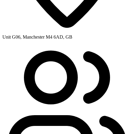
Unit G06, Manchester M4 6AD, GB