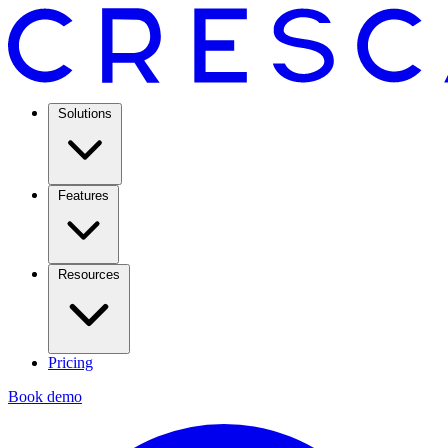
Solutions
Features
Resources
Pricing
Book demo