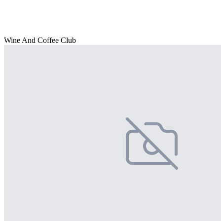
Wine And Coffee Club