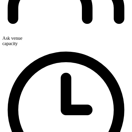
Ask venue
capacity