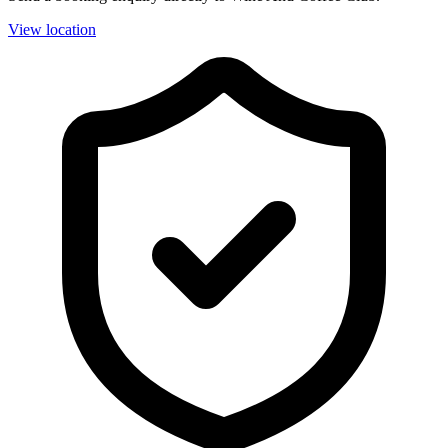
View location