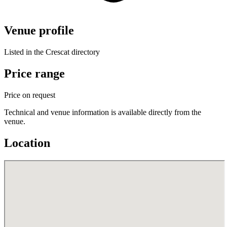
Venue profile
Listed in the Crescat directory
Price range
Price on request
Technical and venue information is available directly from the
venue.
Location