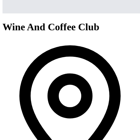
Wine And Coffee Club