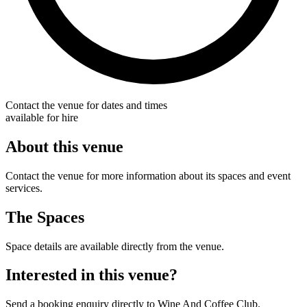
Contact the venue for dates and times
available for hire
About this venue
Contact the venue for more information about its spaces and event
services.
The Spaces
Space details are available directly from the venue.
Interested in this venue?
Send a booking enquiry directly to Wine And Coffee Club.