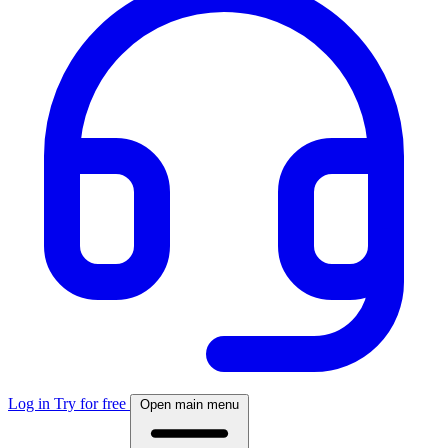
Log in
Try for free
Open main menu