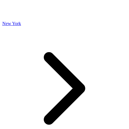
New York