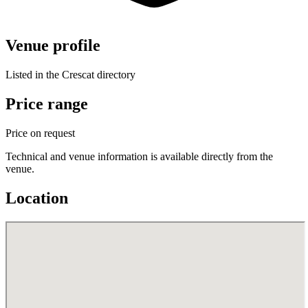
Venue profile
Listed in the Crescat directory
Price range
Price on request
Technical and venue information is available directly from the
venue.
Location