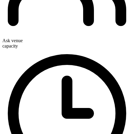
Ask venue
capacity