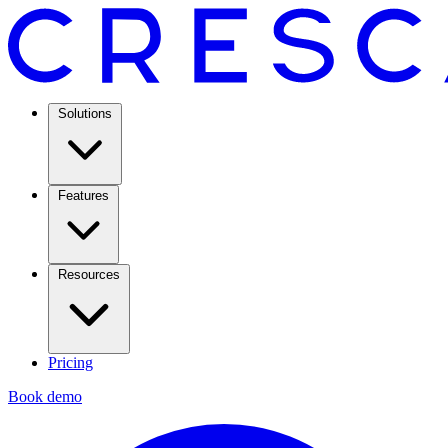
Solutions
Features
Resources
Pricing
Book demo