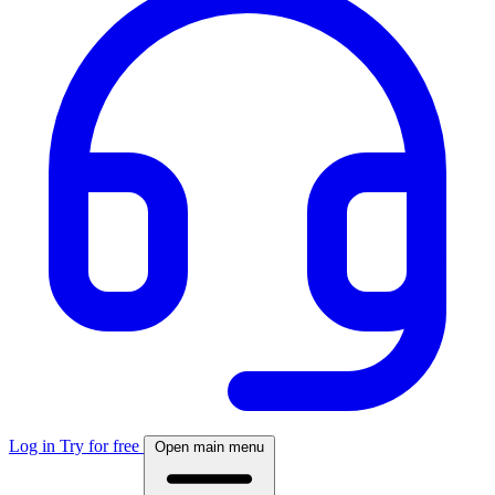
Log in
Try for free
Open main menu