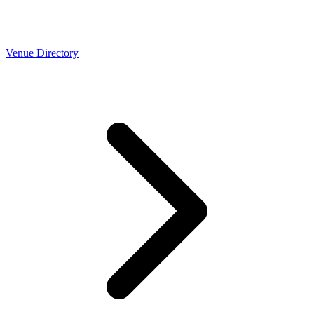
Venue Directory