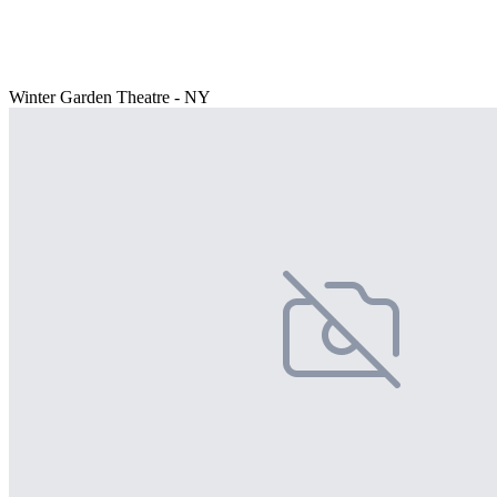
Winter Garden Theatre - NY