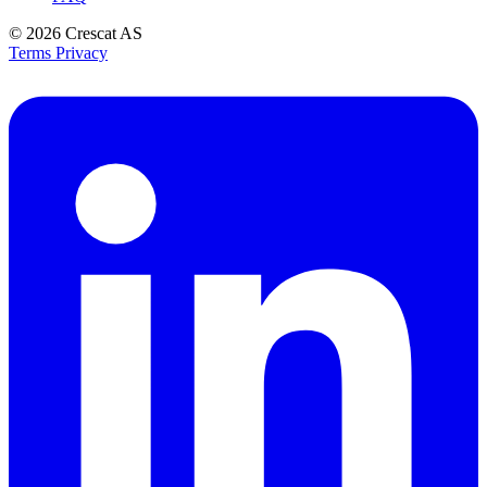
© 2026
Crescat AS
Terms
Privacy