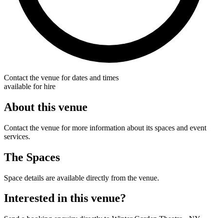
Contact the venue for dates and times
available for hire
About this venue
Contact the venue for more information about its spaces and event
services.
The Spaces
Space details are available directly from the venue.
Interested in this venue?