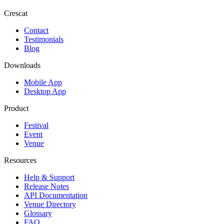
Crescat
Contact
Testimonials
Blog
Downloads
Mobile App
Desktop App
Product
Festival
Event
Venue
Resources
Help & Support
Release Notes
API Documentation
Venue Directory
Glossary
FAQ