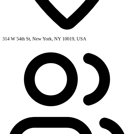
314 W 54th St, New York, NY 10019, USA