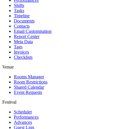
Performances
Shifts
Tasks
Timeline
Documents
Contacts
Email Customisation
Report Center
Meta Data
Tags
Invoices
Checklists
Venue
Rooms Manager
Room Restrictions
Shared Calendar
Event Requests
Festival
Scheduler
Performances
Advances
Guest Lists