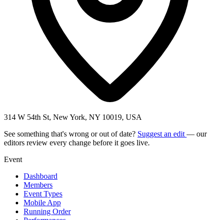
314 W 54th St, New York, NY 10019, USA
See something that's wrong or out of date?
Suggest an edit
— our
editors review every change before it goes live.
Event
Dashboard
Members
Event Types
Mobile App
Running Order