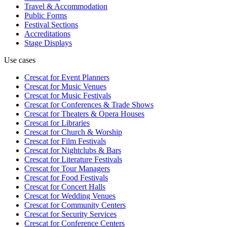
Travel & Accommodation
Public Forms
Festival Sections
Accreditations
Stage Displays
Use cases
Crescat for
Event Planners
Crescat for
Music Venues
Crescat for
Music Festivals
Crescat for
Conferences & Trade Shows
Crescat for
Theaters & Opera Houses
Crescat for
Libraries
Crescat for
Church & Worship
Crescat for
Film Festivals
Crescat for
Nightclubs & Bars
Crescat for
Literature Festivals
Crescat for
Tour Managers
Crescat for
Food Festivals
Crescat for
Concert Halls
Crescat for
Wedding Venues
Crescat for
Community Centers
Crescat for
Security Services
Crescat for
Conference Centers