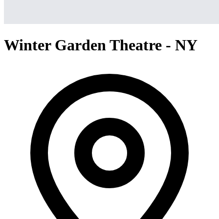
Winter Garden Theatre - NY