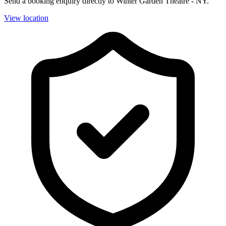
Send a booking enquiry directly to Winter Garden Theatre - NY.
View location