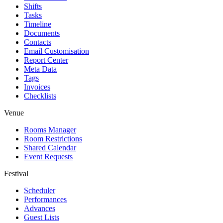
Shifts
Tasks
Timeline
Documents
Contacts
Email Customisation
Report Center
Meta Data
Tags
Invoices
Checklists
Venue
Rooms Manager
Room Restrictions
Shared Calendar
Event Requests
Festival
Scheduler
Performances
Advances
Guest Lists