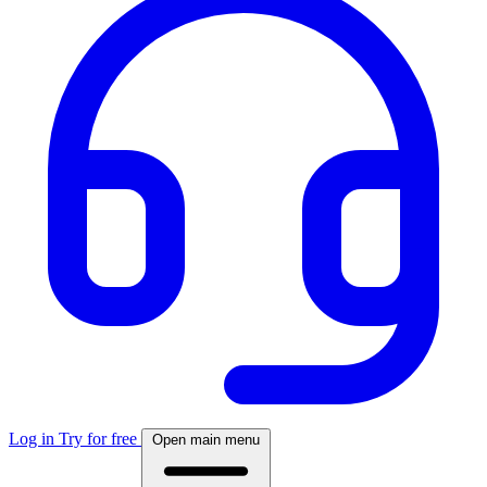
Log in
Try for free
Open main menu