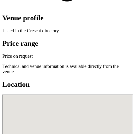
Venue profile
Listed in the Crescat directory
Price range
Price on request
Technical and venue information is available directly from the
venue.
Location