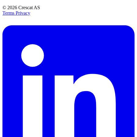
© 2026
Crescat AS
Terms
Privacy