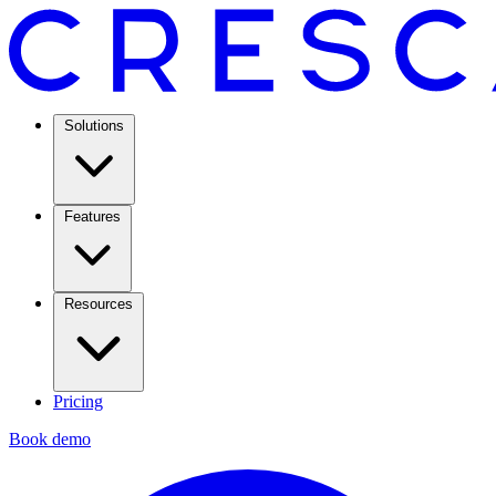
Solutions
Features
Resources
Pricing
Book demo