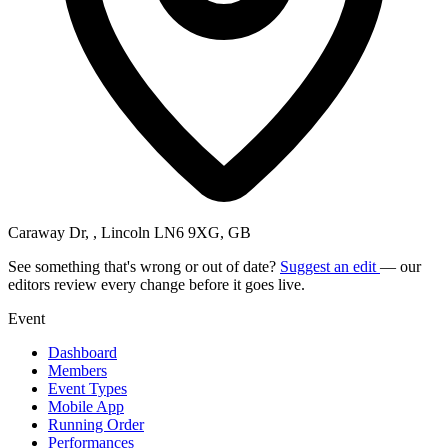
Caraway Dr, , Lincoln LN6 9XG, GB
See something that's wrong or out of date?
Suggest an edit
— our
editors review every change before it goes live.
Event
Dashboard
Members
Event Types
Mobile App
Running Order
Performances