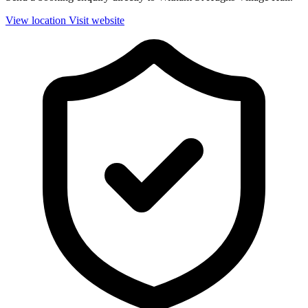
View location
Visit website