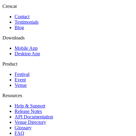
Crescat
Contact
Testimonials
Blog
Downloads
Mobile App
Desktop App
Product
Festival
Event
Venue
Resources
Help & Support
Release Notes
API Documentation
Venue Directory
Glossary
FAQ