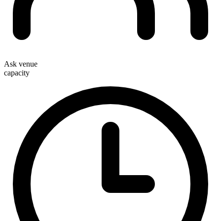
Ask venue
capacity