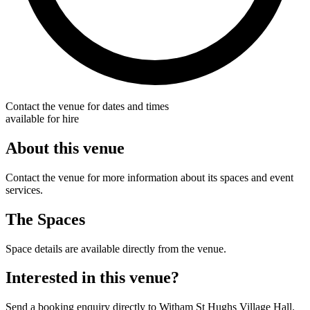
Contact the venue for dates and times
available for hire
About this venue
Contact the venue for more information about its spaces and event
services.
The Spaces
Space details are available directly from the venue.
Interested in this venue?
Send a booking enquiry directly to Witham St Hughs Village Hall.