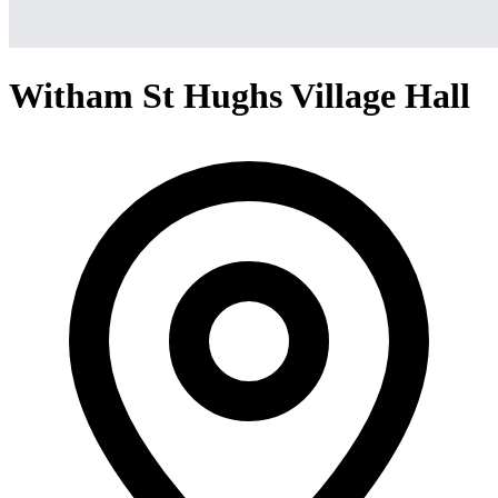
Witham St Hughs Village Hall