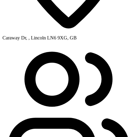
Caraway Dr, , Lincoln LN6 9XG, GB