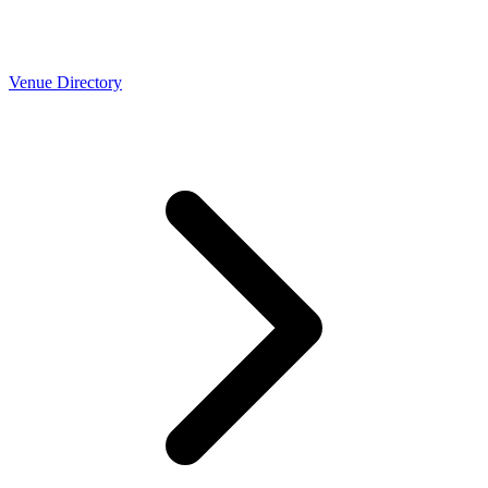
Venue Directory