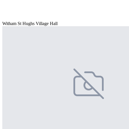
Witham St Hughs Village Hall