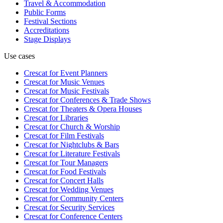
Travel & Accommodation
Public Forms
Festival Sections
Accreditations
Stage Displays
Use cases
Crescat for
Event Planners
Crescat for
Music Venues
Crescat for
Music Festivals
Crescat for
Conferences & Trade Shows
Crescat for
Theaters & Opera Houses
Crescat for
Libraries
Crescat for
Church & Worship
Crescat for
Film Festivals
Crescat for
Nightclubs & Bars
Crescat for
Literature Festivals
Crescat for
Tour Managers
Crescat for
Food Festivals
Crescat for
Concert Halls
Crescat for
Wedding Venues
Crescat for
Community Centers
Crescat for
Security Services
Crescat for
Conference Centers