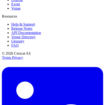
Event
Venue
Resources
Help & Support
Release Notes
API Documentation
Venue Directory
Glossary
FAQ
© 2026
Crescat AS
Terms
Privacy