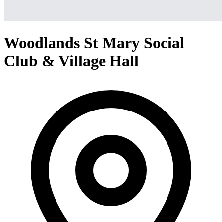
Woodlands St Mary Social
Club & Village Hall