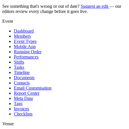
See something that's wrong or out of date?
Suggest an edit
— our
editors review every change before it goes live.
Event
Dashboard
Members
Event Types
Mobile App
Running Order
Performances
Shifts
Tasks
Timeline
Documents
Contacts
Email Customisation
Report Center
Meta Data
Tags
Invoices
Checklists
Venue