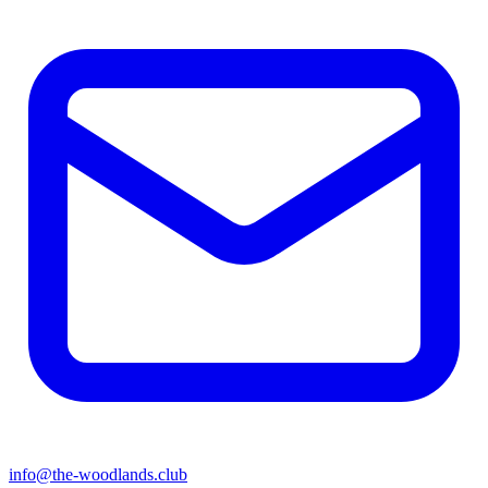
info@the-woodlands.club