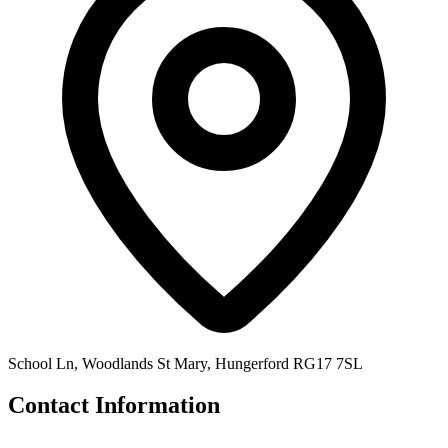
School Ln, Woodlands St Mary, Hungerford RG17 7SL
Contact Information