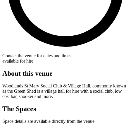
Contact the venue for dates and times
available for hire
About this venue
Woodlands St Mary Social Club & Village Hall, commonly known
as the Green Shed is a village hall for hire with a social club, low
cost bar, snooker and more.
The Spaces
Space details are available directly from the venue.