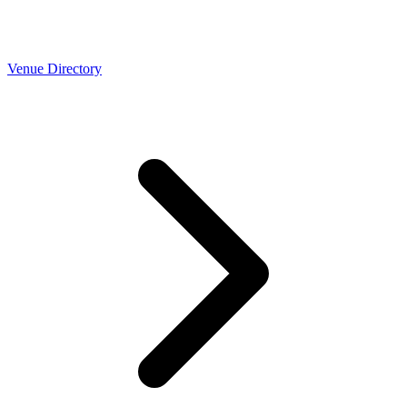
Venue Directory