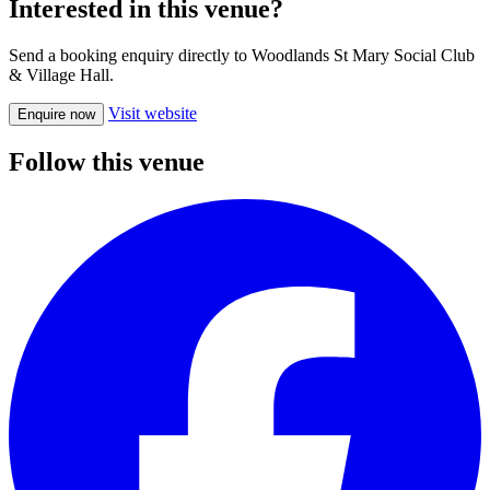
Interested in this venue?
Send a booking enquiry directly to Woodlands St Mary Social Club
& Village Hall.
Visit website
Enquire now
Follow this venue