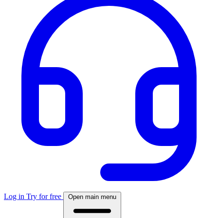
Log in
Try for free
Open main menu