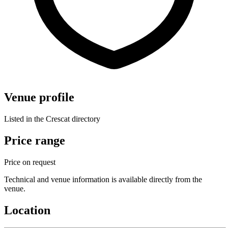
Venue profile
Listed in the Crescat directory
Price range
Price on request
Technical and venue information is available directly from the
venue.
Location