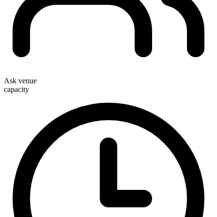
Ask venue
capacity