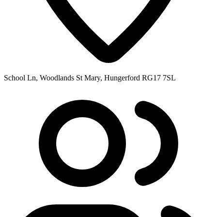
School Ln, Woodlands St Mary, Hungerford RG17 7SL