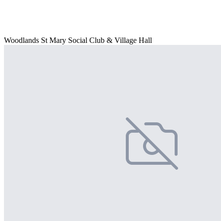
Woodlands St Mary Social Club & Village Hall