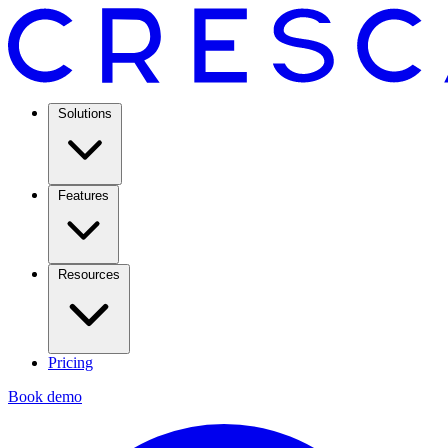
Solutions
Features
Resources
Pricing
Book demo