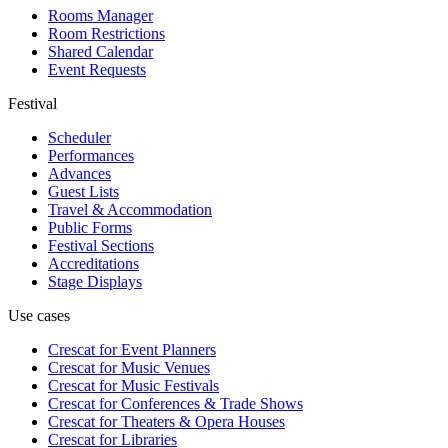
Rooms Manager
Room Restrictions
Shared Calendar
Event Requests
Festival
Scheduler
Performances
Advances
Guest Lists
Travel & Accommodation
Public Forms
Festival Sections
Accreditations
Stage Displays
Use cases
Crescat for
Event Planners
Crescat for
Music Venues
Crescat for
Music Festivals
Crescat for
Conferences & Trade Shows
Crescat for
Theaters & Opera Houses
Crescat for
Libraries