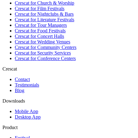
Crescat for
Church & Worship
Crescat for
Film Festivals
Crescat for
Nightclubs & Bars
Crescat for
Literature Festivals
Crescat for
Tour Managers
Crescat for
Food Festivals
Crescat for
Concert Halls
Crescat for
Wedding Venues
Crescat for
Community Centers
Crescat for
Security Services
Crescat for
Conference Centers
Crescat
Contact
Testimonials
Blog
Downloads
Mobile App
Desktop App
Product
Festival