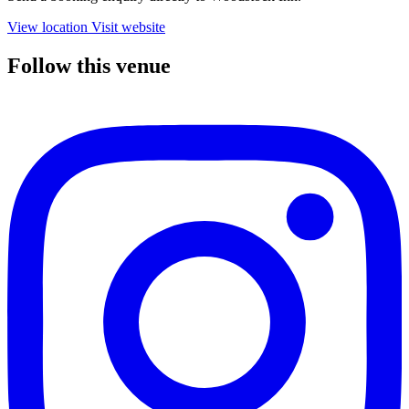
View location
Visit website
Follow this venue