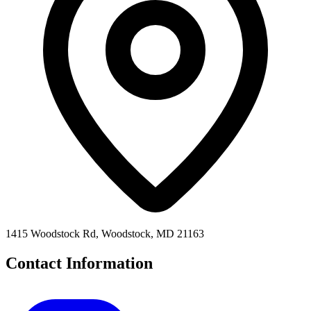
1415 Woodstock Rd, Woodstock, MD 21163
Contact Information