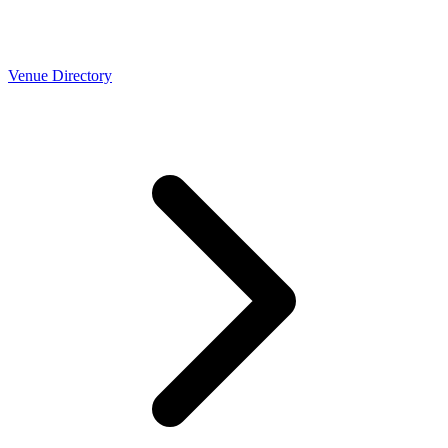
Venue Directory