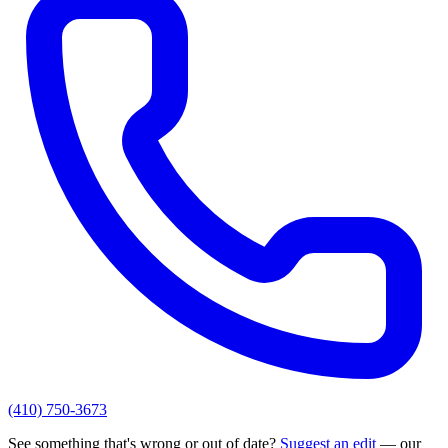
(410) 750-3673
See something that's wrong or out of date?
Suggest an edit
— our