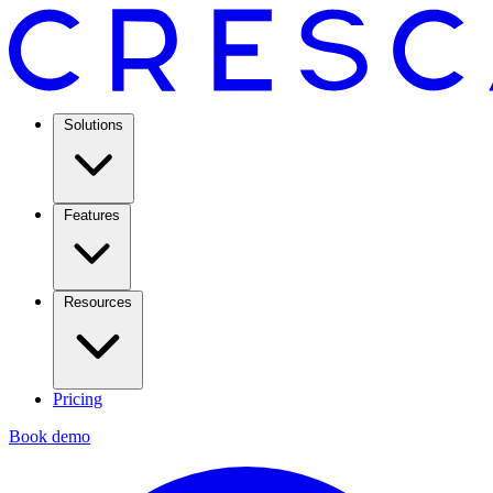
Solutions
Features
Resources
Pricing
Book demo