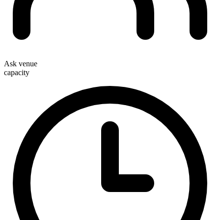
Ask venue
capacity