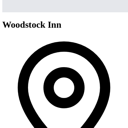
Woodstock Inn