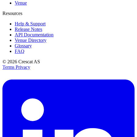
Venue
Resources
Help & Support
Release Notes
API Documentation
Venue Directory
Glossary
FAQ
© 2026
Crescat AS
Terms
Privacy