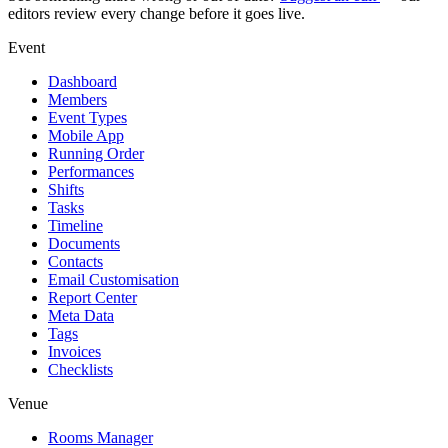
editors review every change before it goes live.
Event
Dashboard
Members
Event Types
Mobile App
Running Order
Performances
Shifts
Tasks
Timeline
Documents
Contacts
Email Customisation
Report Center
Meta Data
Tags
Invoices
Checklists
Venue
Rooms Manager