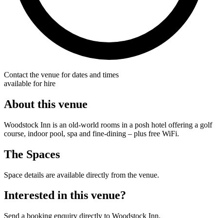
Contact the venue for dates and times
available for hire
About this venue
Woodstock Inn is an old-world rooms in a posh hotel offering a golf
course, indoor pool, spa and fine-dining – plus free WiFi.
The Spaces
Space details are available directly from the venue.
Interested in this venue?
Send a booking enquiry directly to Woodstock Inn.