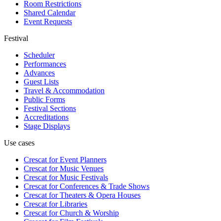
Room Restrictions
Shared Calendar
Event Requests
Festival
Scheduler
Performances
Advances
Guest Lists
Travel & Accommodation
Public Forms
Festival Sections
Accreditations
Stage Displays
Use cases
Crescat for
Event Planners
Crescat for
Music Venues
Crescat for
Music Festivals
Crescat for
Conferences & Trade Shows
Crescat for
Theaters & Opera Houses
Crescat for
Libraries
Crescat for
Church & Worship