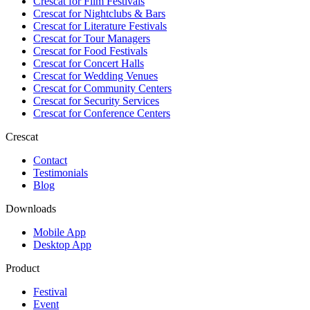
Crescat for
Film Festivals
Crescat for
Nightclubs & Bars
Crescat for
Literature Festivals
Crescat for
Tour Managers
Crescat for
Food Festivals
Crescat for
Concert Halls
Crescat for
Wedding Venues
Crescat for
Community Centers
Crescat for
Security Services
Crescat for
Conference Centers
Crescat
Contact
Testimonials
Blog
Downloads
Mobile App
Desktop App
Product
Festival
Event