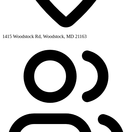
1415 Woodstock Rd, Woodstock, MD 21163