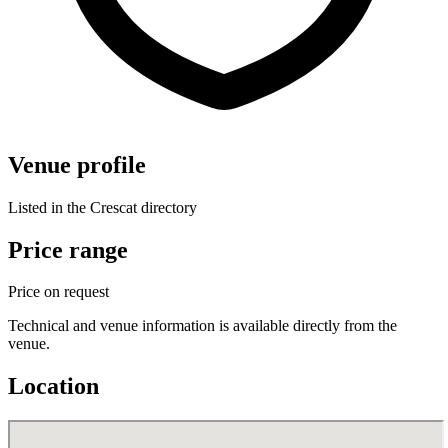
Venue profile
Listed in the Crescat directory
Price range
Price on request
Technical and venue information is available directly from the
venue.
Location