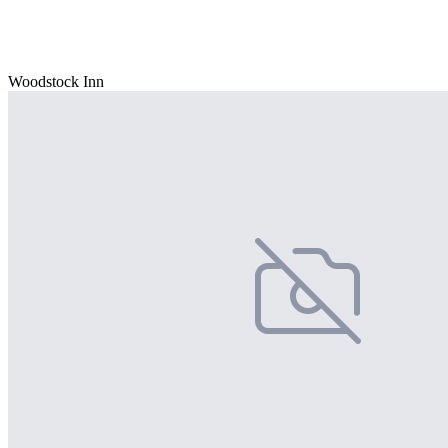
Woodstock Inn