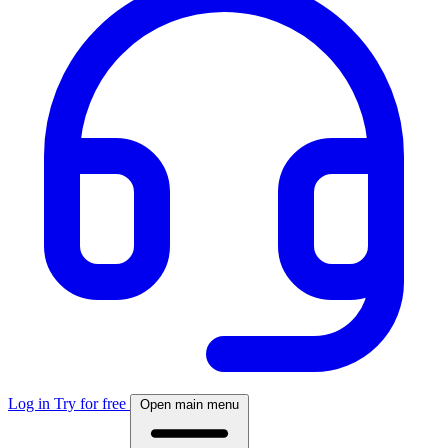
Log in
Try for free
Open main menu