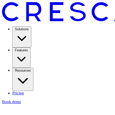
Solutions
Features
Resources
Pricing
Book demo