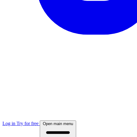
Log in
Try for free
Open main menu