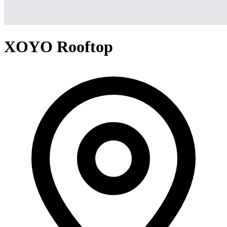
XOYO Rooftop