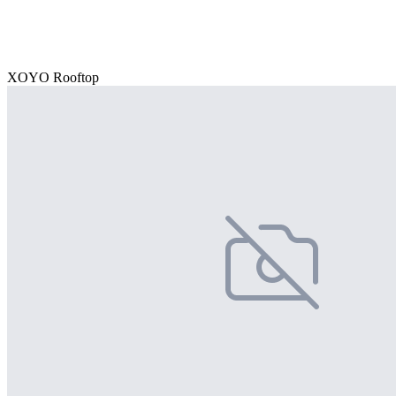
XOYO Rooftop