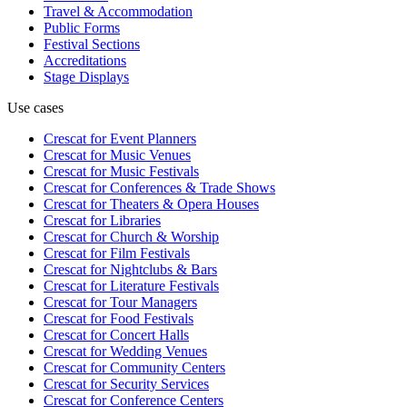
Travel & Accommodation
Public Forms
Festival Sections
Accreditations
Stage Displays
Use cases
Crescat for
Event Planners
Crescat for
Music Venues
Crescat for
Music Festivals
Crescat for
Conferences & Trade Shows
Crescat for
Theaters & Opera Houses
Crescat for
Libraries
Crescat for
Church & Worship
Crescat for
Film Festivals
Crescat for
Nightclubs & Bars
Crescat for
Literature Festivals
Crescat for
Tour Managers
Crescat for
Food Festivals
Crescat for
Concert Halls
Crescat for
Wedding Venues
Crescat for
Community Centers
Crescat for
Security Services
Crescat for
Conference Centers