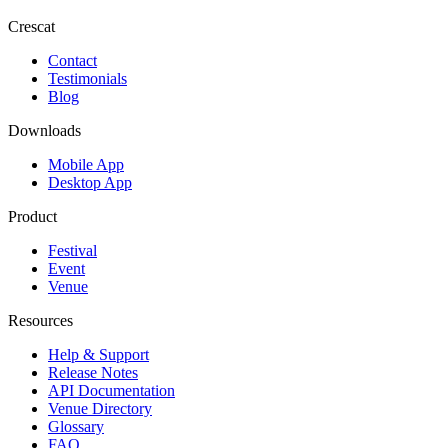
Crescat
Contact
Testimonials
Blog
Downloads
Mobile App
Desktop App
Product
Festival
Event
Venue
Resources
Help & Support
Release Notes
API Documentation
Venue Directory
Glossary
FAQ