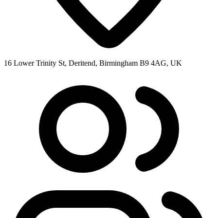
16 Lower Trinity St, Deritend, Birmingham B9 4AG, UK