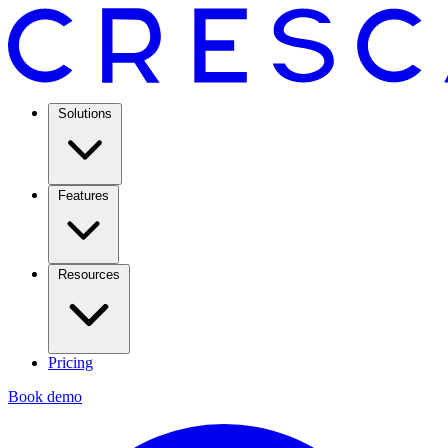
Solutions
Features
Resources
Pricing
Book demo