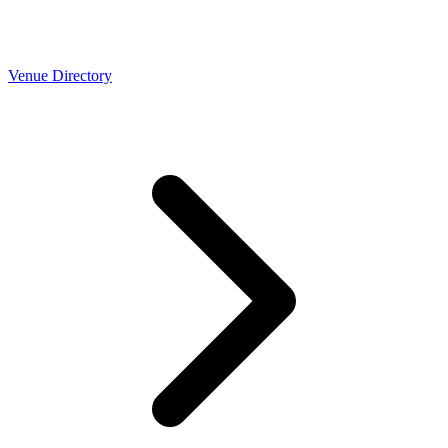
Venue Directory