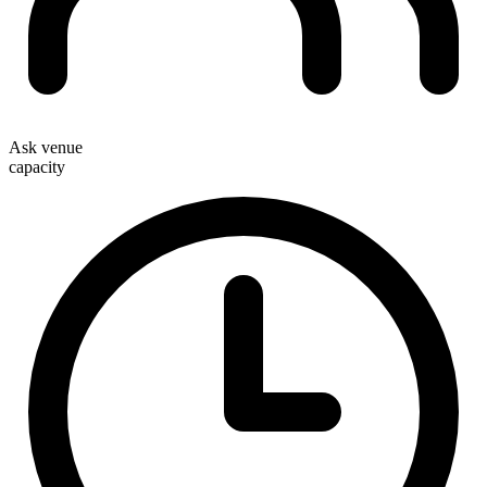
Ask venue
capacity