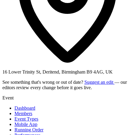
16 Lower Trinity St, Deritend, Birmingham B9 4AG, UK
See something that's wrong or out of date?
Suggest an edit
— our
editors review every change before it goes live.
Event
Dashboard
Members
Event Types
Mobile App
Running Order