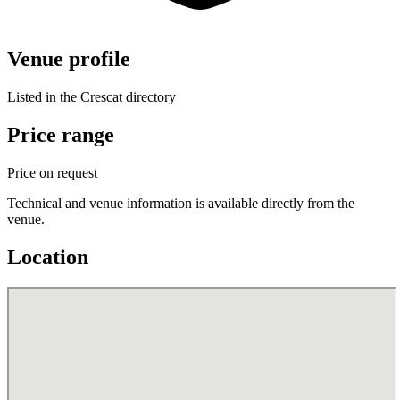
Venue profile
Listed in the Crescat directory
Price range
Price on request
Technical and venue information is available directly from the
venue.
Location