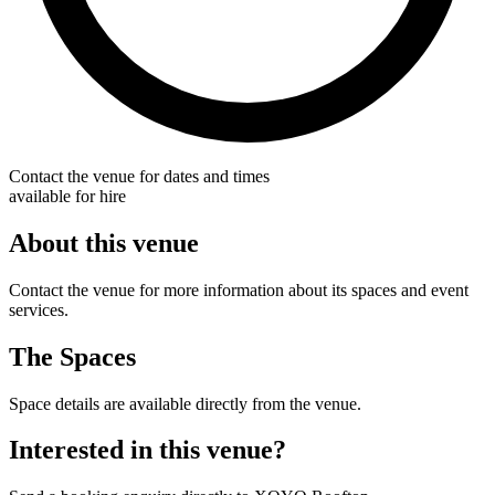
Contact the venue for dates and times
available for hire
About this venue
Contact the venue for more information about its spaces and event
services.
The Spaces
Space details are available directly from the venue.
Interested in this venue?