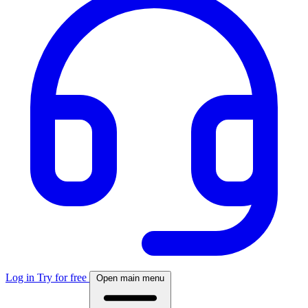
Log in
Try for free
Open main menu