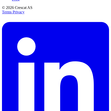
© 2026
Crescat AS
Terms
Privacy