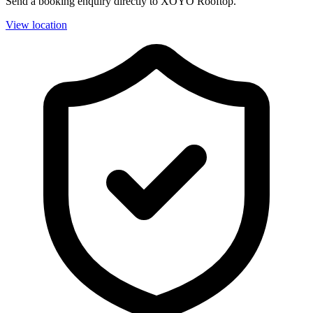
Send a booking enquiry directly to XOYO Rooftop.
View location