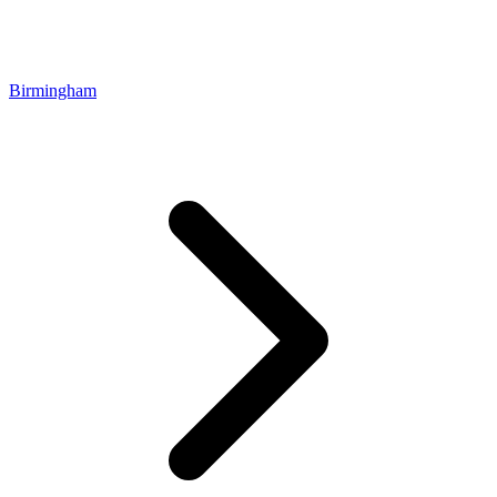
Birmingham