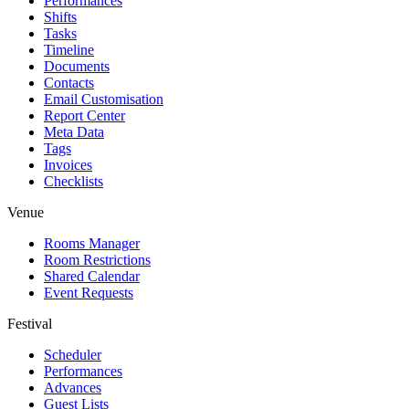
Performances
Shifts
Tasks
Timeline
Documents
Contacts
Email Customisation
Report Center
Meta Data
Tags
Invoices
Checklists
Venue
Rooms Manager
Room Restrictions
Shared Calendar
Event Requests
Festival
Scheduler
Performances
Advances
Guest Lists