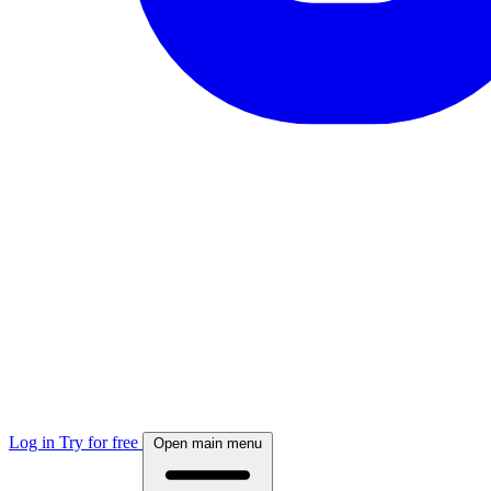
Log in
Try for free
Open main menu