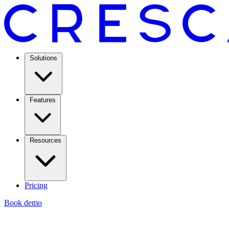
Solutions
Features
Resources
Pricing
Book demo