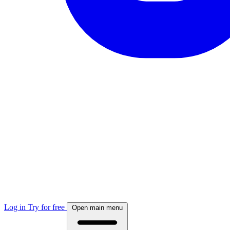
Log in
Try for free
Open main menu