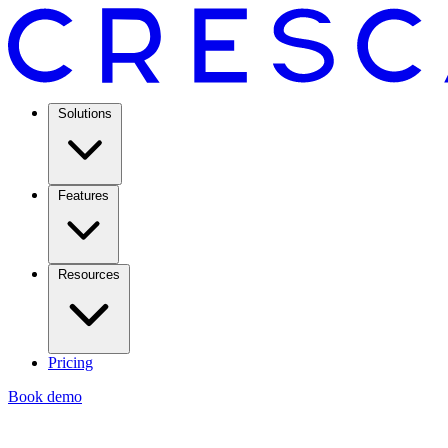
Solutions
Features
Resources
Pricing
Book demo