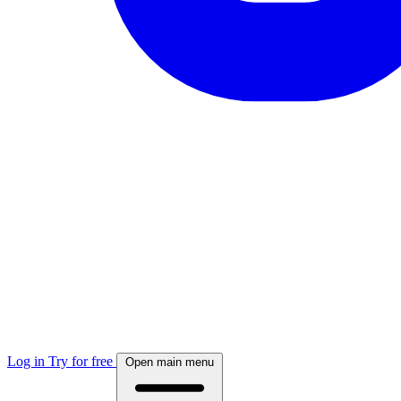
Log in
Try for free
Open main menu