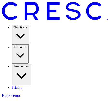
Solutions
Features
Resources
Pricing
Book demo