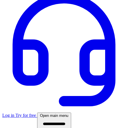
Log in
Try for free
Open main menu