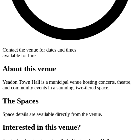
Contact the venue for dates and times
available for hire
About this venue
Yeadon Town Hall is a municipal venue hosting concerts, theatre,
and community events in a stunning, two-tiered space.
The Spaces
Space details are available directly from the venue.
Interested in this venue?