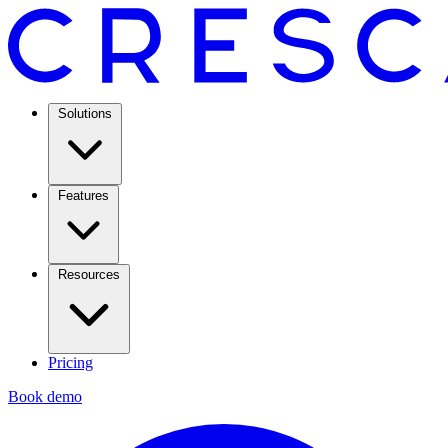
Solutions
Features
Resources
Pricing
Book demo