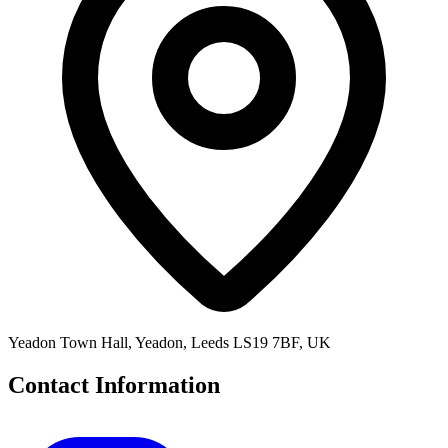
Yeadon Town Hall, Yeadon, Leeds LS19 7BF, UK
Contact Information