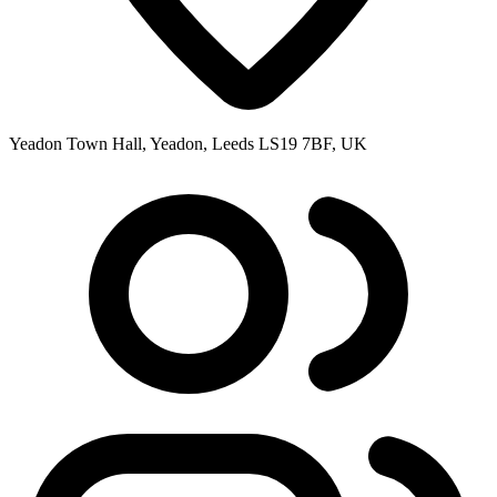
Yeadon Town Hall, Yeadon, Leeds LS19 7BF, UK