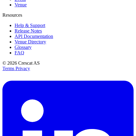
Venue
Resources
Help & Support
Release Notes
API Documentation
Venue Directory
Glossary
FAQ
© 2026
Crescat AS
Terms
Privacy