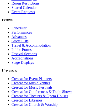
Room Restrictions
Shared Calendar
Event Requests
Festival
Scheduler
Performances
Advances
Guest Lists
Travel & Accommodation
Public Forms
Festival Sections
Accreditations
Stage Displays
Use cases
Crescat for
Event Planners
Crescat for
Music Venues
Crescat for
Music Festivals
Crescat for
Conferences & Trade Shows
Crescat for
Theaters & Opera Houses
Crescat for
Libraries
Crescat for
Church & Worship