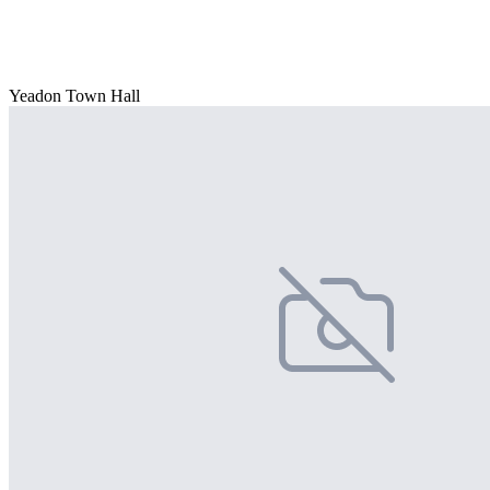
Yeadon Town Hall