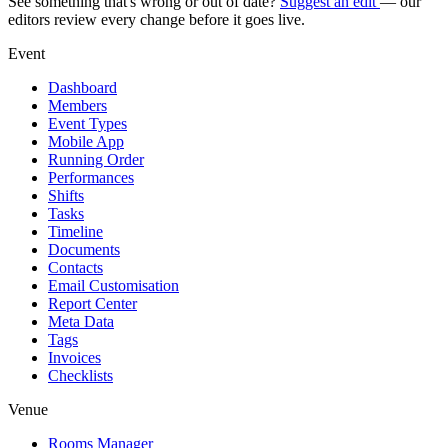
See something that's wrong or out of date?
Suggest an edit
— our
editors review every change before it goes live.
Event
Dashboard
Members
Event Types
Mobile App
Running Order
Performances
Shifts
Tasks
Timeline
Documents
Contacts
Email Customisation
Report Center
Meta Data
Tags
Invoices
Checklists
Venue
Rooms Manager