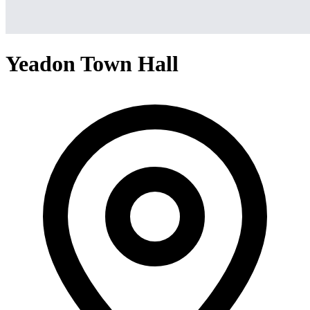
Yeadon Town Hall