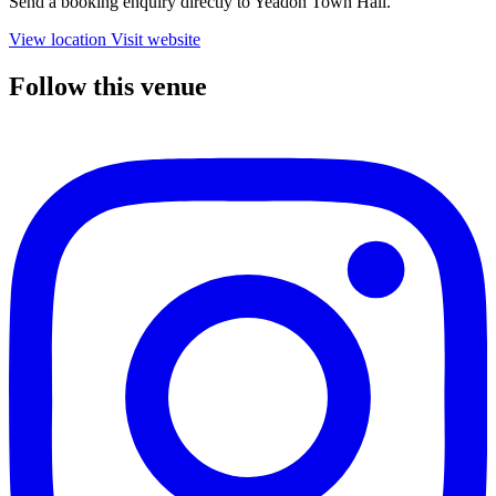
Send a booking enquiry directly to Yeadon Town Hall.
View location
Visit website
Follow this venue