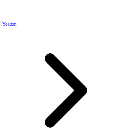
Yeadon