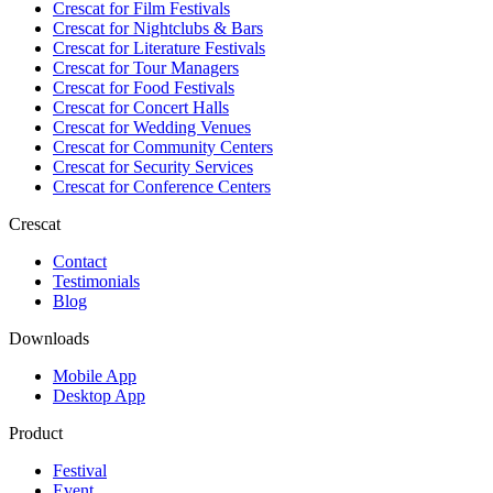
Crescat for
Film Festivals
Crescat for
Nightclubs & Bars
Crescat for
Literature Festivals
Crescat for
Tour Managers
Crescat for
Food Festivals
Crescat for
Concert Halls
Crescat for
Wedding Venues
Crescat for
Community Centers
Crescat for
Security Services
Crescat for
Conference Centers
Crescat
Contact
Testimonials
Blog
Downloads
Mobile App
Desktop App
Product
Festival
Event