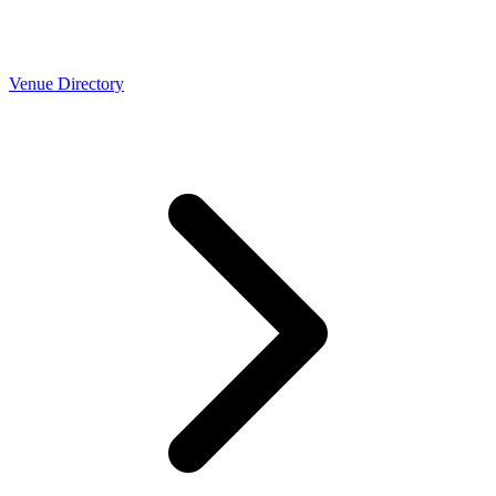
Venue Directory