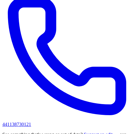
441138730121