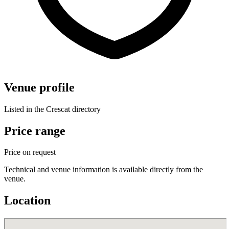
Venue profile
Listed in the Crescat directory
Price range
Price on request
Technical and venue information is available directly from the
venue.
Location