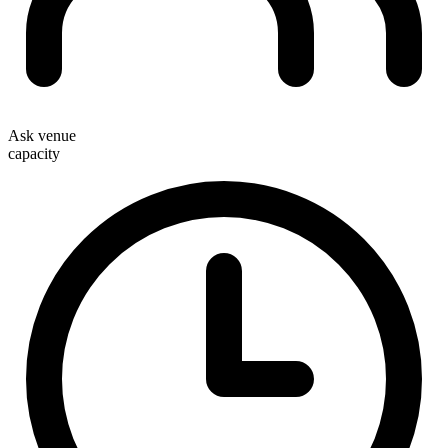
Ask venue
capacity