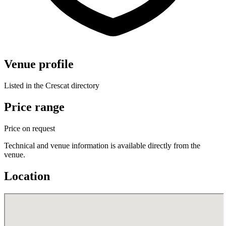
Venue profile
Listed in the Crescat directory
Price range
Price on request
Technical and venue information is available directly from the
venue.
Location