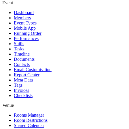
Event
Dashboard
Members
Event Types
Mobile App
Running Order
Performances
Shifts
Tasks
Timeline
Documents
Contacts
Email Customisation
Report Center
Meta Data
Tags
Invoices
Checklists
Venue
Rooms Manager
Room Restrictions
Shared Calendar