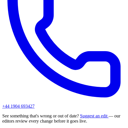
+44 1904 693427
See something that's wrong or out of date?
Suggest an edit
— our
editors review every change before it goes live.