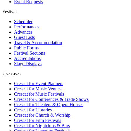
Event Requests
Festival
Scheduler
Performances
Advances
Guest Lists
Travel & Accommodation
Public Forms
Festival Sections
Accreditations
Stage Displays
Use cases
Crescat for
Event Planners
Crescat for
Music Venues
Crescat for
Music Festivals
Crescat for
Conferences & Trade Shows
Crescat for
Theaters & Opera Houses
Crescat for
Libraries
Crescat for
Church & Worship
Crescat for
Film Festivals
Crescat for
Nightclubs & Bars
Crescat for
Literature Festivals