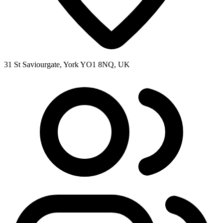
31 St Saviourgate, York YO1 8NQ, UK