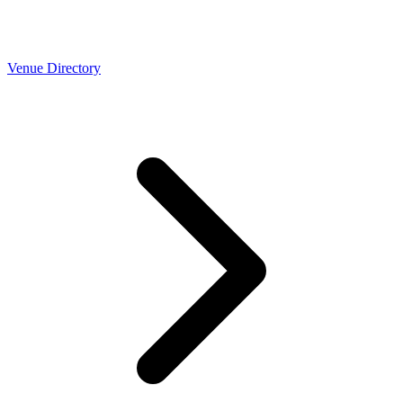
Venue Directory