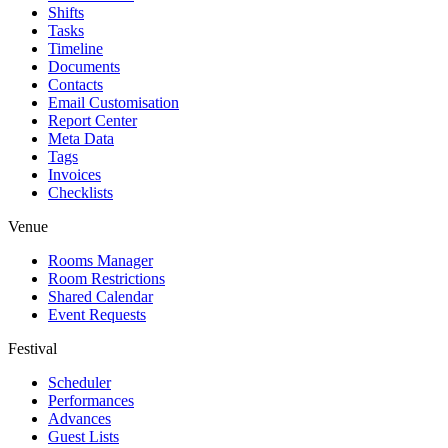
Shifts
Tasks
Timeline
Documents
Contacts
Email Customisation
Report Center
Meta Data
Tags
Invoices
Checklists
Venue
Rooms Manager
Room Restrictions
Shared Calendar
Event Requests
Festival
Scheduler
Performances
Advances
Guest Lists