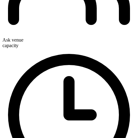
Ask venue
capacity