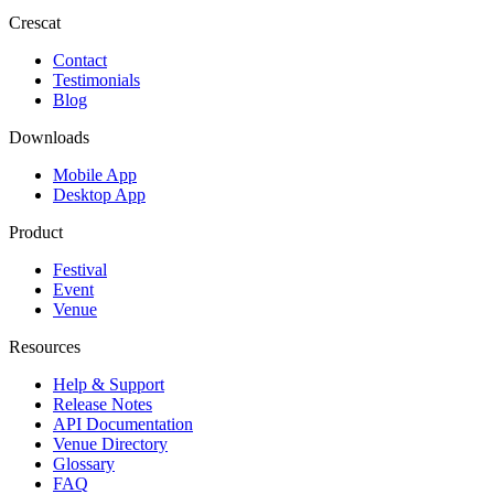
Crescat
Contact
Testimonials
Blog
Downloads
Mobile App
Desktop App
Product
Festival
Event
Venue
Resources
Help & Support
Release Notes
API Documentation
Venue Directory
Glossary
FAQ