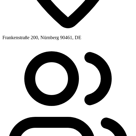
Frankenstraße 200, Nürnberg 90461, DE