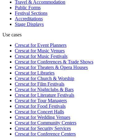
Travel & Accommodation
Public Forms
Festival Sections
Accreditations
Stage Displays
Use cases
Crescat for
Event Planners
Crescat for
Music Venues
Crescat for
Music Festivals
Crescat for
Conferences & Trade Shows
Crescat for
Theaters & Opera Houses
Crescat for
Libraries
Crescat for
Church & Worship
Crescat for
Film Festivals
Crescat for
Nightclubs & Bars
Crescat for
Literature Festivals
Crescat for
Tour Managers
Crescat for
Food Festivals
Crescat for
Concert Halls
Crescat for
Wedding Venues
Crescat for
Community Centers
Crescat for
Security Services
Crescat for
Conference Centers