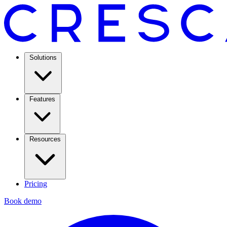
Solutions
Features
Resources
Pricing
Book demo