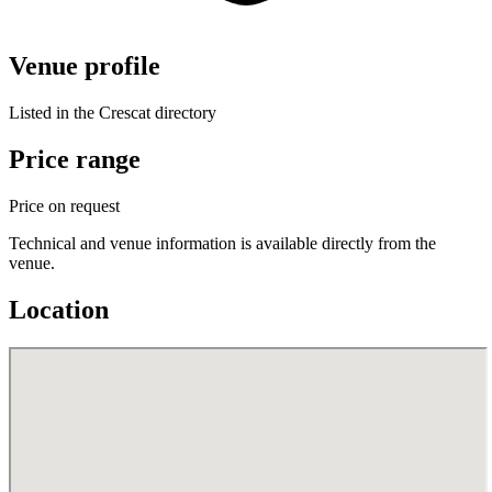
Venue profile
Listed in the Crescat directory
Price range
Price on request
Technical and venue information is available directly from the
venue.
Location