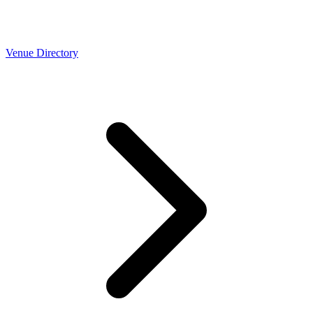
Venue Directory