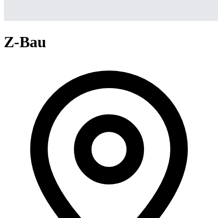
Z-Bau