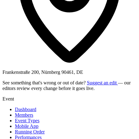
Frankenstraße 200, Nürnberg 90461, DE
See something that's wrong or out of date?
Suggest an edit
— our
editors review every change before it goes live.
Event
Dashboard
Members
Event Types
Mobile App
Running Order
Performances