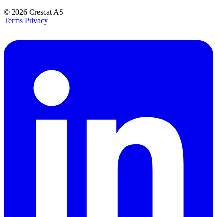
© 2026
Crescat AS
Terms
Privacy