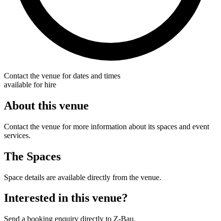
Contact the venue for dates and times
available for hire
About this venue
Contact the venue for more information about its spaces and event
services.
The Spaces
Space details are available directly from the venue.
Interested in this venue?
Send a booking enquiry directly to Z-Bau.