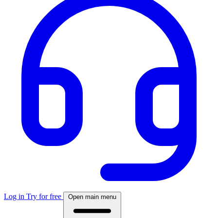
Log in
Try for free
Open main menu