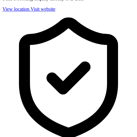
View location
Visit website