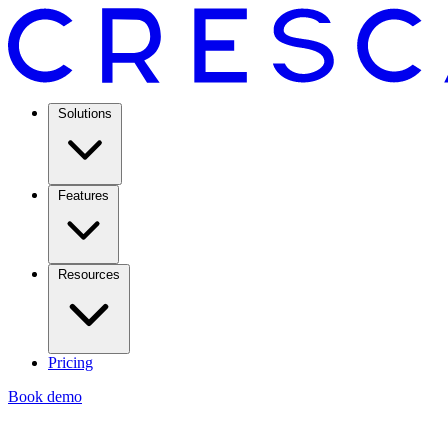
Solutions
Features
Resources
Pricing
Book demo