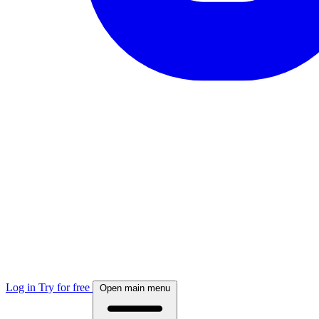
Log in
Try for free
Open main menu