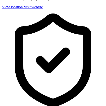
View location
Visit website