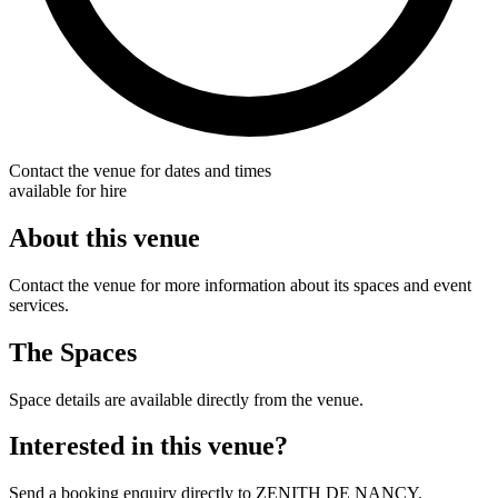
Contact the venue for dates and times
available for hire
About this venue
Contact the venue for more information about its spaces and event
services.
The Spaces
Space details are available directly from the venue.
Interested in this venue?
Send a booking enquiry directly to ZENITH DE NANCY.