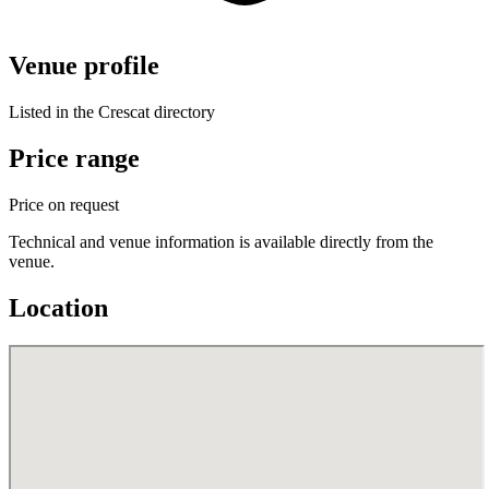
Venue profile
Listed in the Crescat directory
Price range
Price on request
Technical and venue information is available directly from the
venue.
Location