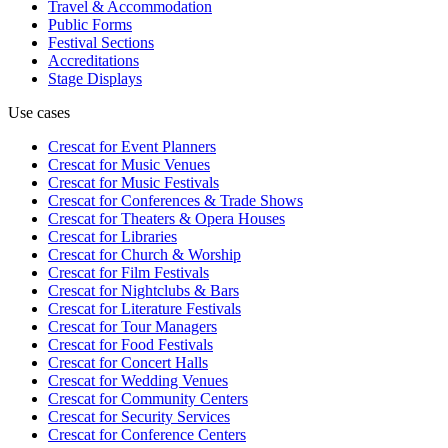
Travel & Accommodation
Public Forms
Festival Sections
Accreditations
Stage Displays
Use cases
Crescat for
Event Planners
Crescat for
Music Venues
Crescat for
Music Festivals
Crescat for
Conferences & Trade Shows
Crescat for
Theaters & Opera Houses
Crescat for
Libraries
Crescat for
Church & Worship
Crescat for
Film Festivals
Crescat for
Nightclubs & Bars
Crescat for
Literature Festivals
Crescat for
Tour Managers
Crescat for
Food Festivals
Crescat for
Concert Halls
Crescat for
Wedding Venues
Crescat for
Community Centers
Crescat for
Security Services
Crescat for
Conference Centers