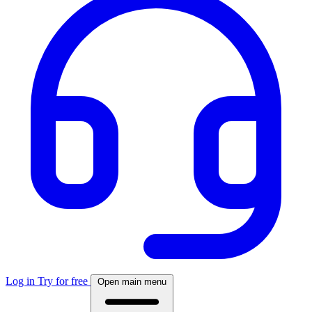
Log in
Try for free
Open main menu