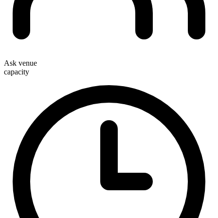
Ask venue
capacity