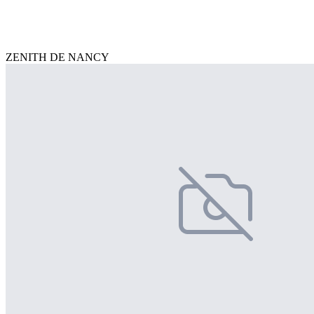
ZENITH DE NANCY