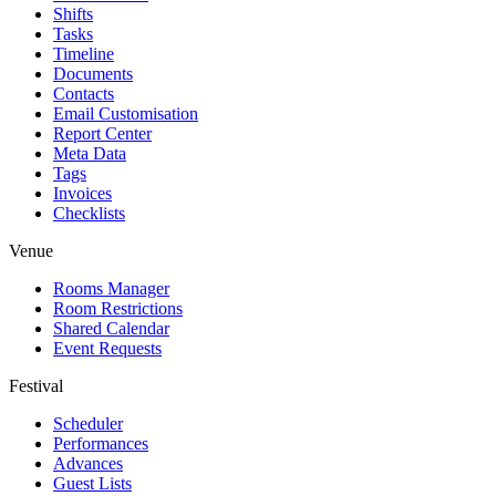
Shifts
Tasks
Timeline
Documents
Contacts
Email Customisation
Report Center
Meta Data
Tags
Invoices
Checklists
Venue
Rooms Manager
Room Restrictions
Shared Calendar
Event Requests
Festival
Scheduler
Performances
Advances
Guest Lists