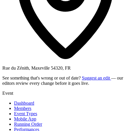
Rue du Zénith, Maxeville 54320, FR
See something that's wrong or out of date?
Suggest an edit
— our
editors review every change before it goes live.
Event
Dashboard
Members
Event Types
Mobile App
Running Order
Performances