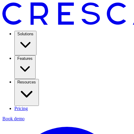
Solutions
Features
Resources
Pricing
Book demo