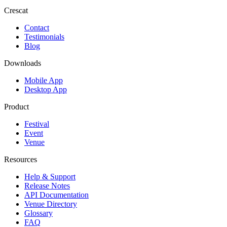
Crescat
Contact
Testimonials
Blog
Downloads
Mobile App
Desktop App
Product
Festival
Event
Venue
Resources
Help & Support
Release Notes
API Documentation
Venue Directory
Glossary
FAQ