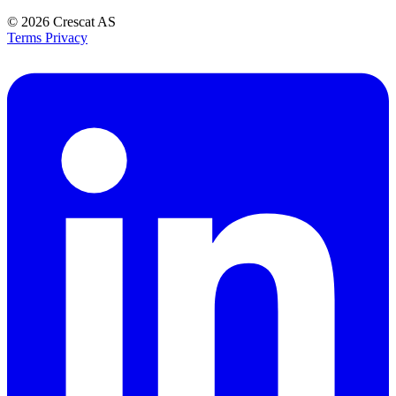
© 2026
Crescat AS
Terms
Privacy