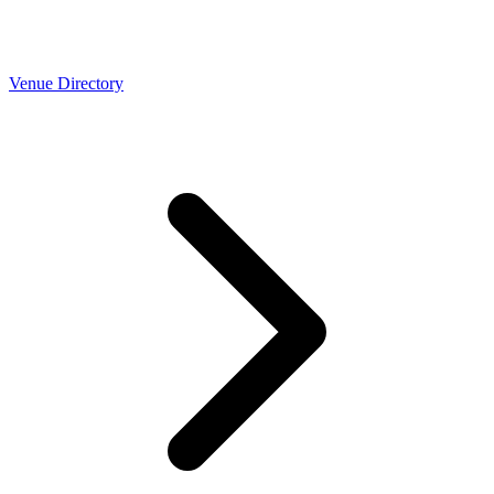
Venue Directory