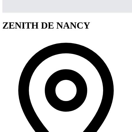
ZENITH DE NANCY