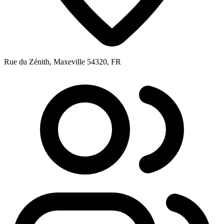
Rue du Zénith, Maxeville 54320, FR