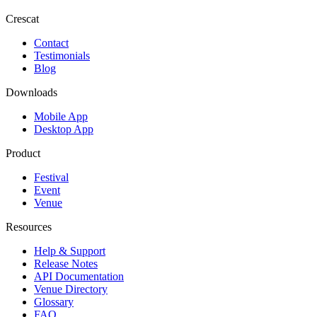
Crescat
Contact
Testimonials
Blog
Downloads
Mobile App
Desktop App
Product
Festival
Event
Venue
Resources
Help & Support
Release Notes
API Documentation
Venue Directory
Glossary
FAQ