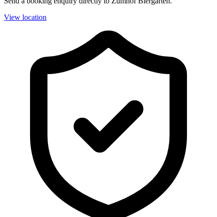
Send a booking enquiry directly to Zumhof Biergarten.
View location