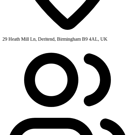
29 Heath Mill Ln, Deritend, Birmingham B9 4AL, UK