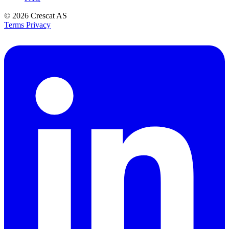
© 2026
Crescat AS
Terms
Privacy