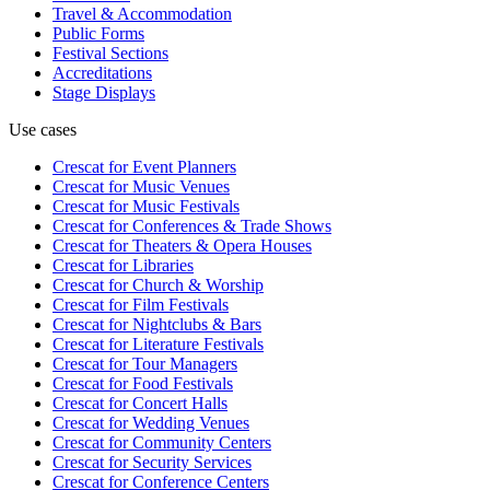
Travel & Accommodation
Public Forms
Festival Sections
Accreditations
Stage Displays
Use cases
Crescat for
Event Planners
Crescat for
Music Venues
Crescat for
Music Festivals
Crescat for
Conferences & Trade Shows
Crescat for
Theaters & Opera Houses
Crescat for
Libraries
Crescat for
Church & Worship
Crescat for
Film Festivals
Crescat for
Nightclubs & Bars
Crescat for
Literature Festivals
Crescat for
Tour Managers
Crescat for
Food Festivals
Crescat for
Concert Halls
Crescat for
Wedding Venues
Crescat for
Community Centers
Crescat for
Security Services
Crescat for
Conference Centers