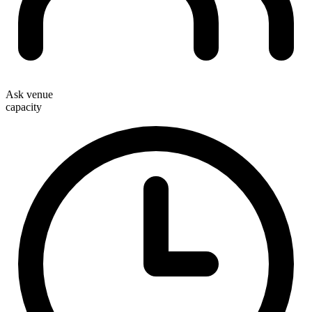
Ask venue
capacity