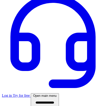
Log in
Try for free
Open main menu