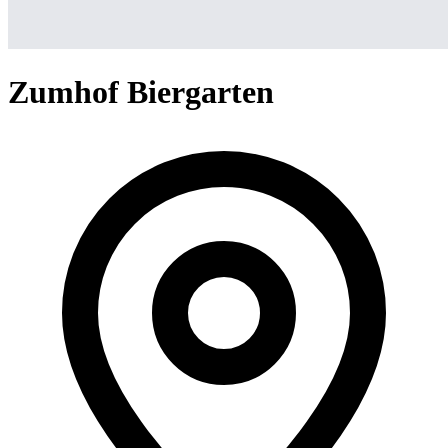
Zumhof Biergarten