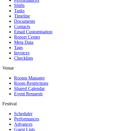
Performances
Shifts
Tasks
Timeline
Documents
Contacts
Email Customisation
Report Center
Meta Data
Tags
Invoices
Checklists
Venue
Rooms Manager
Room Restrictions
Shared Calendar
Event Requests
Festival
Scheduler
Performances
Advances
Guest Lists