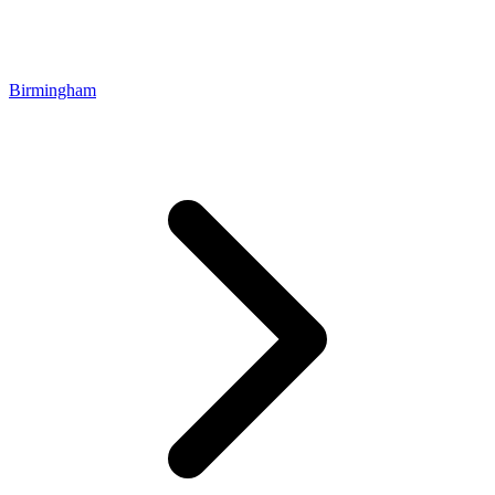
Birmingham