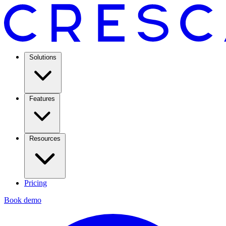
Solutions
Features
Resources
Pricing
Book demo