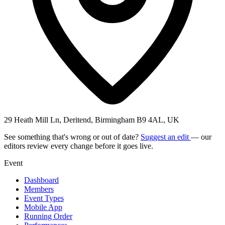
29 Heath Mill Ln, Deritend, Birmingham B9 4AL, UK
See something that's wrong or out of date?
Suggest an edit
— our
editors review every change before it goes live.
Event
Dashboard
Members
Event Types
Mobile App
Running Order