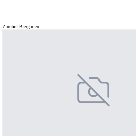
Zumhof Biergarten