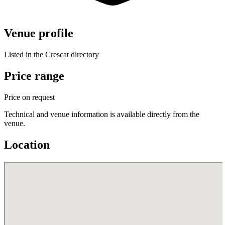
Venue profile
Listed in the Crescat directory
Price range
Price on request
Technical and venue information is available directly from the
venue.
Location