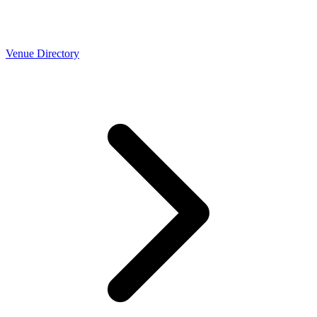
Venue Directory