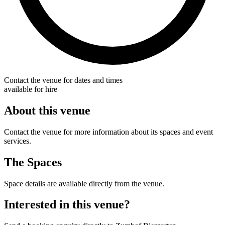
Contact the venue for dates and times
available for hire
About this venue
Contact the venue for more information about its spaces and event
services.
The Spaces
Space details are available directly from the venue.
Interested in this venue?