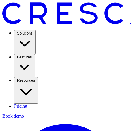
Solutions
Features
Resources
Pricing
Book demo