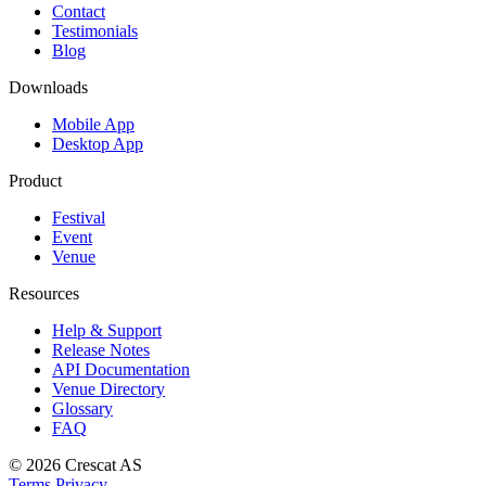
Contact
Testimonials
Blog
Downloads
Mobile App
Desktop App
Product
Festival
Event
Venue
Resources
Help & Support
Release Notes
API Documentation
Venue Directory
Glossary
FAQ
© 2026
Crescat AS
Terms
Privacy