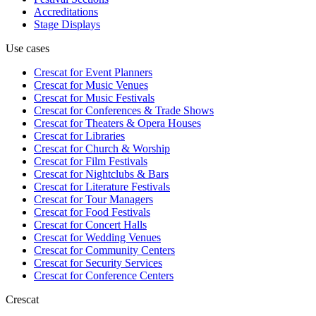
Accreditations
Stage Displays
Use cases
Crescat for
Event Planners
Crescat for
Music Venues
Crescat for
Music Festivals
Crescat for
Conferences & Trade Shows
Crescat for
Theaters & Opera Houses
Crescat for
Libraries
Crescat for
Church & Worship
Crescat for
Film Festivals
Crescat for
Nightclubs & Bars
Crescat for
Literature Festivals
Crescat for
Tour Managers
Crescat for
Food Festivals
Crescat for
Concert Halls
Crescat for
Wedding Venues
Crescat for
Community Centers
Crescat for
Security Services
Crescat for
Conference Centers
Crescat