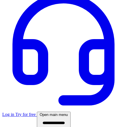
Log in
Try for free
Open main menu