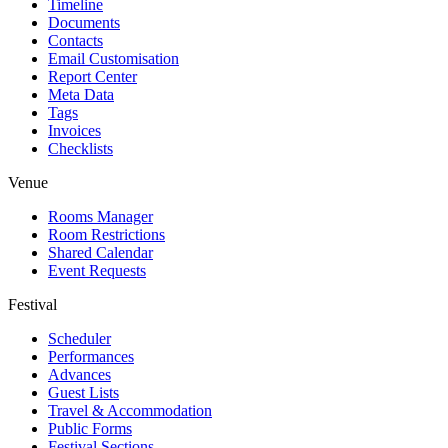
Timeline
Documents
Contacts
Email Customisation
Report Center
Meta Data
Tags
Invoices
Checklists
Venue
Rooms Manager
Room Restrictions
Shared Calendar
Event Requests
Festival
Scheduler
Performances
Advances
Guest Lists
Travel & Accommodation
Public Forms
Festival Sections