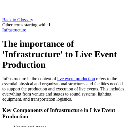
Back to Glossary
Other terms starting with:
I
Infrastructure
The importance of
'Infrastructure' to Live Event
Production
Infrastructure in the context of
live event production
refers to the
essential physical and organizational structures and facilities needed
to support the production and execution of live events. This includes
everything from venues and stages to sound systems, lighting
equipment, and transportation logistics.
Key Components of Infrastructure in Live Event
Production