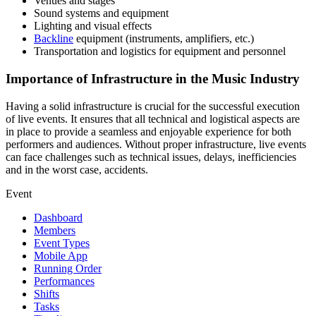
Venues and stages
Sound systems and equipment
Lighting and visual effects
Backline
equipment (instruments, amplifiers, etc.)
Transportation and logistics for equipment and personnel
Importance of Infrastructure in the Music Industry
Having a solid infrastructure is crucial for the successful execution
of live events. It ensures that all technical and logistical aspects are
in place to provide a seamless and enjoyable experience for both
performers and audiences. Without proper infrastructure, live events
can face challenges such as technical issues, delays, inefficiencies
and in the worst case, accidents.
Event
Dashboard
Members
Event Types
Mobile App
Running Order
Performances
Shifts
Tasks