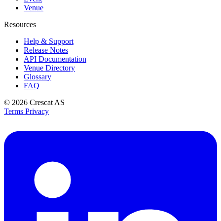
Venue
Resources
Help & Support
Release Notes
API Documentation
Venue Directory
Glossary
FAQ
© 2026
Crescat AS
Terms
Privacy