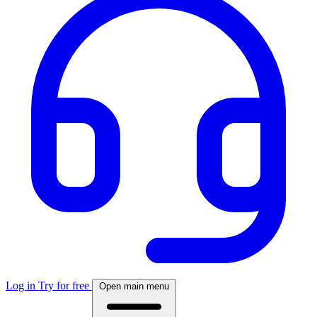
Log in
Try for free
Open main menu