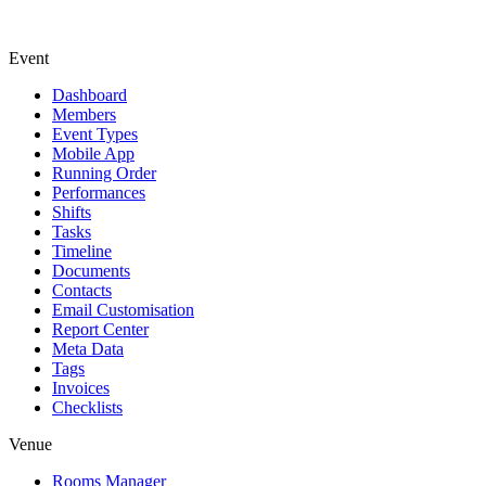
Event
Dashboard
Members
Event Types
Mobile App
Running Order
Performances
Shifts
Tasks
Timeline
Documents
Contacts
Email Customisation
Report Center
Meta Data
Tags
Invoices
Checklists
Venue
Rooms Manager