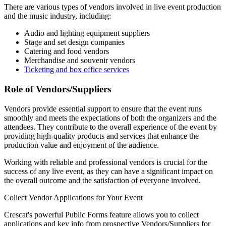
There are various types of vendors involved in live event production
and the music industry, including:
Audio and lighting equipment suppliers
Stage and set design companies
Catering and food vendors
Merchandise and souvenir vendors
Ticketing and box office services
Role of Vendors/Suppliers
Vendors provide essential support to ensure that the event runs
smoothly and meets the expectations of both the organizers and the
attendees. They contribute to the overall experience of the event by
providing high-quality products and services that enhance the
production value and enjoyment of the audience.
Working with reliable and professional vendors is crucial for the
success of any live event, as they can have a significant impact on
the overall outcome and the satisfaction of everyone involved.
Collect Vendor Applications for Your Event
Crescat's powerful Public Forms feature allows you to collect
applications and key info from prospective Vendors/Suppliers for