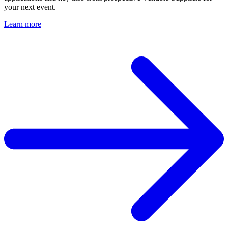
your next event.
Learn more