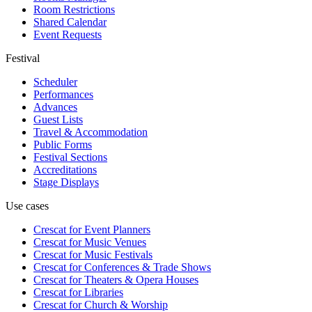
Room Restrictions
Shared Calendar
Event Requests
Festival
Scheduler
Performances
Advances
Guest Lists
Travel & Accommodation
Public Forms
Festival Sections
Accreditations
Stage Displays
Use cases
Crescat for
Event Planners
Crescat for
Music Venues
Crescat for
Music Festivals
Crescat for
Conferences & Trade Shows
Crescat for
Theaters & Opera Houses
Crescat for
Libraries
Crescat for
Church & Worship