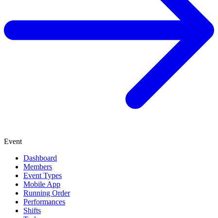
Event
Dashboard
Members
Event Types
Mobile App
Running Order
Performances
Shifts