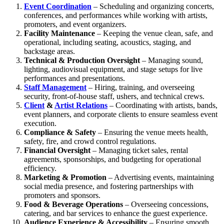
Event Coordination
– Scheduling and organizing concerts,
conferences, and performances while working with artists,
promoters, and event organizers.
Facility Maintenance
– Keeping the venue clean, safe, and
operational, including seating, acoustics, staging, and
backstage areas.
Technical & Production Oversight
– Managing sound,
lighting, audiovisual equipment, and stage setups for live
performances and presentations.
Staff Management
– Hiring, training, and overseeing
security, front-of-house staff, ushers, and technical crews.
Client
&
Artist Relations
– Coordinating with artists, bands,
event planners, and corporate clients to ensure seamless event
execution.
Compliance & Safety
– Ensuring the venue meets health,
safety, fire, and crowd control regulations.
Financial Oversight
– Managing ticket sales, rental
agreements, sponsorships, and budgeting for operational
efficiency.
Marketing & Promotion
– Advertising events, maintaining
social media presence, and fostering partnerships with
promoters and sponsors.
Food & Beverage Operations
– Overseeing concessions,
catering, and bar services to enhance the guest experience.
Audience Experience & Accessibility
– Ensuring smooth