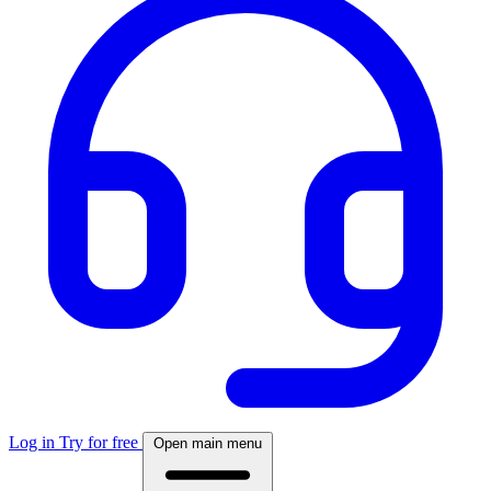
Log in
Try for free
Open main menu