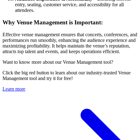
entry, seating, customer service, and accessibility for all
attendees.
Why Venue Management is Important:
Effective venue management ensures that concerts, conferences, and
performances run smoothly, enhancing the audience experience and
maximizing profitability. It helps maintain the venue’s reputation,
attracts top talent and events, and keeps operations efficient.
Want to know more about our Venue Management tool?
Click the big red button to learn about our industry-trusted Venue
Management tool and try it for free!
Learn more