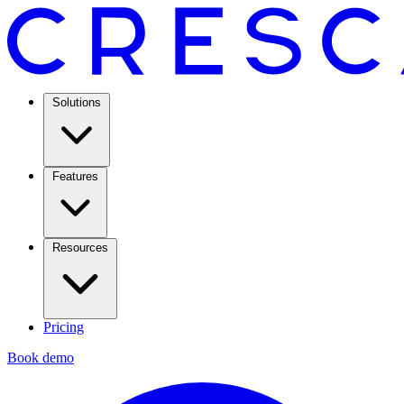
Solutions
Features
Resources
Pricing
Book demo