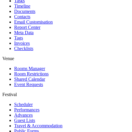
Tasks
Timeline
Documents
Contacts
Email Customisation
Report Center
Meta Data
Tags
Invoices
Checklists
Venue
Rooms Manager
Room Restrictions
Shared Calendar
Event Requests
Festival
Scheduler
Performances
Advances
Guest Lists
Travel & Accommodation
Public Forms