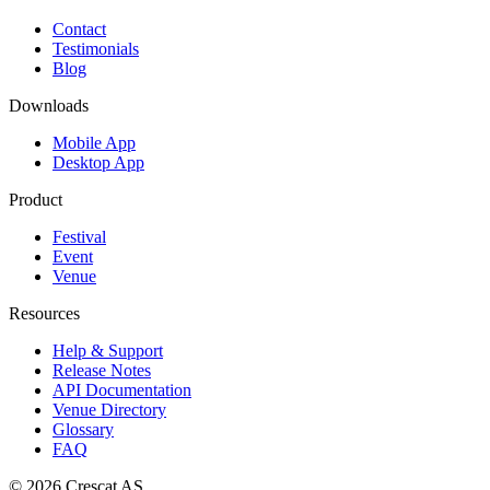
Contact
Testimonials
Blog
Downloads
Mobile App
Desktop App
Product
Festival
Event
Venue
Resources
Help & Support
Release Notes
API Documentation
Venue Directory
Glossary
FAQ
© 2026
Crescat AS