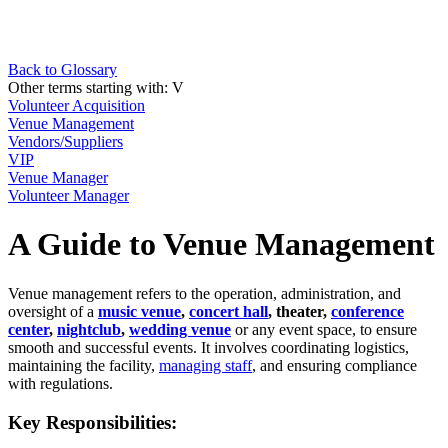
Back to Glossary
Other terms starting with:
V
Volunteer Acquisition
Venue Management
Vendors/Suppliers
VIP
Venue Manager
Volunteer Manager
A Guide to Venue Management
Venue management refers to the operation, administration, and
oversight of a
music venue
,
concert hall
, theater,
conference
center
,
nightclub
,
wedding venue
or any event space, to ensure
smooth and successful events. It involves coordinating logistics,
maintaining the facility,
managing staff
, and ensuring compliance
with regulations.
Key Responsibilities: