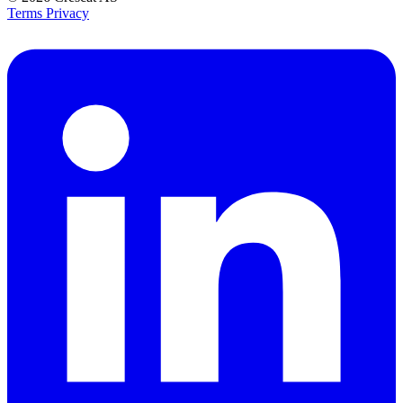
Terms
Privacy