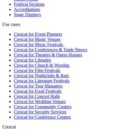
Festival Sections
Accreditations
Stage Displays
Use cases
Crescat for
Event Planners
Crescat for
Music Venues
Crescat for
Music Festivals
Crescat for
Conferences & Trade Shows
Crescat for
Theaters & Opera Houses
Crescat for
Libraries
Crescat for
Church & Worship
Crescat for
Film Festivals
Crescat for
Nightclubs & Bars
Crescat for
Literature Festivals
Crescat for
Tour Managers
Crescat for
Food Festivals
Crescat for
Concert Halls
Crescat for
Wedding Venues
Crescat for
Community Centers
Crescat for
Security Services
Crescat for
Conference Centers
Crescat