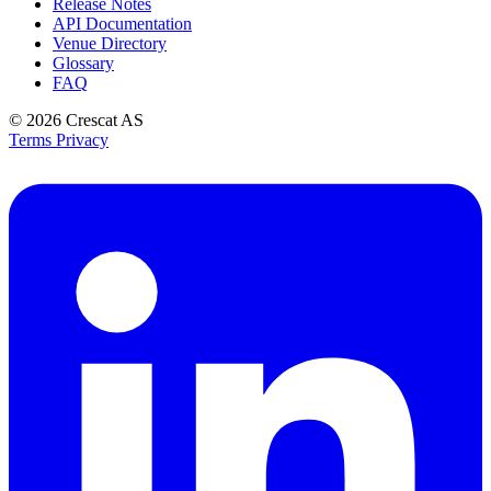
Release Notes
API Documentation
Venue Directory
Glossary
FAQ
© 2026
Crescat AS
Terms
Privacy