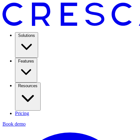
Solutions
Features
Resources
Pricing
Book demo