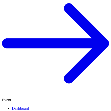
Event
Dashboard