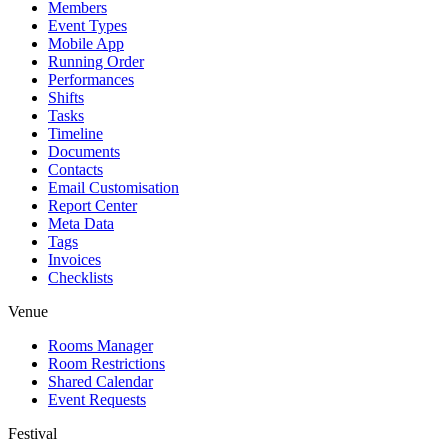
Members
Event Types
Mobile App
Running Order
Performances
Shifts
Tasks
Timeline
Documents
Contacts
Email Customisation
Report Center
Meta Data
Tags
Invoices
Checklists
Venue
Rooms Manager
Room Restrictions
Shared Calendar
Event Requests
Festival