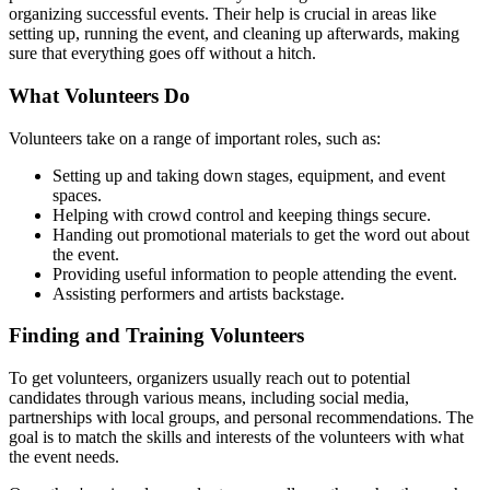
organizing successful events. Their help is crucial in areas like
setting up, running the event, and cleaning up afterwards, making
sure that everything goes off without a hitch.
What Volunteers Do
Volunteers take on a range of important roles, such as:
Setting up and taking down stages, equipment, and event
spaces.
Helping with crowd control and keeping things secure.
Handing out promotional materials to get the word out about
the event.
Providing useful information to people attending the event.
Assisting performers and artists backstage.
Finding and Training Volunteers
To get volunteers, organizers usually reach out to potential
candidates through various means, including social media,
partnerships with local groups, and personal recommendations. The
goal is to match the skills and interests of the volunteers with what
the event needs.