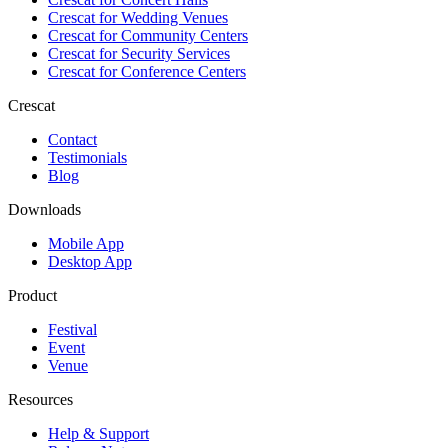
Crescat for
Wedding Venues
Crescat for
Community Centers
Crescat for
Security Services
Crescat for
Conference Centers
Crescat
Contact
Testimonials
Blog
Downloads
Mobile App
Desktop App
Product
Festival
Event
Venue
Resources
Help & Support