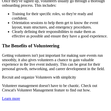
Once they've signed up, volunteers usually go through a thorough
onboarding process. This includes:
Training for their specific roles, so they're ready and
confident.
Orientation sessions to help them get to know the event
layout, team structures, and emergency procedures.
Clearly defining their responsibilities to make them as
effective as possible and ensure they have a good experience.
The Benefits of Volunteering
Getting volunteers isn't just important for making sure events run
smoothly, it also gives volunteers a chance to gain valuable
experience in the live event industry. This can be great for their
personal growth, networking, and career development in the field.
Recruit and organize Volunteers with simplicity
Volunteer management doesn't have to be chaotic. Check out
Crescat's Volunteer Management feature to find out how.
Learn more