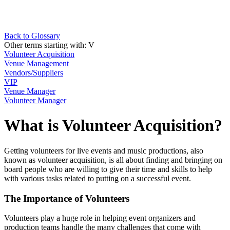
Back to Glossary
Other terms starting with:
V
Volunteer Acquisition
Venue Management
Vendors/Suppliers
VIP
Venue Manager
Volunteer Manager
What is Volunteer Acquisition?
Getting volunteers for live events and music productions, also
known as volunteer acquisition, is all about finding and bringing on
board people who are willing to give their time and skills to help
with various tasks related to putting on a successful event.
The Importance of Volunteers
Volunteers play a huge role in helping event organizers and
production teams handle the many challenges that come with