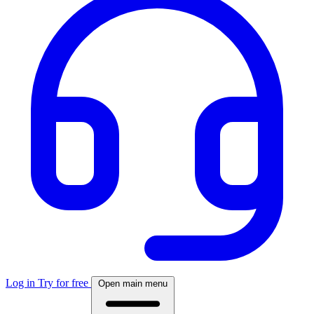
Log in
Try for free
Open main menu