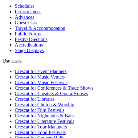
Scheduler
Performances
Advances
Guest Lists
Travel & Accommodation
Public Forms
Festival Sections
Accreditations
Stage Displays
Use cases
Crescat for
Event Planners
Crescat for
Music Venues
Crescat for
Music Festivals
Crescat for
Conferences & Trade Shows
Crescat for
Theaters & Opera Houses
Crescat for
Libraries
Crescat for
Church & Worship
Crescat for
Film Festivals
Crescat for
Nightclubs & Bars
Crescat for
Literature Festivals
Crescat for
Tour Managers
Crescat for
Food Festivals
Crescat for
Concert Halls