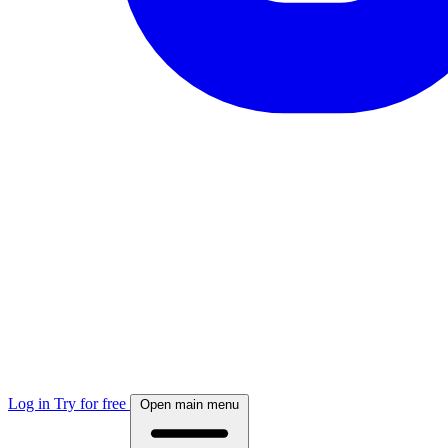
Log in
Try for free
Open main menu