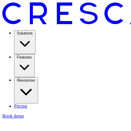
Solutions
Features
Resources
Pricing
Book demo