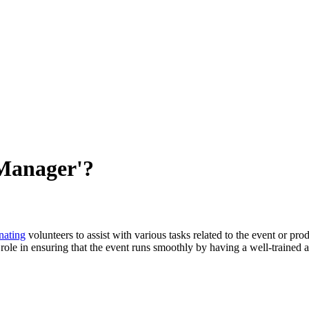
 Manager'?
nating
volunteers to assist with various tasks related to the event or pr
role in ensuring that the event runs smoothly by having a well-trained 