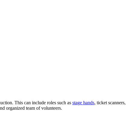
oduction. This can include roles such as
stage hands
, ticket scanners,
and organized team of volunteers.