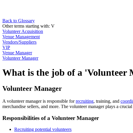
Back to Glossary
Other terms starting with:
V
Volunteer Acquisition
Venue Management
Vendors/Suppliers
VIP
Venue Manager
Volunteer Manager
What is the job of a 'Volunteer
Volunteer Manager
A volunteer manager is responsible for
recruiting
, training, and
coordi
merchandise sellers, and more. The volunteer manager plays a crucial 
Responsibilities of a Volunteer Manager
Recruiting potential volunteers